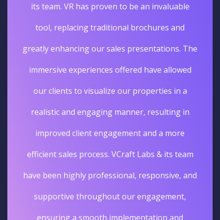
its team. VR has proven to be an invaluable
tool, replacing traditional brochures and
greatly enhancing our sales presentations. The
immersive experiences offered have allowed
our clients to visualize our properties in a
realistic and engaging manner, resulting in
improved client engagement and a more
efficient sales process. VCraft Labs & its team
have been highly professional, responsive, and
supportive throughout our engagement,
ensuring a smooth implementation and