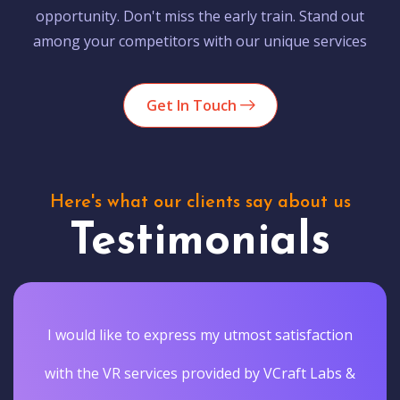
opportunity. Don't miss the early train. Stand out
among your competitors with our unique services
Get In Touch
Here's what our clients say about us
Testimonials
I would like to express my utmost satisfaction
with the VR services provided by VCraft Labs &