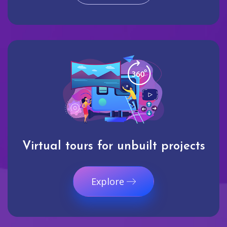
Virtual tours for unbuilt projects
Explore