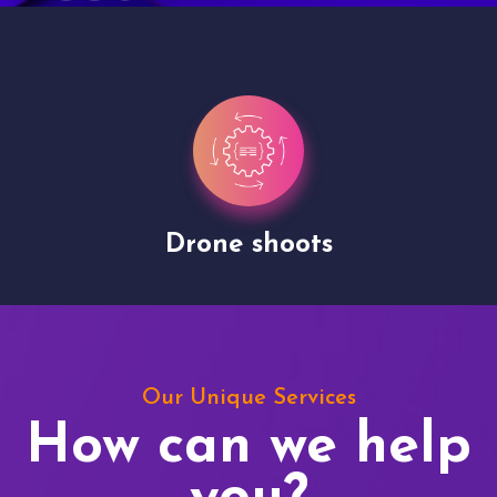
Drone shoots
Our Unique Services
How can we help