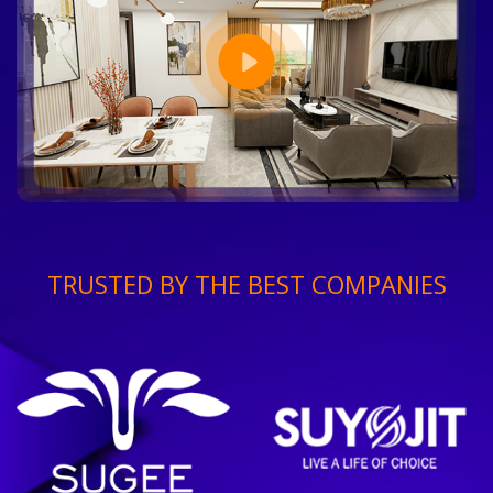
TRUSTED BY THE BEST COMPANIES