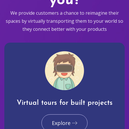
you?
We provide customers a chance to reimagine their
spaces by virtually transporting them to your world so
they connect better with your products
Virtual tours for built projects
Explore