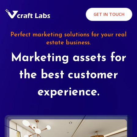
GET IN TOUCH
Perfect marketing solutions for your real
estate business.
Marketing assets for
the best customer
experience.