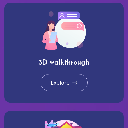
3D walkthrough
Explore