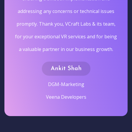
addressing any concerns or technical issues
promptly. Thank you, VCraft Labs & its team,
for your exceptional VR services and for being
a valuable partner in our business growth.
Ankit Shah
DGM-Marketing
Veena Developers