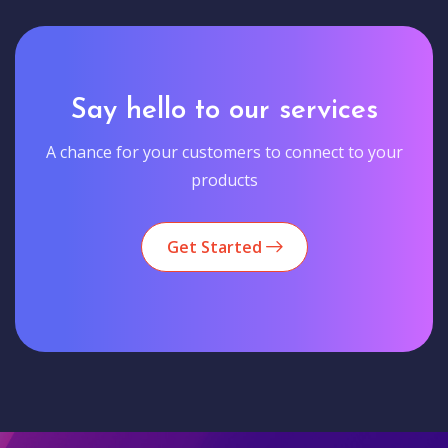
Say hello to our services
A chance for your customers to connect to your
products
Get Started