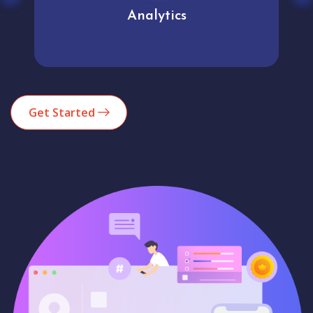
Analytics
Get Started