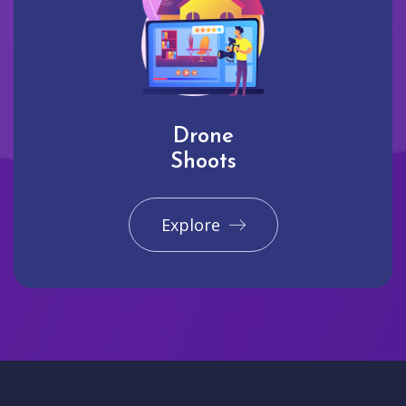
Drone
Shoots
Explore