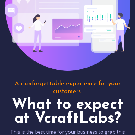
An unforgettable experience for your
customers.
What to expect
at VcraftLabs?
This is the best time for your business to grab this