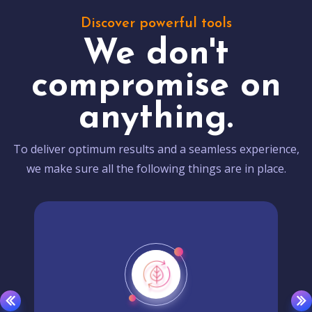
Discover powerful tools
We don't
compromise on
anything.
To deliver optimum results and a seamless experience,
we make sure all the following things are in place.