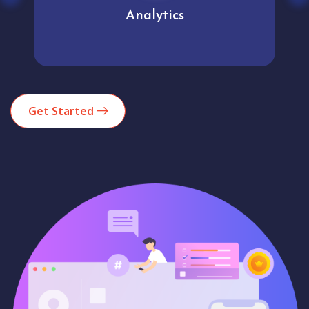
Analytics
Get Started