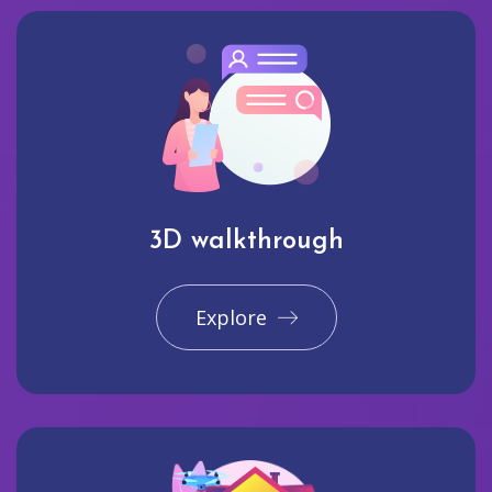
3D walkthrough
Explore