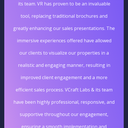
its team. VR has proven to be an invaluable
tool, replacing traditional brochures and
greatly enhancing our sales presentations. The
immersive experiences offered have allowed
our clients to visualize our properties in a
realistic and engaging manner, resulting in
improved client engagement and a more
efficient sales process. VCraft Labs & its team
have been highly professional, responsive, and
supportive throughout our engagement,
ensuring a smooth implementation and