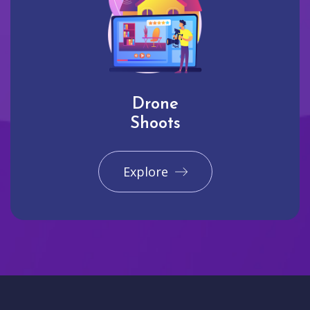
Drone
Shoots
Explore