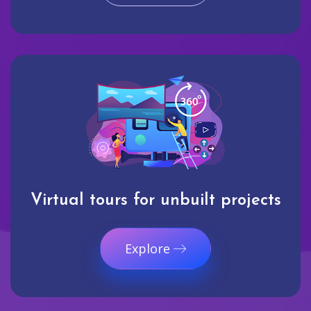
Virtual tours for unbuilt projects
Explore