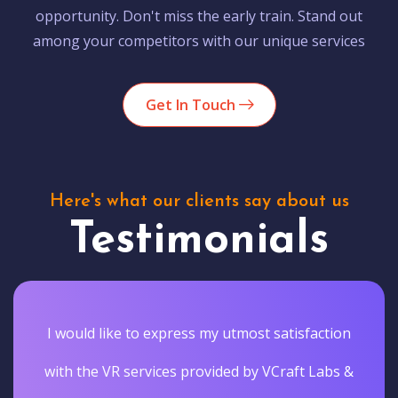
opportunity. Don't miss the early train. Stand out
among your competitors with our unique services
Get In Touch
Here's what our clients say about us
Testimonials
I would like to express my utmost satisfaction
with the VR services provided by VCraft Labs &