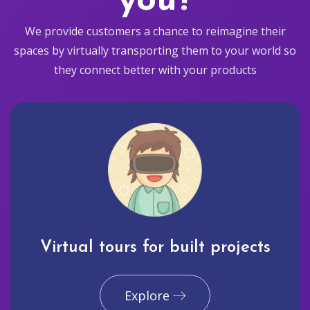
you?
We provide customers a chance to reimagine their
spaces by virtually transporting them to your world so
they connect better with your products
Virtual tours for built projects
Explore