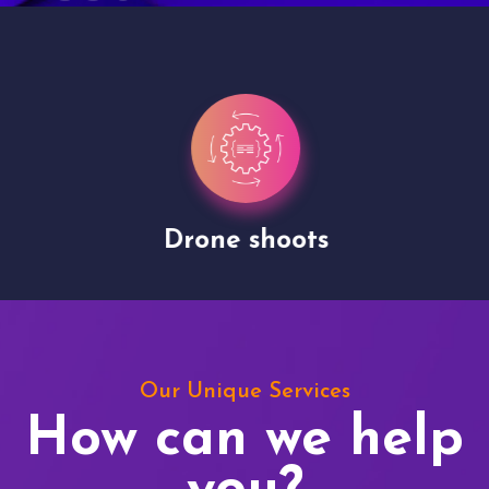
Drone shoots
Our Unique Services
How can we help