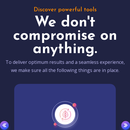
Discover powerful tools
We don't
compromise on
anything.
To deliver optimum results and a seamless experience,
we make sure all the following things are in place.