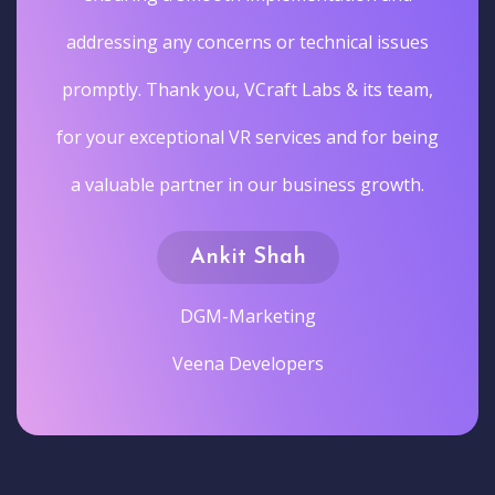
addressing any concerns or technical issues
promptly. Thank you, VCraft Labs & its team,
for your exceptional VR services and for being
a valuable partner in our business growth.
Ankit Shah
DGM-Marketing
Veena Developers