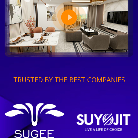
TRUSTED BY THE BEST COMPANIES