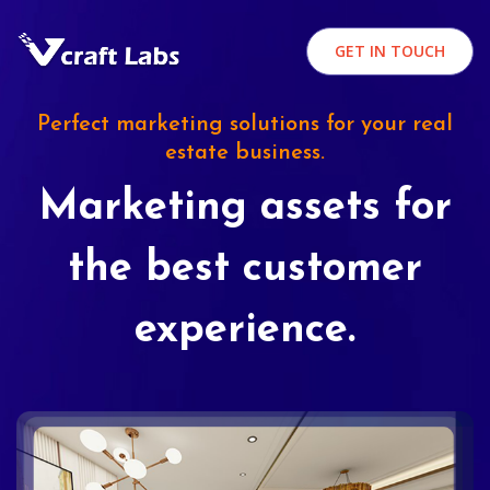
GET IN TOUCH
Perfect marketing solutions for your real
estate business.
Marketing assets for
the best customer
experience.