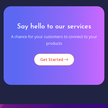
Say hello to our services
A chance for your customers to connect to your
products
Get Started