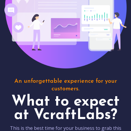
An unforgettable experience for your
customers.
What to expect
at VcraftLabs?
This is the best time for your business to grab this