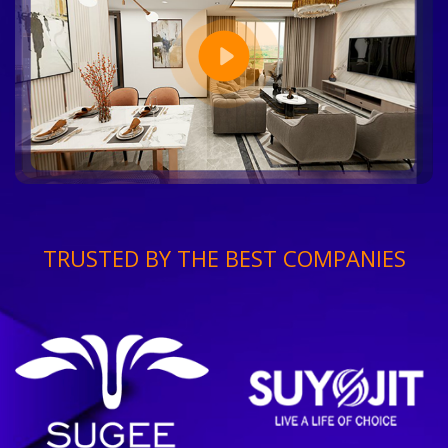
TRUSTED BY THE BEST COMPANIES