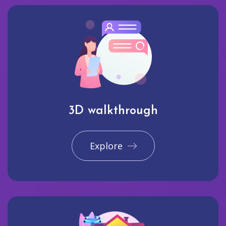
3D walkthrough
Explore