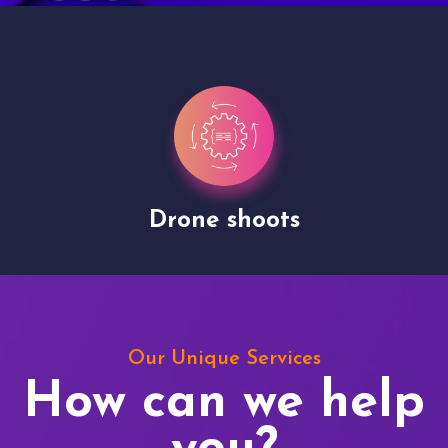
Drone shoots
Our Unique Services
How can we help