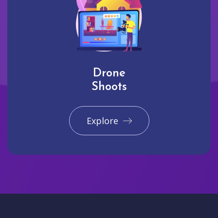
Drone
Shoots
Explore