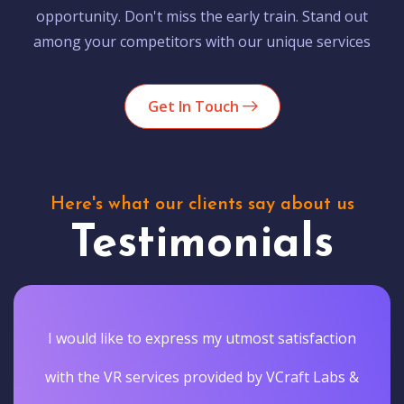
opportunity. Don't miss the early train. Stand out
among your competitors with our unique services
Get In Touch
Here's what our clients say about us
Testimonials
I would like to express my utmost satisfaction
with the VR services provided by VCraft Labs &