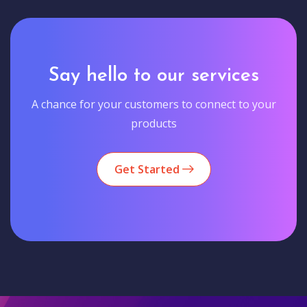
Say hello to our services
A chance for your customers to connect to your
products
Get Started