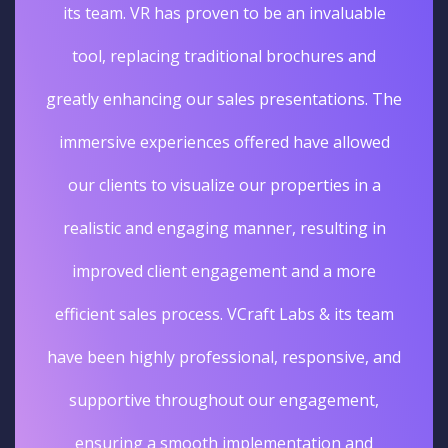
its team. VR has proven to be an invaluable
tool, replacing traditional brochures and
greatly enhancing our sales presentations. The
immersive experiences offered have allowed
our clients to visualize our properties in a
realistic and engaging manner, resulting in
improved client engagement and a more
efficient sales process. VCraft Labs & its team
have been highly professional, responsive, and
supportive throughout our engagement,
ensuring a smooth implementation and