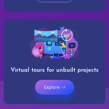
Virtual tours for unbuilt projects
Explore