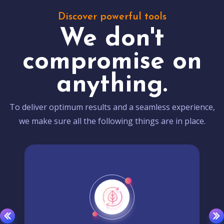
Discover powerful tools
We don't
compromise on
anything.
To deliver optimum results and a seamless experience,
we make sure all the following things are in place.