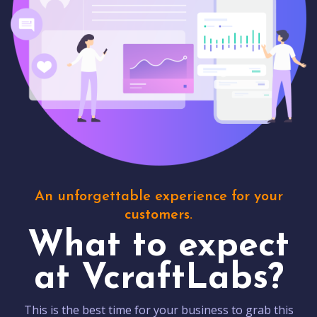
An unforgettable experience for your
customers.
What to expect
at VcraftLabs?
This is the best time for your business to grab this