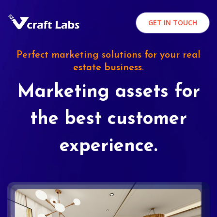
GET IN TOUCH
Perfect marketing solutions for your real
estate business.
Marketing assets for
the best customer
experience.