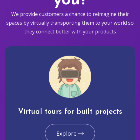
you?
We provide customers a chance to reimagine their
spaces by virtually transporting them to your world so
they connect better with your products
Virtual tours for built projects
Explore