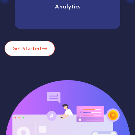
Analytics
Get Started