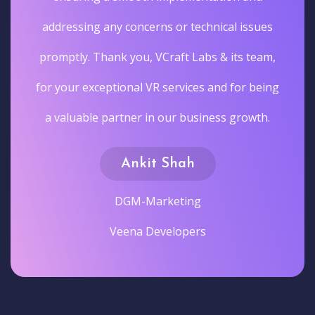
addressing any concerns or technical issues
promptly. Thank you, VCraft Labs & its team,
for your exceptional VR services and for being
a valuable partner in our business growth.
Ankit Shah
DGM-Marketing
Veena Developers