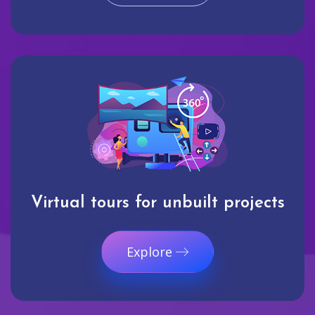
Virtual tours for unbuilt projects
Explore