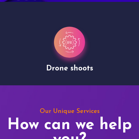
Drone shoots
Our Unique Services
How can we help