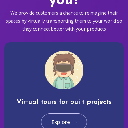
you?
We provide customers a chance to reimagine their
spaces by virtually transporting them to your world so
they connect better with your products
Virtual tours for built projects
Explore