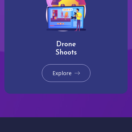
Drone
Shoots
Explore