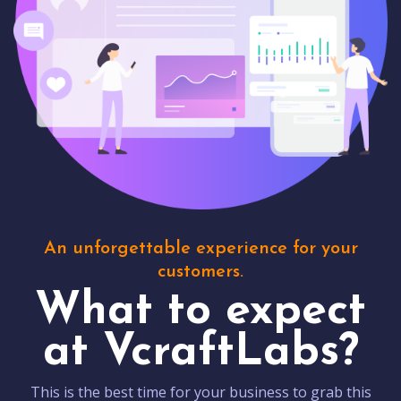
An unforgettable experience for your
customers.
What to expect
at VcraftLabs?
This is the best time for your business to grab this