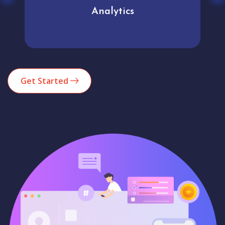
Analytics
Get Started