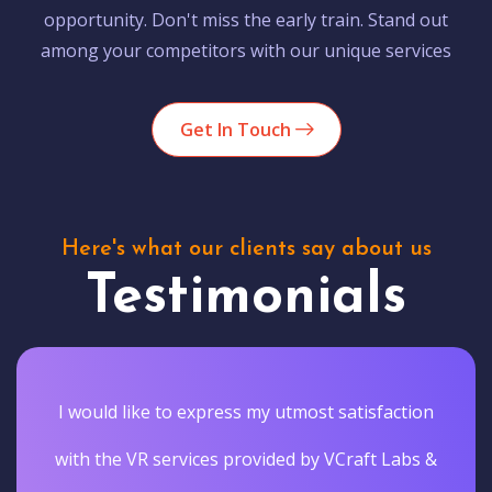
opportunity. Don't miss the early train. Stand out
among your competitors with our unique services
Get In Touch
Here's what our clients say about us
Testimonials
I would like to express my utmost satisfaction
with the VR services provided by VCraft Labs &