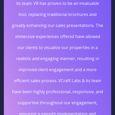
its team. VR has proven to be an invaluable
tool, replacing traditional brochures and
greatly enhancing our sales presentations. The
immersive experiences offered have allowed
our clients to visualize our properties in a
realistic and engaging manner, resulting in
improved client engagement and a more
efficient sales process. VCraft Labs & its team
have been highly professional, responsive, and
supportive throughout our engagement,
ensuring a smooth implementation and