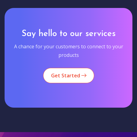
Say hello to our services
A chance for your customers to connect to your
products
Get Started