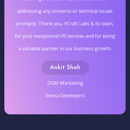
addressing any concerns or technical issues
promptly. Thank you, VCraft Labs & its team,
for your exceptional VR services and for being
a valuable partner in our business growth.
Ankit Shah
DGM-Marketing
Veena Developers