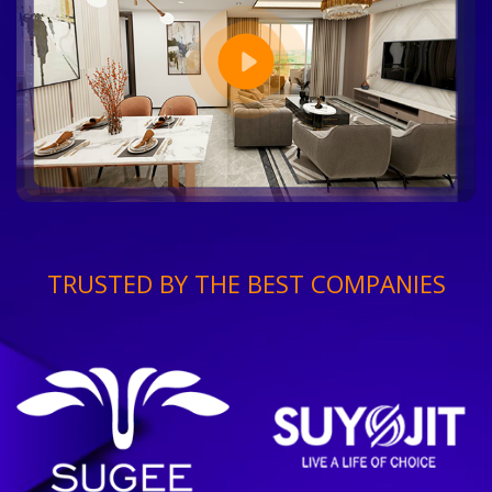
TRUSTED BY THE BEST COMPANIES