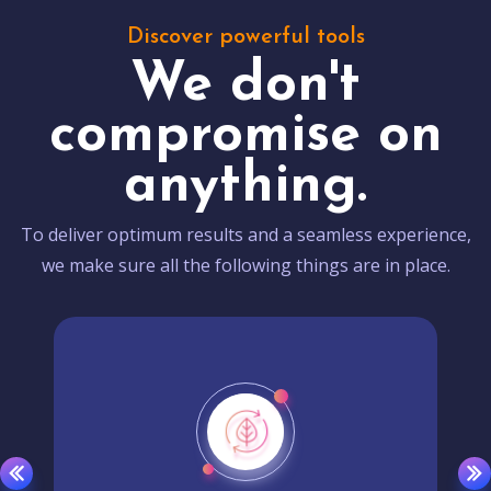
Discover powerful tools
We don't
compromise on
anything.
To deliver optimum results and a seamless experience,
we make sure all the following things are in place.