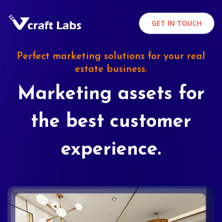
GET IN TOUCH
Perfect marketing solutions for your real
estate business.
Marketing assets for
the best customer
experience.