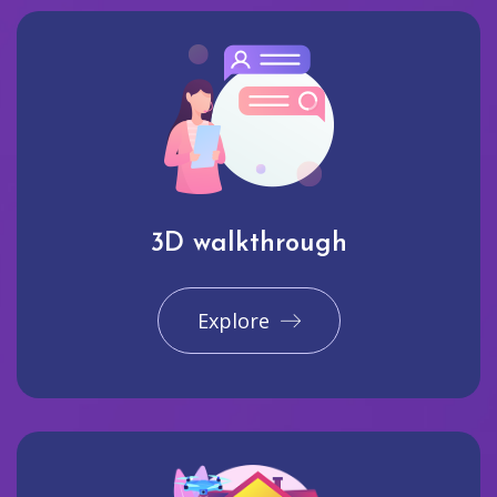
3D walkthrough
Explore