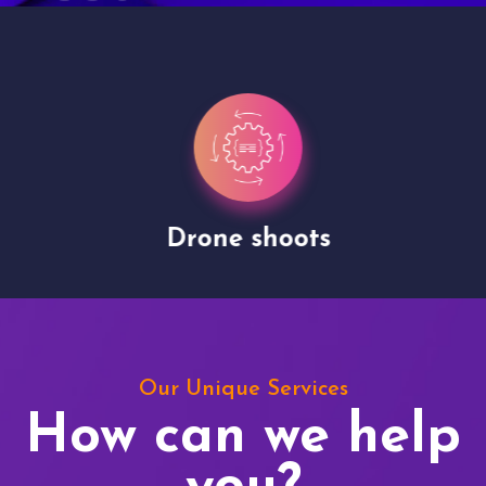
Drone shoots
Our Unique Services
How can we help