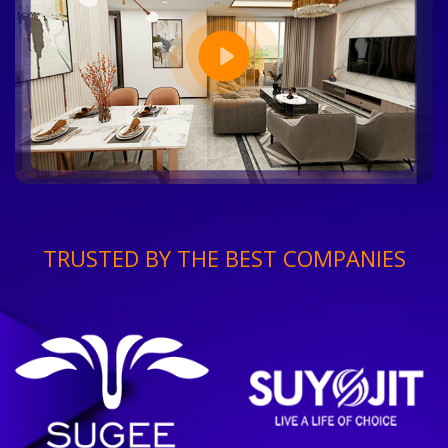
TRUSTED BY THE BEST COMPANIES