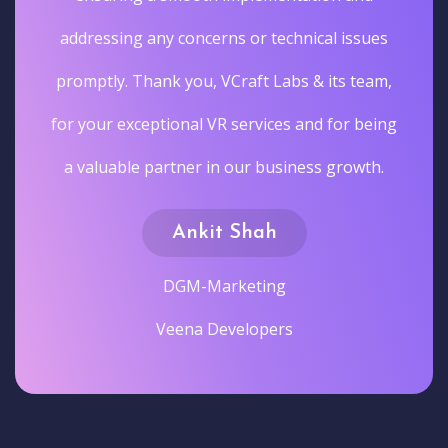
addressing any concerns or technical issues
promptly. Thank you, VCraft Labs & its team,
for your exceptional VR services and for being
a valuable partner in our business growth.
Ankit Shah
DGM-Marketing
Veena Developers