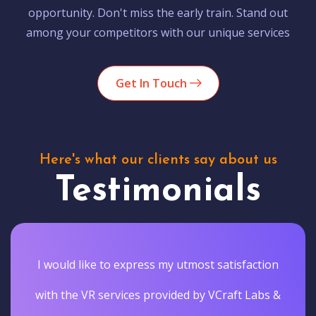
opportunity. Don't miss the early train. Stand out
among your competitors with our unique services
Get In Touch
Here's what our clients say about us
Testimonials
I would like to express my utmost satisfaction
with the VR services provided by VCraft Labs &