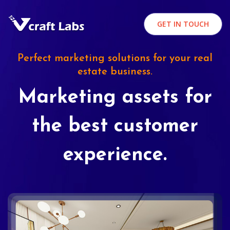
GET IN TOUCH
Perfect marketing solutions for your real
estate business.
Marketing assets for
the best customer
experience.