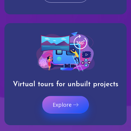
Virtual tours for unbuilt projects
Explore