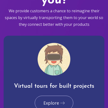
you?
We provide customers a chance to reimagine their
spaces by virtually transporting them to your world so
they connect better with your products
Virtual tours for built projects
Explore