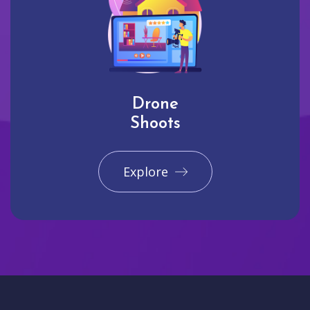
Drone
Shoots
Explore