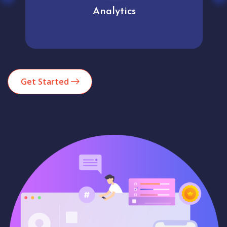
Analytics
Get Started