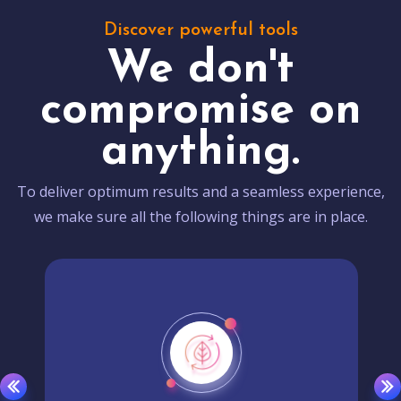
Discover powerful tools
We don't
compromise on
anything.
To deliver optimum results and a seamless experience,
we make sure all the following things are in place.