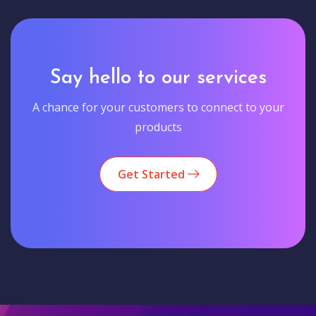
Say hello to our services
A chance for your customers to connect to your
products
Get Started