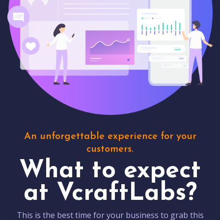
An unforgettable experience for your
customers.
What to expect
at VcraftLabs?
This is the best time for your business to grab this