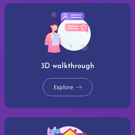
3D walkthrough
Explore