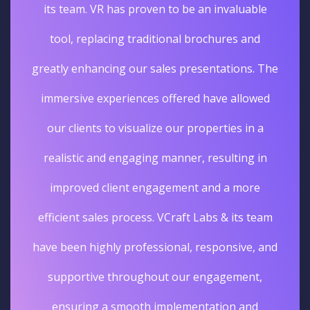
its team. VR has proven to be an invaluable
tool, replacing traditional brochures and
greatly enhancing our sales presentations. The
immersive experiences offered have allowed
our clients to visualize our properties in a
realistic and engaging manner, resulting in
improved client engagement and a more
efficient sales process. VCraft Labs & its team
have been highly professional, responsive, and
supportive throughout our engagement,
ensuring a smooth implementation and