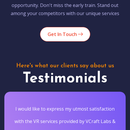
opportunity. Don't miss the early train. Stand out
among your competitors with our unique services
Get In Touch
Here's what our clients say about us
Testimonials
I would like to express my utmost satisfaction
with the VR services provided by VCraft Labs &