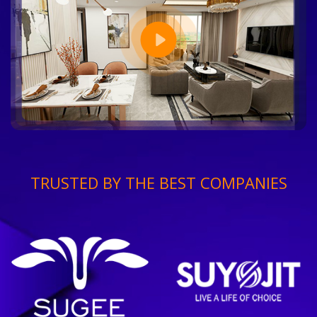
TRUSTED BY THE BEST COMPANIES