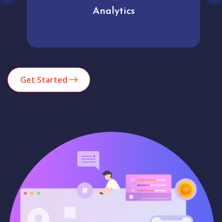
Analytics
Get Started