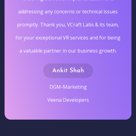
addressing any concerns or technical issues
promptly. Thank you, VCraft Labs & its team,
for your exceptional VR services and for being
a valuable partner in our business growth.
Ankit Shah
DGM-Marketing
Veena Developers