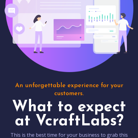
An unforgettable experience for your
customers.
What to expect
at VcraftLabs?
This is the best time for your business to grab this