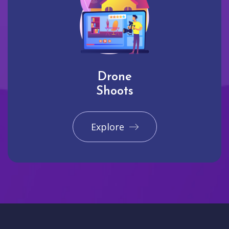
Drone
Shoots
Explore