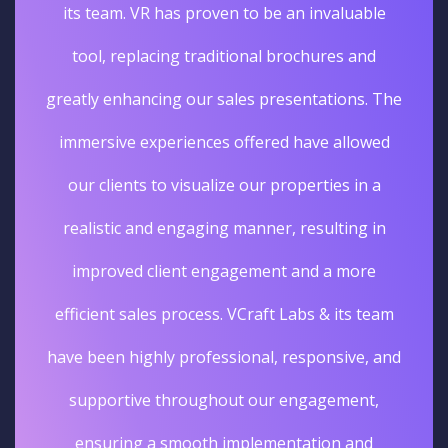
its team. VR has proven to be an invaluable
tool, replacing traditional brochures and
greatly enhancing our sales presentations. The
immersive experiences offered have allowed
our clients to visualize our properties in a
realistic and engaging manner, resulting in
improved client engagement and a more
efficient sales process. VCraft Labs & its team
have been highly professional, responsive, and
supportive throughout our engagement,
ensuring a smooth implementation and