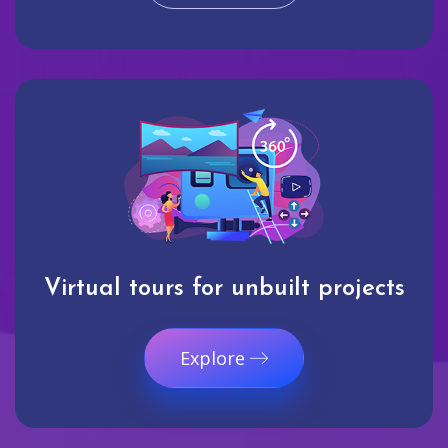
Virtual tours for unbuilt projects
Explore