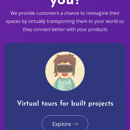
you?
We provide customers a chance to reimagine their
spaces by virtually transporting them to your world so
they connect better with your products
Virtual tours for built projects
Explore