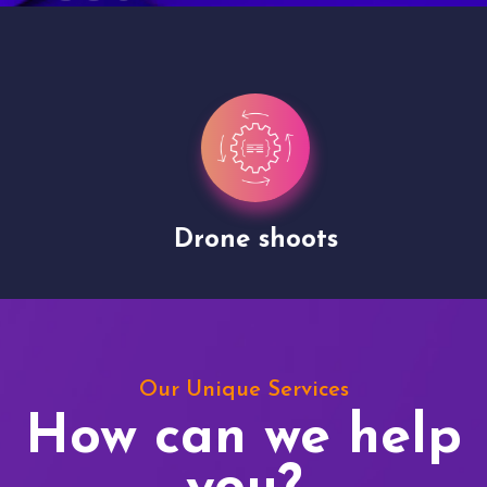
Drone shoots
Our Unique Services
How can we help