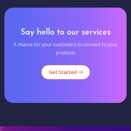
Say hello to our services
A chance for your customers to connect to your
products
Get Started