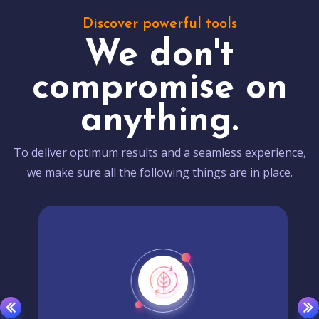
Discover powerful tools
We don't
compromise on
anything.
To deliver optimum results and a seamless experience,
we make sure all the following things are in place.