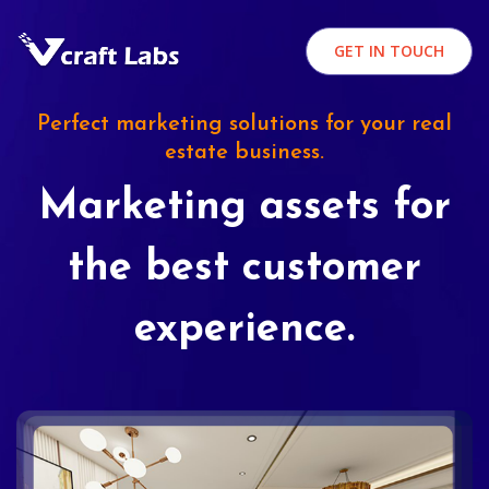
GET IN TOUCH
Perfect marketing solutions for your real
estate business.
Marketing assets for
the best customer
experience.