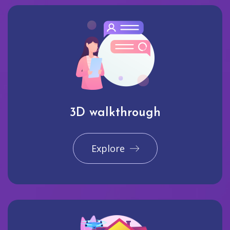
3D walkthrough
Explore