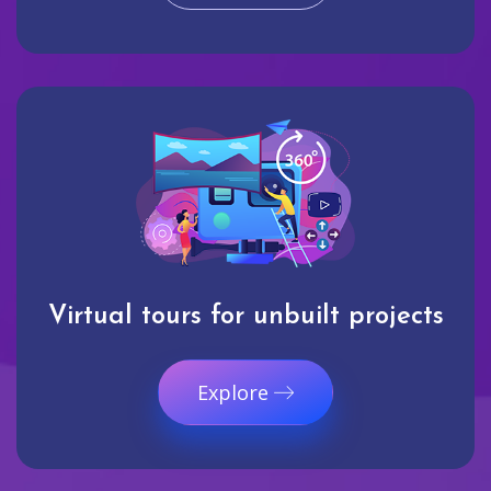
Virtual tours for unbuilt projects
Explore