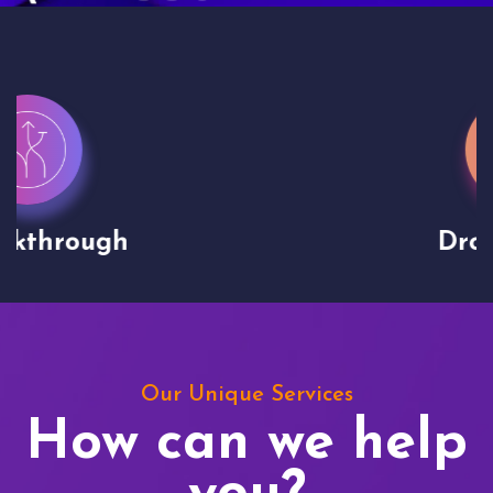
Drone shoots
Our Unique Services
How can we help