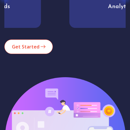
Analytics
Get Started