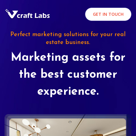
GET IN TOUCH
Perfect marketing solutions for your real
estate business.
Marketing assets for
the best customer
experience.