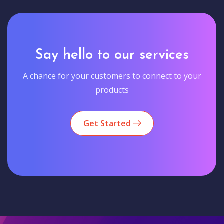
Say hello to our services
A chance for your customers to connect to your
products
Get Started