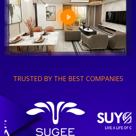
TRUSTED BY THE BEST COMPANIES