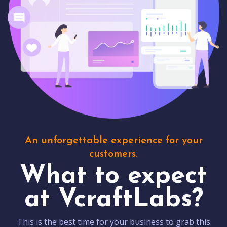
An unforgettable experience for your
customers.
What to expect
at VcraftLabs?
This is the best time for your business to grab this