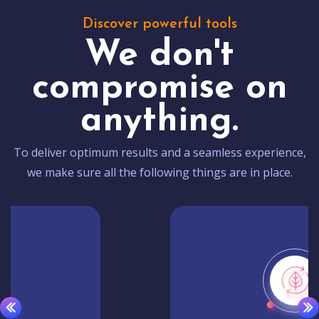
Discover powerful tools
We don't
compromise on
anything.
To deliver optimum results and a seamless experience,
we make sure all the following things are in place.