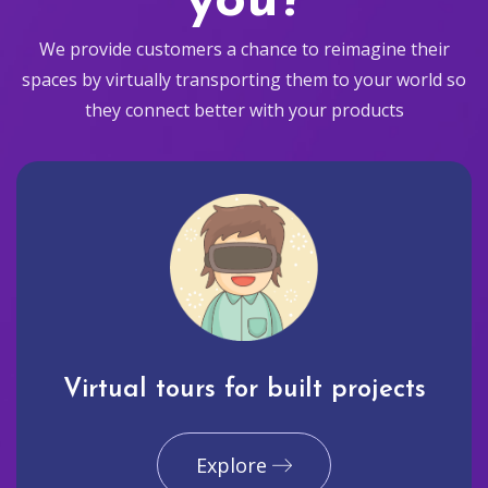
you?
We provide customers a chance to reimagine their
spaces by virtually transporting them to your world so
they connect better with your products
Virtual tours for built projects
Explore