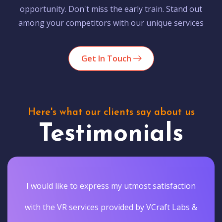
opportunity. Don't miss the early train. Stand out
among your competitors with our unique services
Get In Touch
Here's what our clients say about us
Testimonials
I would like to express my utmost satisfaction
with the VR services provided by VCraft Labs &