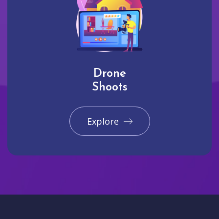
Drone
Shoots
Explore