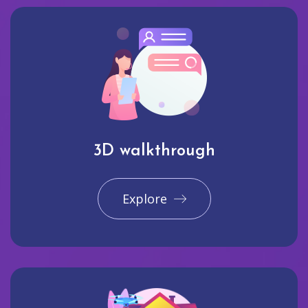
3D walkthrough
Explore