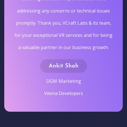
addressing any concerns or technical issues
promptly. Thank you, VCraft Labs & its team,
for your exceptional VR services and for being
a valuable partner in our business growth.
Ankit Shah
DGM-Marketing
Veena Developers