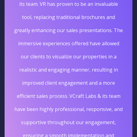
its team. VR has proven to be an invaluable
tool, replacing traditional brochures and
greatly enhancing our sales presentations. The
immersive experiences offered have allowed
our clients to visualize our properties in a
realistic and engaging manner, resulting in
improved client engagement and a more
efficient sales process. VCraft Labs & its team
have been highly professional, responsive, and
supportive throughout our engagement,
ensuring a smooth implementation and