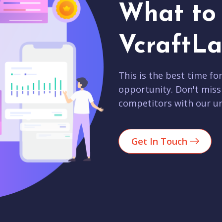
What to 
VcraftLa
This is the best time fo
opportunity. Don't miss
competitors with our un
Get In Touch