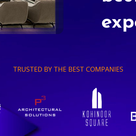
exp
TRUSTED BY THE BEST COMPANIES