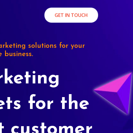
GET IN TOUCH
rketing solutions for your
e business.
keting
ets for the
t customer