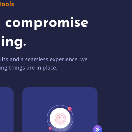
tools
t compromise
ing.
lts and a seamless experience, we
ing things are in place.