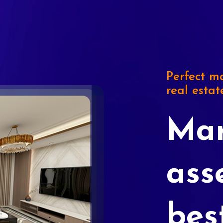
Perfect ma
real estat
Mar
ass
bes