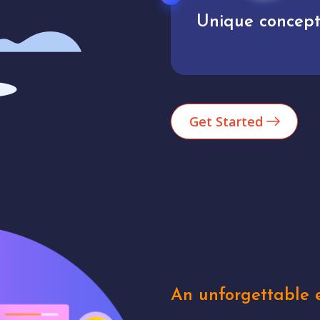
User experience
Unique concept
Get Started
An unforgettable e