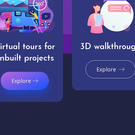
irtual tours for
3D walkthrou
nbuilt projects
Explore
Explore