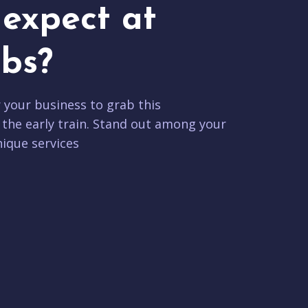
expect at
bs?
r your business to grab this
 the early train. Stand out among your
ique services