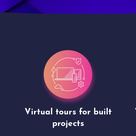
Virtual tours for built
projects