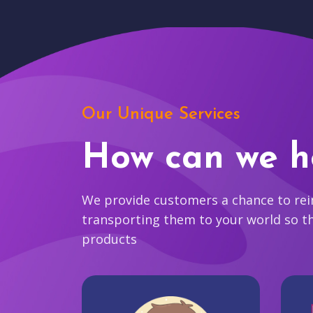
Our Unique Services
How can we h
We provide customers a chance to reim
transporting them to your world so t
products