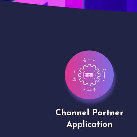
ion
Channel Partner
Application