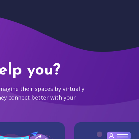
elp you?
agine their spaces by virtually
hey connect better with your