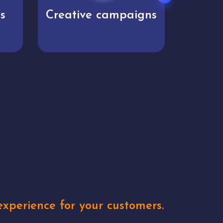
s
Creative campaigns
Mar
xperience for your customers.