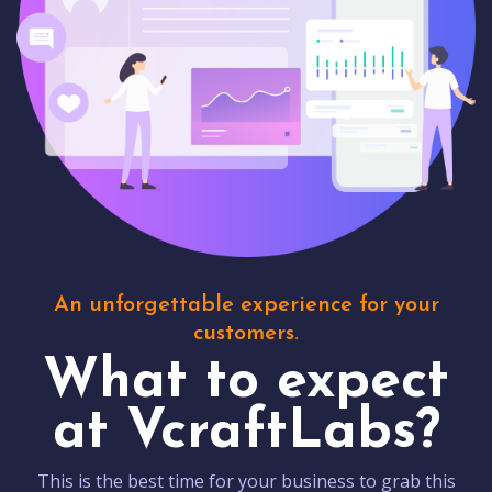
An unforgettable experience for your
customers.
What to expect
at VcraftLabs?
This is the best time for your business to grab this