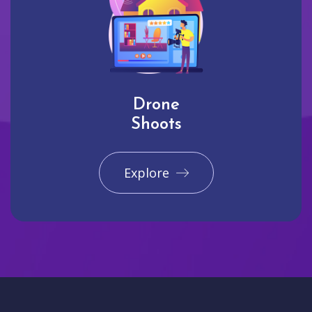
Drone
Shoots
Explore