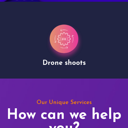
Drone shoots
Our Unique Services
How can we help