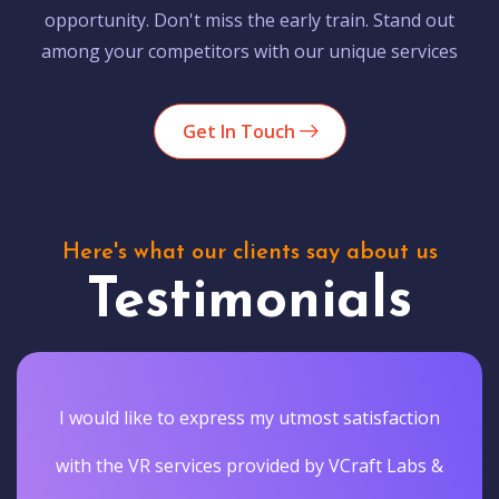
opportunity. Don't miss the early train. Stand out
among your competitors with our unique services
Get In Touch
Here's what our clients say about us
Testimonials
I would like to express my utmost satisfaction
with the VR services provided by VCraft Labs &