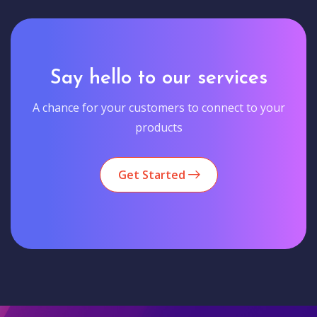
Say hello to our services
A chance for your customers to connect to your
products
Get Started