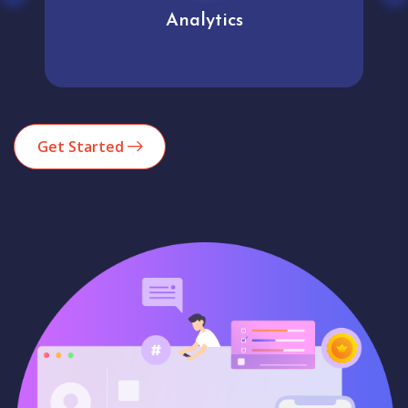
Analytics
Get Started