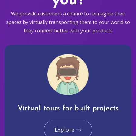
you?
We provide customers a chance to reimagine their
spaces by virtually transporting them to your world so
they connect better with your products
Virtual tours for built projects
Explore