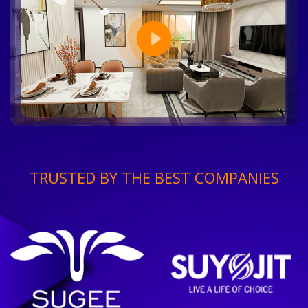
TRUSTED BY THE BEST COMPANIES