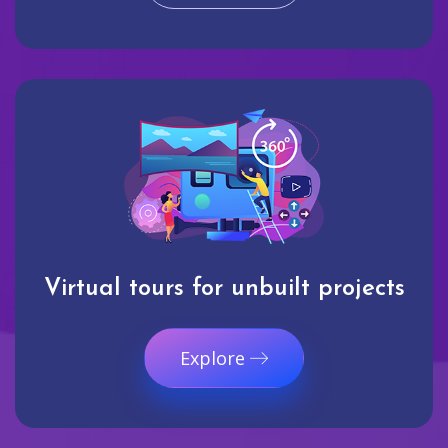
Virtual tours for unbuilt projects
Explore