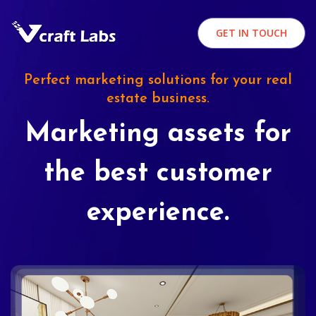
GET IN TOUCH
Perfect marketing solutions for your real
estate business.
Marketing assets for
the best customer
experience.