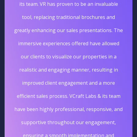
its team. VR has proven to be an invaluable
tool, replacing traditional brochures and
greatly enhancing our sales presentations. The
immersive experiences offered have allowed
our clients to visualize our properties in a
realistic and engaging manner, resulting in
improved client engagement and a more
efficient sales process. VCraft Labs & its team
have been highly professional, responsive, and
supportive throughout our engagement,
ensuring a smooth implementation and