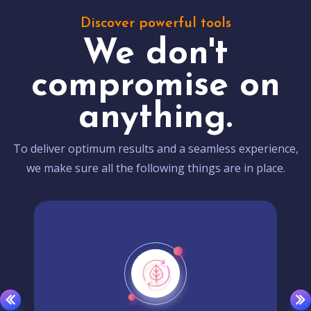
Discover powerful tools
We don't
compromise on
anything.
To deliver optimum results and a seamless experience,
we make sure all the following things are in place.