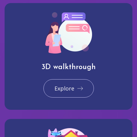
3D walkthrough
Explore