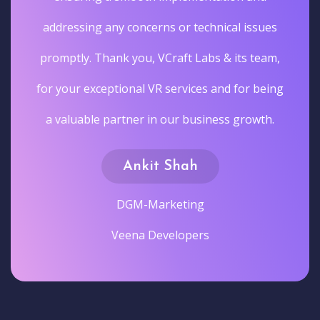
addressing any concerns or technical issues
promptly. Thank you, VCraft Labs & its team,
for your exceptional VR services and for being
a valuable partner in our business growth.
Ankit Shah
DGM-Marketing
Veena Developers