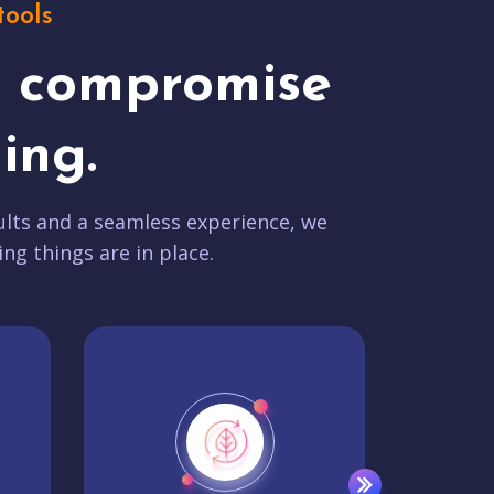
tools
t compromise
ing.
lts and a seamless experience, we
ing things are in place.