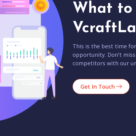
What to 
VcraftLa
This is the best time fo
opportunity. Don't miss
competitors with our un
Get In Touch