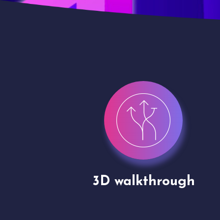
gh
Drone shoots