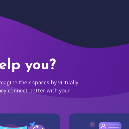
elp you?
agine their spaces by virtually
hey connect better with your