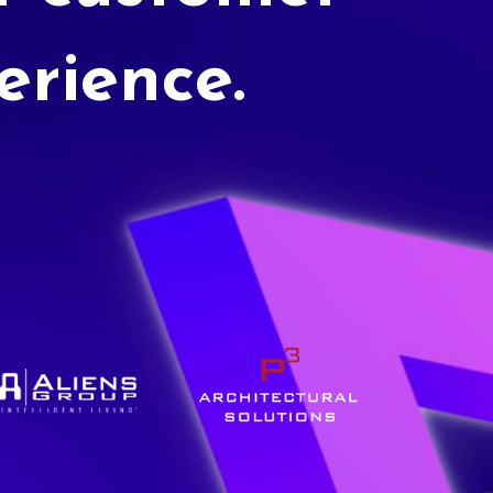
erience.