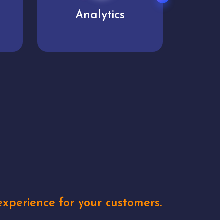
User experience
Uniq
xperience for your customers.