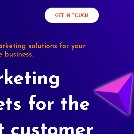
GET IN TOUCH
rketing solutions for your
e business.
keting
ets for the
t customer