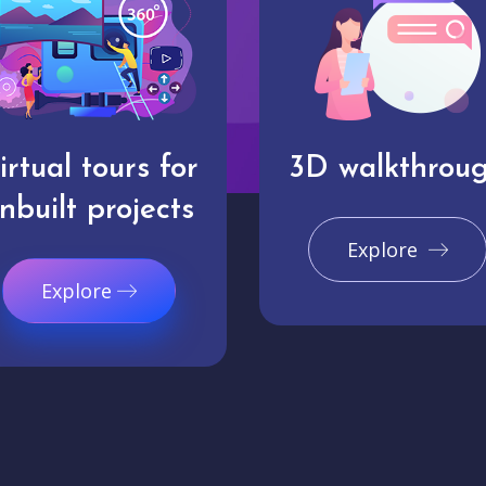
irtual tours for
3D walkthrou
nbuilt projects
Explore
Explore