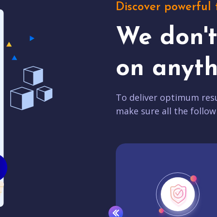
Discover powerful 
We don'
on anyth
To deliver optimum resu
make sure all the follow