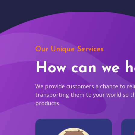
Our Unique Services
How can we h
We provide customers a chance to reim
transporting them to your world so t
products