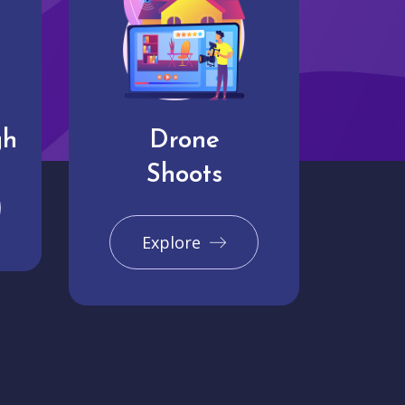
gh
Drone
Shoots
Explore