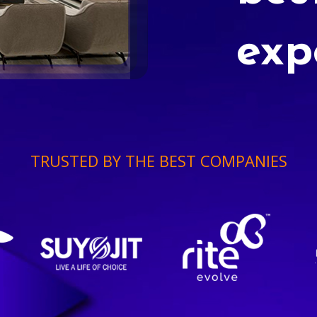
exp
TRUSTED BY THE BEST COMPANIES