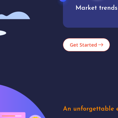
Market trends
Analytics
Get Started
An unforgettable e