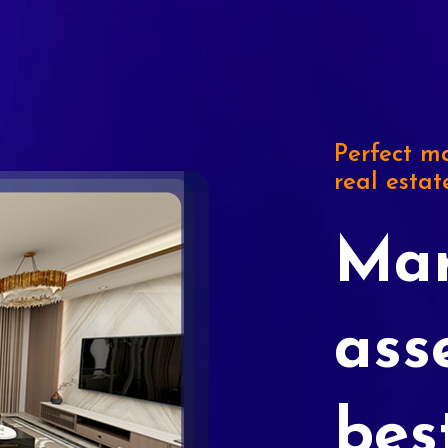
Perfect ma
real estat
Mar
ass
bes