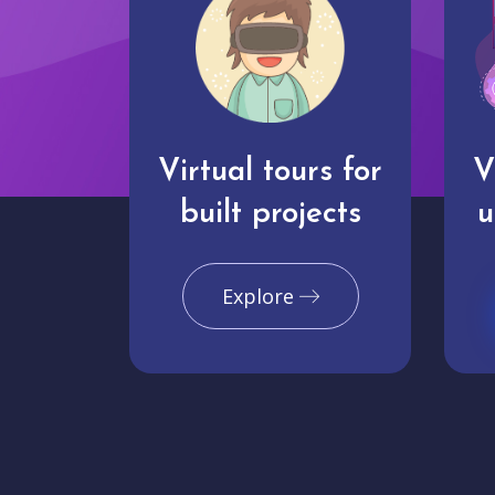
Virtual tours for
V
built projects
u
Explore