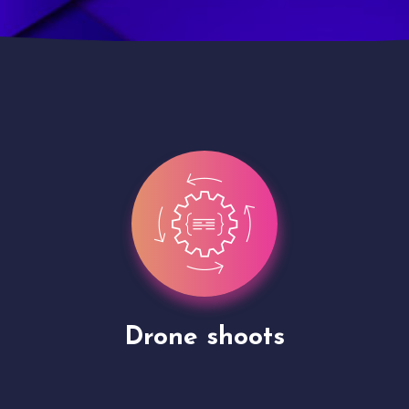
Site Presentation