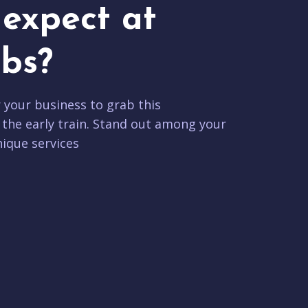
expect at
bs?
r your business to grab this
 the early train. Stand out among your
ique services