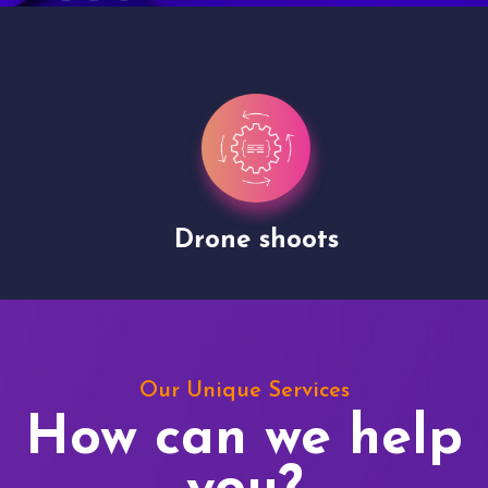
Drone shoots
Our Unique Services
How can we help