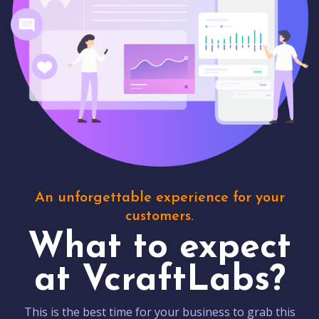
An unforgettable experience for your
customers.
What to expect
at VcraftLabs?
This is the best time for your business to grab this