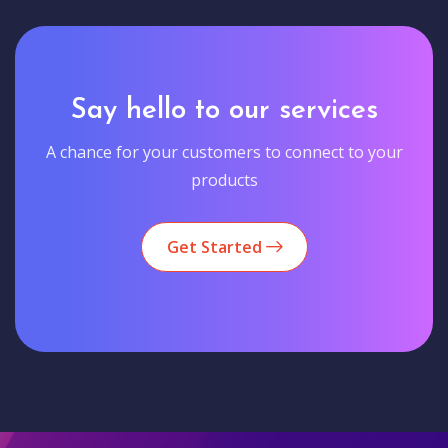
Say hello to our services
A chance for your customers to connect to your
products
Get Started