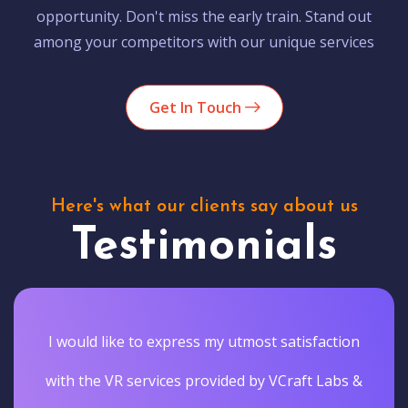
opportunity. Don't miss the early train. Stand out
among your competitors with our unique services
Get In Touch
Here's what our clients say about us
Testimonials
I would like to express my utmost satisfaction
with the VR services provided by VCraft Labs &