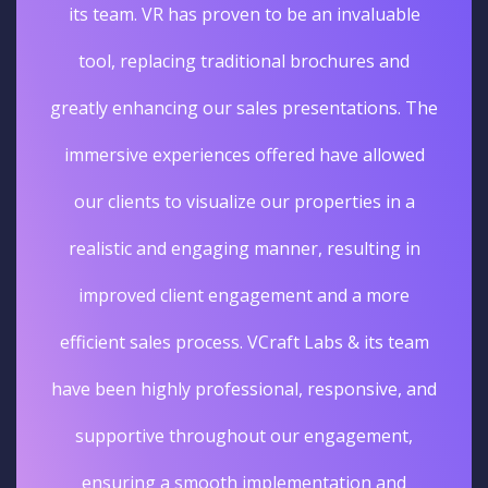
its team. VR has proven to be an invaluable
tool, replacing traditional brochures and
greatly enhancing our sales presentations. The
immersive experiences offered have allowed
our clients to visualize our properties in a
realistic and engaging manner, resulting in
improved client engagement and a more
efficient sales process. VCraft Labs & its team
have been highly professional, responsive, and
supportive throughout our engagement,
ensuring a smooth implementation and