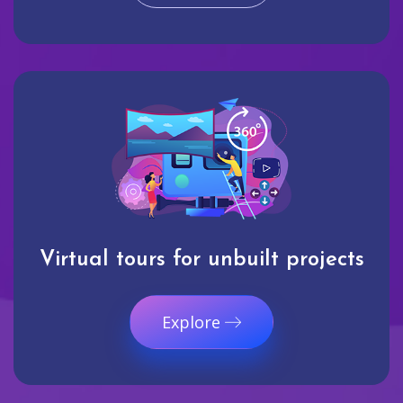
Virtual tours for unbuilt projects
Explore