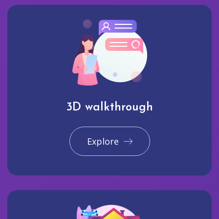
3D walkthrough
Explore