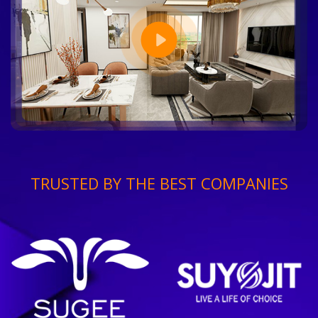
TRUSTED BY THE BEST COMPANIES