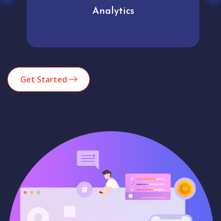
Analytics
Get Started