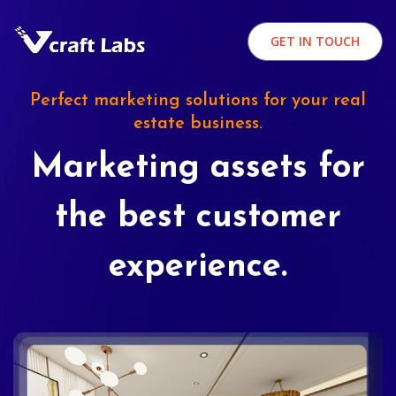
GET IN TOUCH
Perfect marketing solutions for your real
estate business.
Marketing assets for
the best customer
experience.