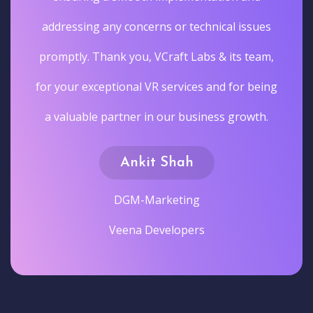
addressing any concerns or technical issues
promptly. Thank you, VCraft Labs & its team,
for your exceptional VR services and for being
a valuable partner in our business growth.
Ankit Shah
DGM-Marketing
Veena Developers