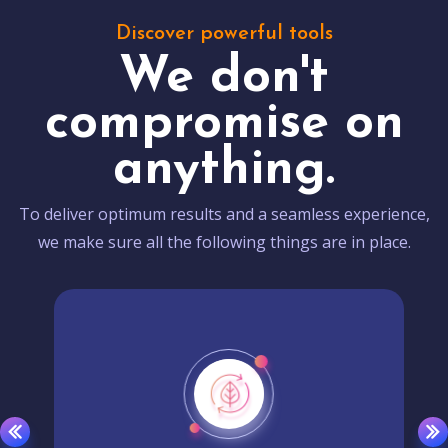
Discover powerful tools
We don't
compromise on
anything.
To deliver optimum results and a seamless experience,
we make sure all the following things are in place.