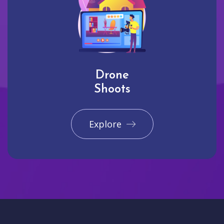
Drone
Shoots
Explore