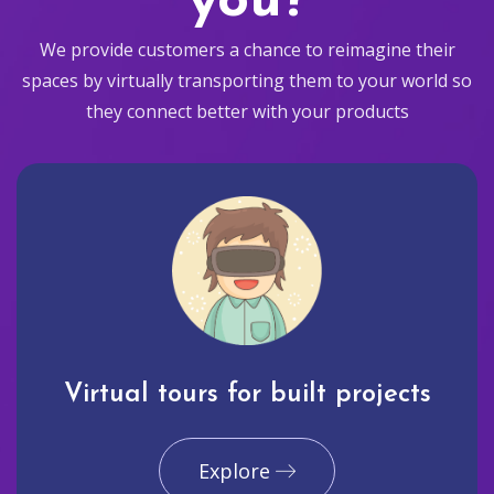
you?
We provide customers a chance to reimagine their
spaces by virtually transporting them to your world so
they connect better with your products
Virtual tours for built projects
Explore