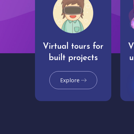
Virtual tours for
V
built projects
u
Explore