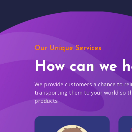
Our Unique Services
How can we h
We provide customers a chance to reim
transporting them to your world so t
products