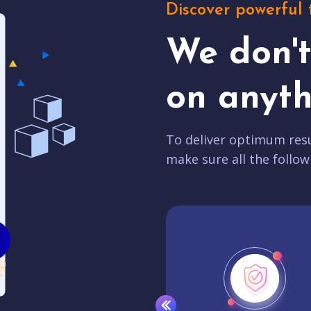
Discover powerful 
We don'
on anyth
To deliver optimum resu
make sure all the follow