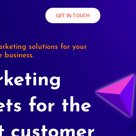
GET IN TOUCH
rketing solutions for your
e business.
keting
ets for the
t customer