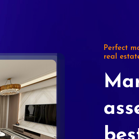
Perfect ma
real estat
Mar
ass
bes