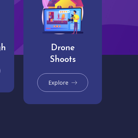
gh
Drone
Shoots
Explore