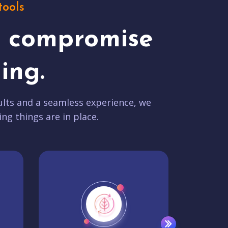
tools
t compromise
ing.
lts and a seamless experience, we
ing things are in place.