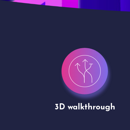
gh
Drone shoots