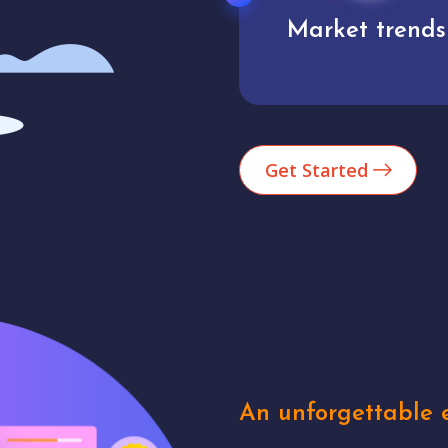
Market trends
Analytics
Get Started
An unforgettable e