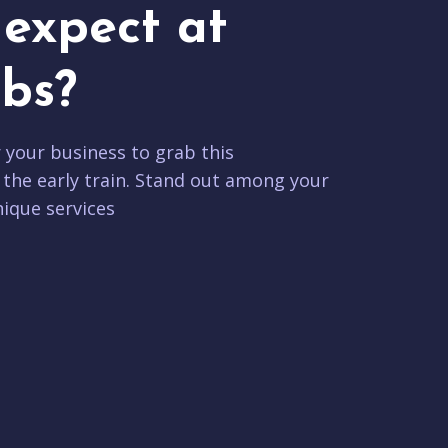
expect at
bs?
r your business to grab this
 the early train. Stand out among your
ique services