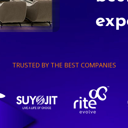
exp
TRUSTED BY THE BEST COMPANIES