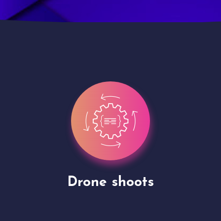
Site Presentation