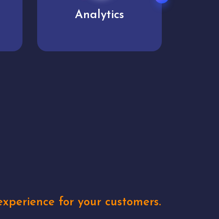
User experience
Uniq
xperience for your customers.