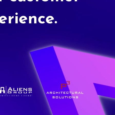
erience.