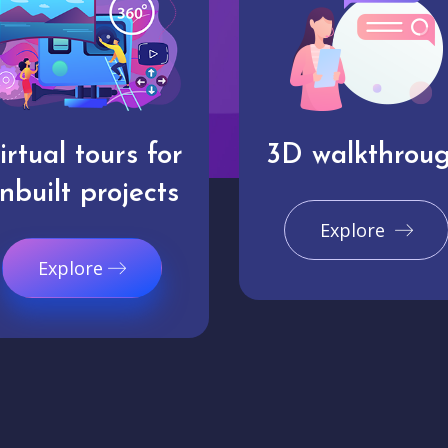
irtual tours for
3D walkthrou
nbuilt projects
Explore
Explore