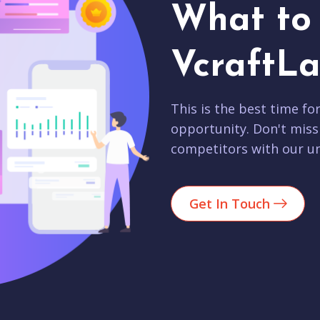
What to 
VcraftLa
This is the best time fo
opportunity. Don't miss
competitors with our un
Get In Touch