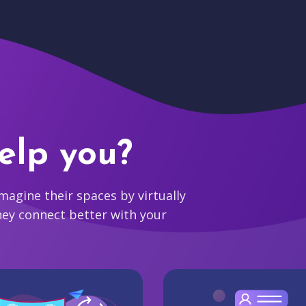
elp you?
agine their spaces by virtually
hey connect better with your