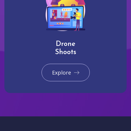
Drone
Shoots
Explore