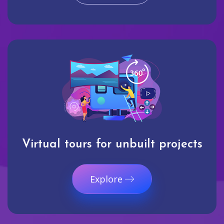
Virtual tours for unbuilt projects
Explore