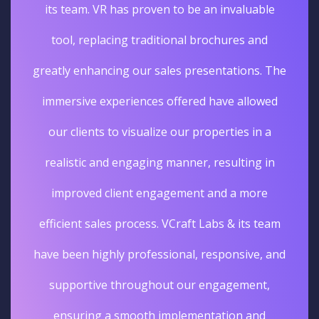
its team. VR has proven to be an invaluable
tool, replacing traditional brochures and
greatly enhancing our sales presentations. The
immersive experiences offered have allowed
our clients to visualize our properties in a
realistic and engaging manner, resulting in
improved client engagement and a more
efficient sales process. VCraft Labs & its team
have been highly professional, responsive, and
supportive throughout our engagement,
ensuring a smooth implementation and