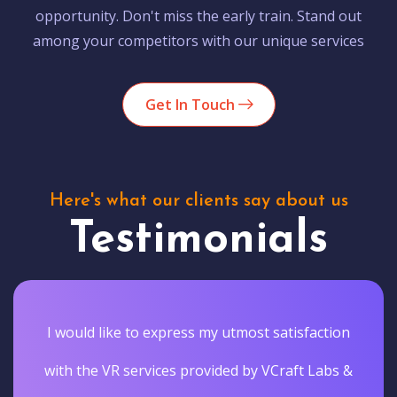
opportunity. Don't miss the early train. Stand out
among your competitors with our unique services
Get In Touch
Here's what our clients say about us
Testimonials
I would like to express my utmost satisfaction
with the VR services provided by VCraft Labs &