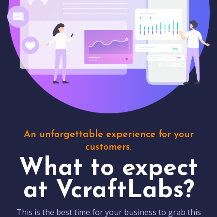
An unforgettable experience for your
customers.
What to expect
at VcraftLabs?
This is the best time for your business to grab this