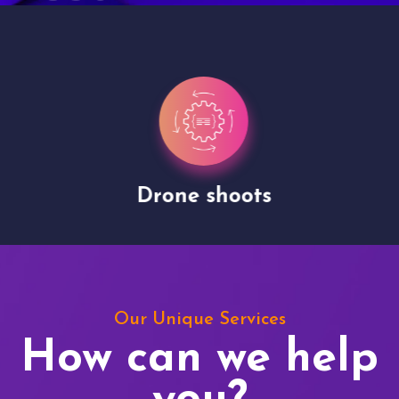
Drone shoots
Our Unique Services
How can we help