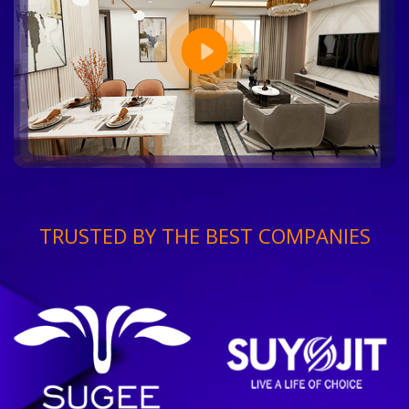
TRUSTED BY THE BEST COMPANIES