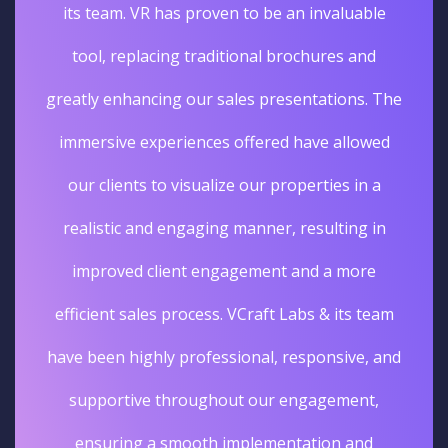
its team. VR has proven to be an invaluable
tool, replacing traditional brochures and
greatly enhancing our sales presentations. The
immersive experiences offered have allowed
our clients to visualize our properties in a
realistic and engaging manner, resulting in
improved client engagement and a more
efficient sales process. VCraft Labs & its team
have been highly professional, responsive, and
supportive throughout our engagement,
ensuring a smooth implementation and