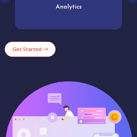
Analytics
Get Started