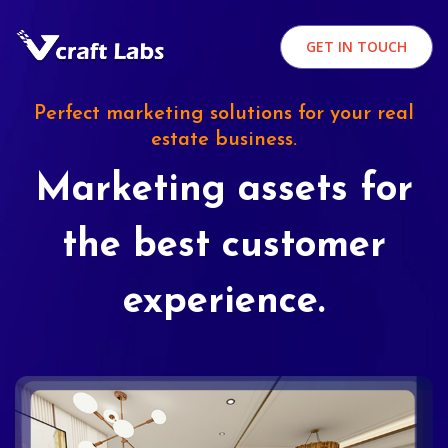
GET IN TOUCH
Perfect marketing solutions for your real
estate business.
Marketing assets for
the best customer
experience.