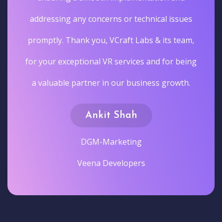
addressing any concerns or technical issues
promptly. Thank you, VCraft Labs & its team,
for your exceptional VR services and for being
a valuable partner in our business growth.
Ankit Shah
DGM-Marketing
Veena Developers