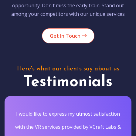
opportunity. Don't miss the early train. Stand out
among your competitors with our unique services
Get In Touch
Here's what our clients say about us
Testimonials
I would like to express my utmost satisfaction
with the VR services provided by VCraft Labs &