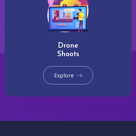
Drone
Shoots
Explore