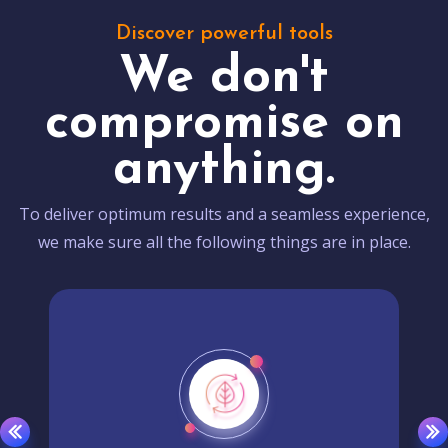
Discover powerful tools
We don't
compromise on
anything.
To deliver optimum results and a seamless experience,
we make sure all the following things are in place.