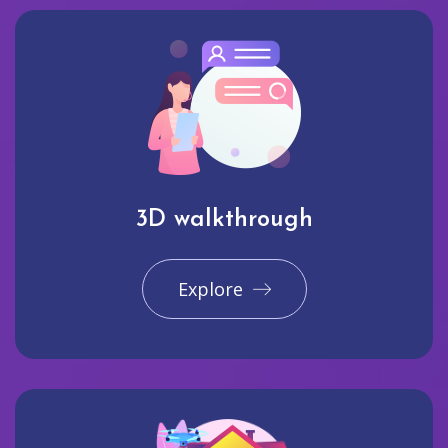
3D walkthrough
Explore