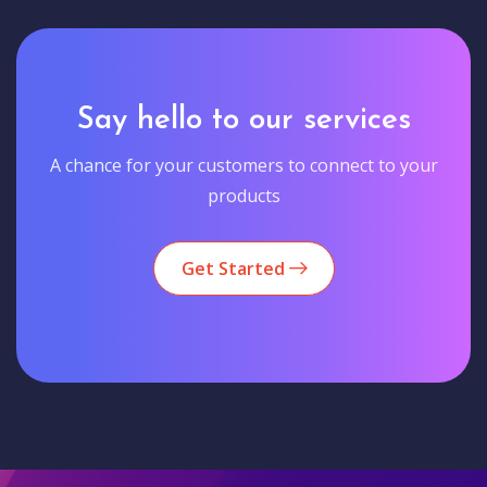
Say hello to our services
A chance for your customers to connect to your
products
Get Started