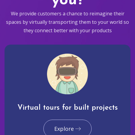
you?
We provide customers a chance to reimagine their
spaces by virtually transporting them to your world so
they connect better with your products
Virtual tours for built projects
Explore