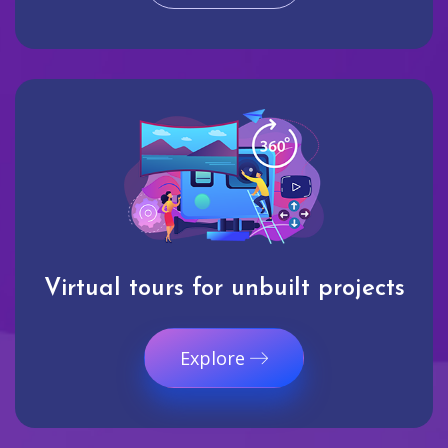
Virtual tours for unbuilt projects
Explore