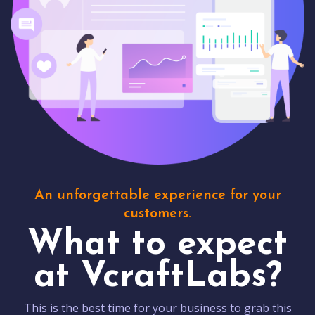
An unforgettable experience for your
customers.
What to expect
at VcraftLabs?
This is the best time for your business to grab this