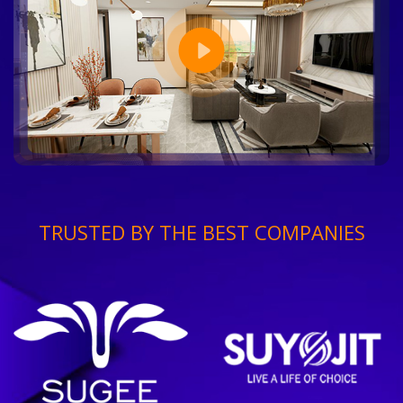
TRUSTED BY THE BEST COMPANIES