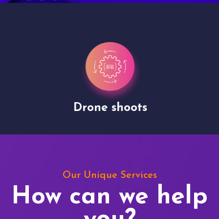
Drone shoots
Our Unique Services
How can we help