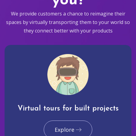
you?
We provide customers a chance to reimagine their
spaces by virtually transporting them to your world so
they connect better with your products
Virtual tours for built projects
Explore