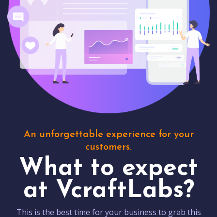
An unforgettable experience for your
customers.
What to expect
at VcraftLabs?
This is the best time for your business to grab this