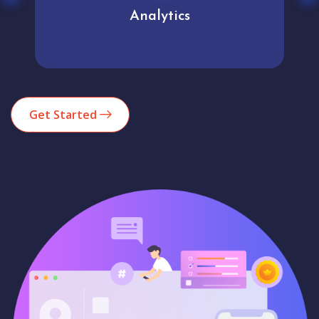
Analytics
Get Started