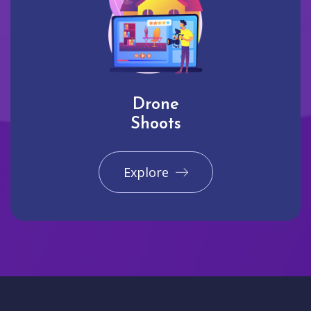
Drone
Shoots
Explore