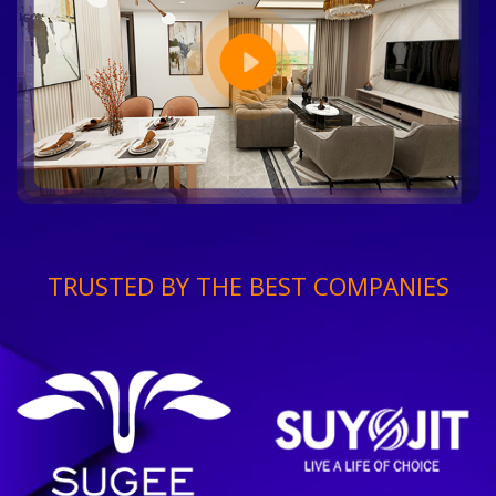
TRUSTED BY THE BEST COMPANIES