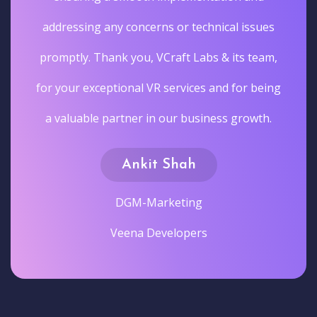
addressing any concerns or technical issues
promptly. Thank you, VCraft Labs & its team,
for your exceptional VR services and for being
a valuable partner in our business growth.
Ankit Shah
DGM-Marketing
Veena Developers