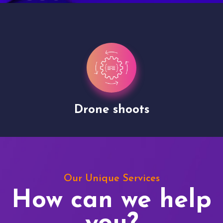
Drone shoots
Our Unique Services
How can we help