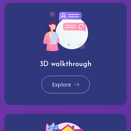
3D walkthrough
Explore