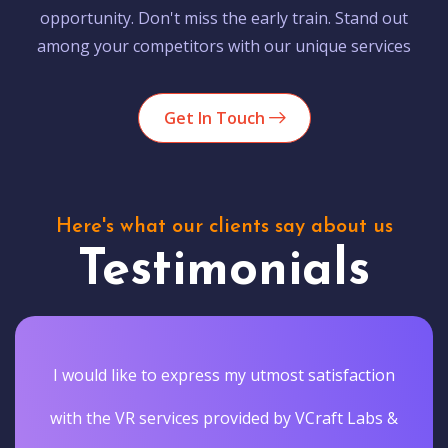
opportunity. Don't miss the early train. Stand out
among your competitors with our unique services
Get In Touch
Here's what our clients say about us
Testimonials
I would like to express my utmost satisfaction
with the VR services provided by VCraft Labs &