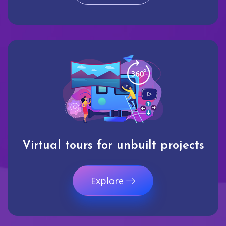
Virtual tours for unbuilt projects
Explore