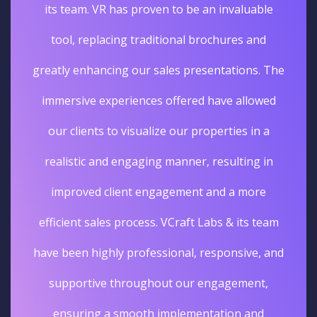
its team. VR has proven to be an invaluable
tool, replacing traditional brochures and
greatly enhancing our sales presentations. The
immersive experiences offered have allowed
our clients to visualize our properties in a
realistic and engaging manner, resulting in
improved client engagement and a more
efficient sales process. VCraft Labs & its team
have been highly professional, responsive, and
supportive throughout our engagement,
ensuring a smooth implementation and