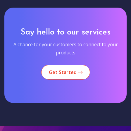
Say hello to our services
A chance for your customers to connect to your
products
Get Started