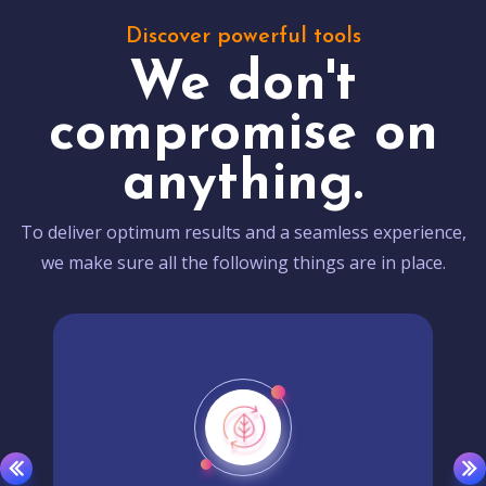
Discover powerful tools
We don't
compromise on
anything.
To deliver optimum results and a seamless experience,
we make sure all the following things are in place.