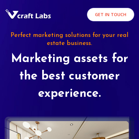
GET IN TOUCH
Perfect marketing solutions for your real
estate business.
Marketing assets for
the best customer
experience.