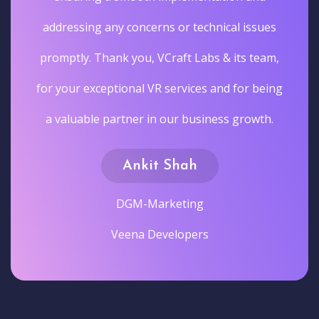
addressing any concerns or technical issues
promptly. Thank you, VCraft Labs & its team,
for your exceptional VR services and for being
a valuable partner in our business growth.
Ankit Shah
DGM-Marketing
Veena Developers