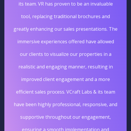
its team. VR has proven to be an invaluable
tool, replacing traditional brochures and
greatly enhancing our sales presentations. The
immersive experiences offered have allowed
our clients to visualize our properties in a
realistic and engaging manner, resulting in
improved client engagement and a more
efficient sales process. VCraft Labs & its team
have been highly professional, responsive, and
supportive throughout our engagement,
ensuring a smooth implementation and