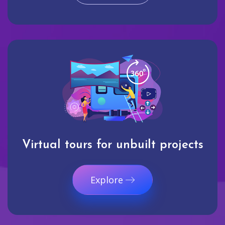
Virtual tours for unbuilt projects
Explore