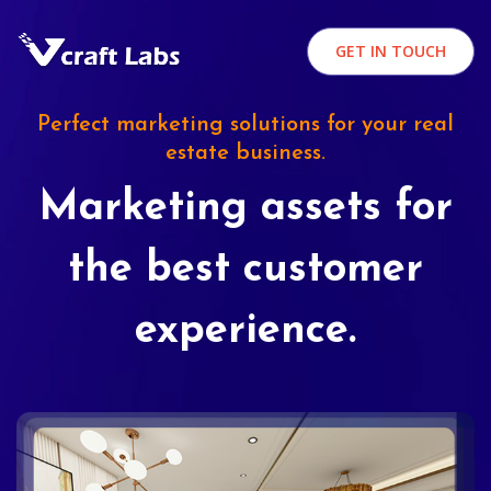
GET IN TOUCH
Perfect marketing solutions for your real
estate business.
Marketing assets for
the best customer
experience.