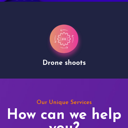
Drone shoots
Our Unique Services
How can we help