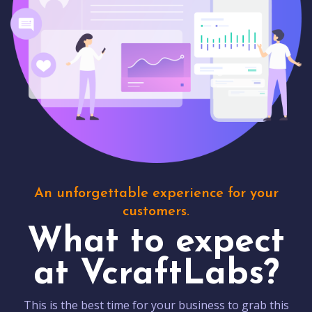
An unforgettable experience for your
customers.
What to expect
at VcraftLabs?
This is the best time for your business to grab this