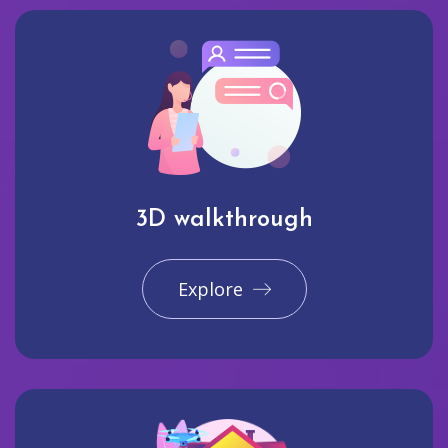
3D walkthrough
Explore