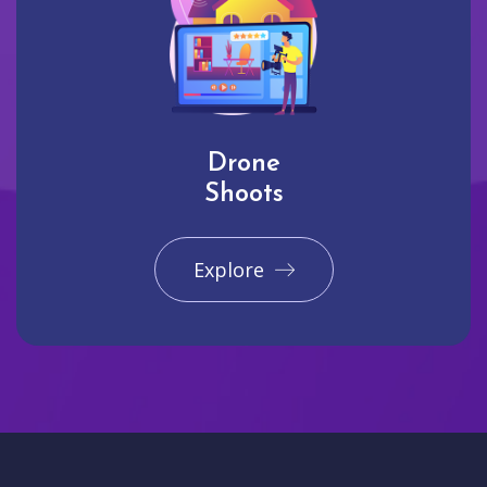
Drone
Shoots
Explore