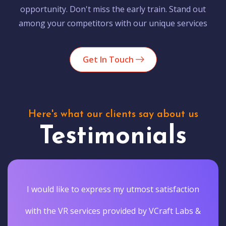
opportunity. Don't miss the early train. Stand out
among your competitors with our unique services
Get In Touch
Here's what our clients say about us
Testimonials
I would like to express my utmost satisfaction
with the VR services provided by VCraft Labs &