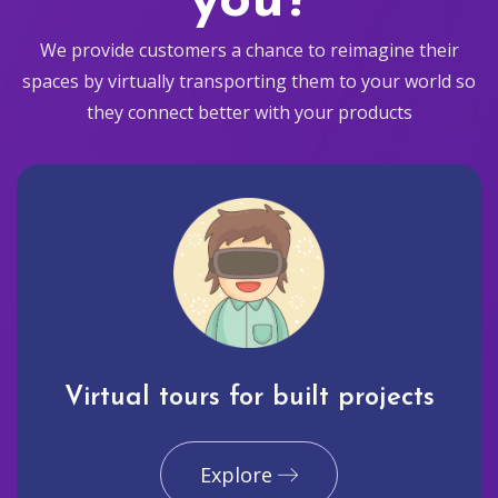
you?
We provide customers a chance to reimagine their
spaces by virtually transporting them to your world so
they connect better with your products
Virtual tours for built projects
Explore