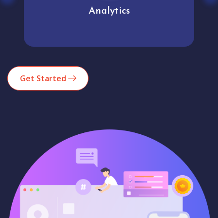
Analytics
Get Started