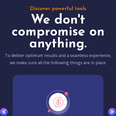
Discover powerful tools
We don't
compromise on
anything.
To deliver optimum results and a seamless experience,
we make sure all the following things are in place.