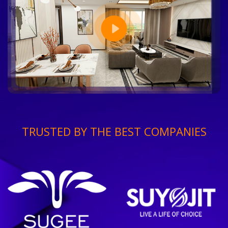
TRUSTED BY THE BEST COMPANIES