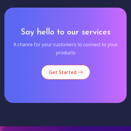
Say hello to our services
A chance for your customers to connect to your
products
Get Started