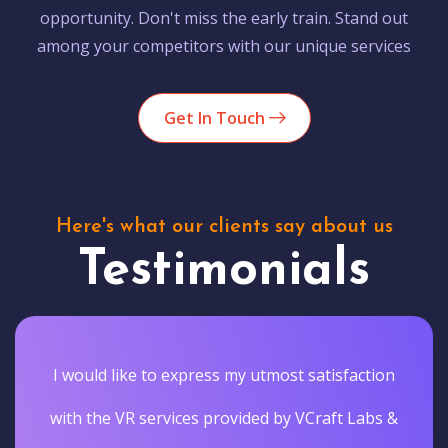
opportunity. Don't miss the early train. Stand out
among your competitors with our unique services
Get In Touch
Here's what our clients say about us
Testimonials
I would like to express my utmost satisfaction
with the VR services provided by VCraft Labs &