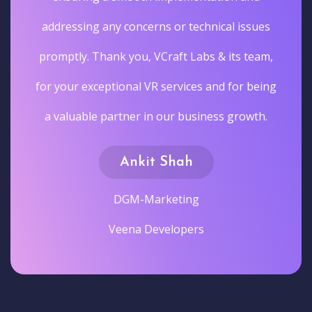
addressing any concerns or technical issues
promptly. Thank you, VCraft Labs & its team,
for your exceptional VR services and for being
a valuable partner in our business growth.
Ankit Shah
DGM-Marketing
Veena Developers