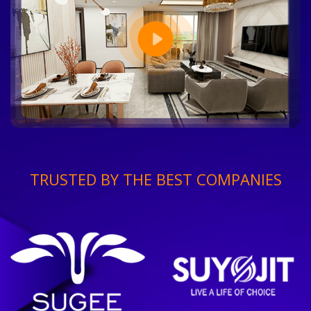
TRUSTED BY THE BEST COMPANIES