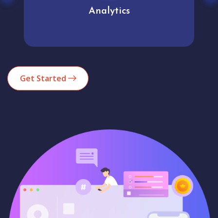
Analytics
Get Started