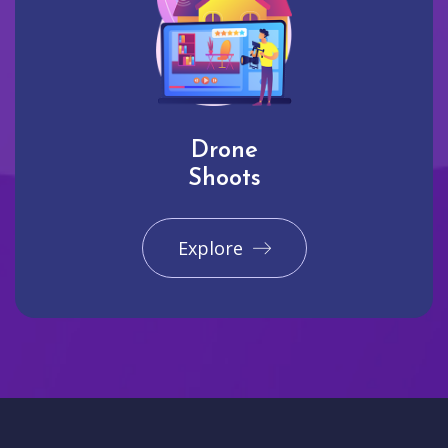
Drone
Shoots
Explore