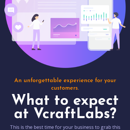
An unforgettable experience for your
customers.
What to expect
at VcraftLabs?
This is the best time for your business to grab this