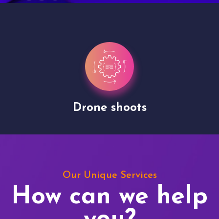
Drone shoots
Our Unique Services
How can we help