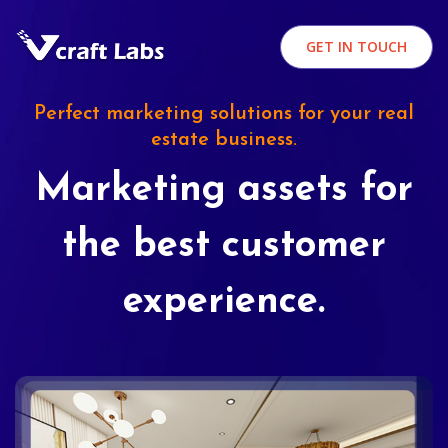
GET IN TOUCH
Perfect marketing solutions for your real
estate business.
Marketing assets for
the best customer
experience.