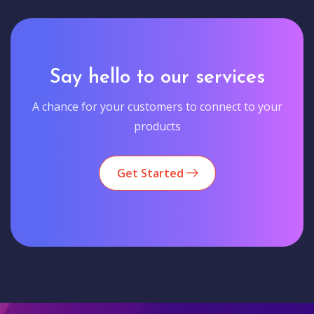
Say hello to our services
A chance for your customers to connect to your
products
Get Started