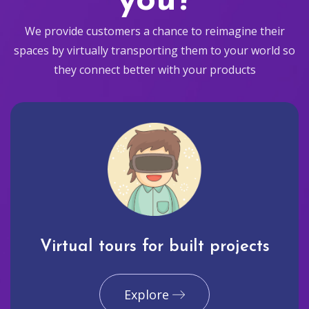
you?
We provide customers a chance to reimagine their
spaces by virtually transporting them to your world so
they connect better with your products
Virtual tours for built projects
Explore