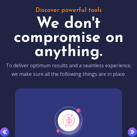
Discover powerful tools
We don't
compromise on
anything.
To deliver optimum results and a seamless experience,
we make sure all the following things are in place.