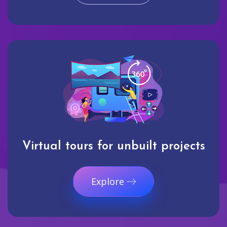
Virtual tours for unbuilt projects
Explore