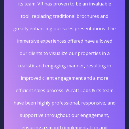
its team. VR has proven to be an invaluable
tool, replacing traditional brochures and
greatly enhancing our sales presentations. The
immersive experiences offered have allowed
our clients to visualize our properties in a
realistic and engaging manner, resulting in
improved client engagement and a more
efficient sales process. VCraft Labs & its team
have been highly professional, responsive, and
supportive throughout our engagement,
ensuring a smooth implementation and