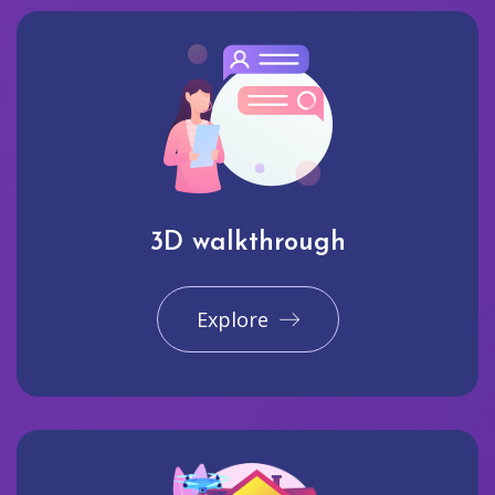
3D walkthrough
Explore