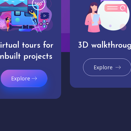
irtual tours for
3D walkthrou
nbuilt projects
Explore
Explore