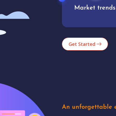
Market trends
Analytics
Get Started
An unforgettable e