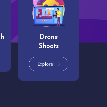
gh
Drone
Shoots
Explore