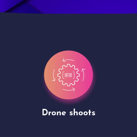
Site Presentation