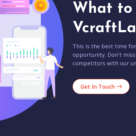
What to 
VcraftLa
This is the best time fo
opportunity. Don't miss
competitors with our un
Get In Touch