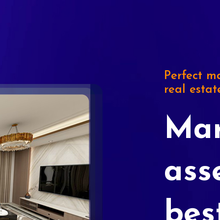
Perfect ma
real estat
Mar
ass
bes