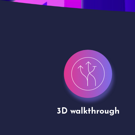
gh
Drone shoots