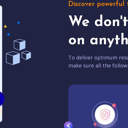
Discover powerful 
We don'
on anyth
To deliver optimum resu
make sure all the follow