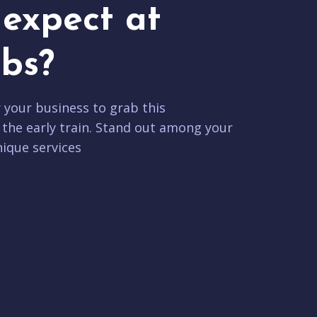
expect at
bs?
r your business to grab this
 the early train. Stand out among your
ique services