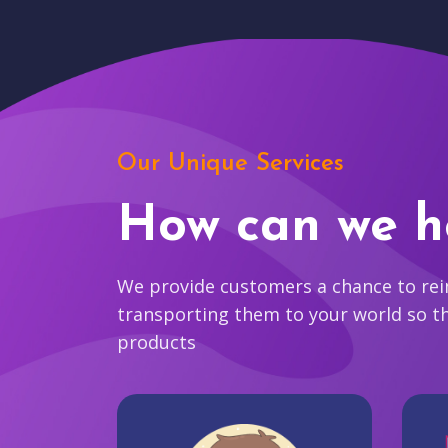
Our Unique Services
How can we h
We provide customers a chance to reim
transporting them to your world so t
products