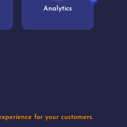
User experience
Uniq
xperience for your customers.