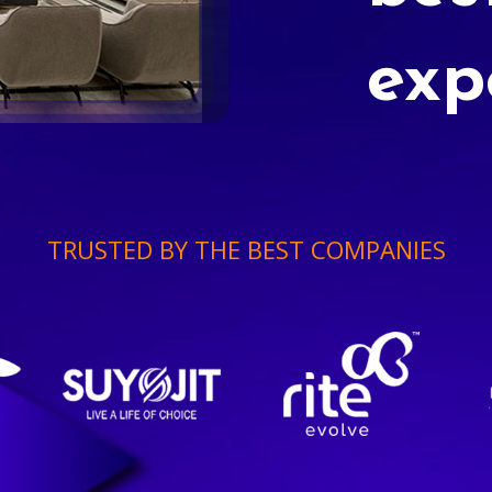
exp
TRUSTED BY THE BEST COMPANIES