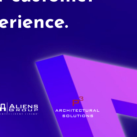
erience.