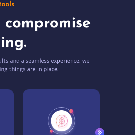
tools
t compromise
ing.
lts and a seamless experience, we
ing things are in place.