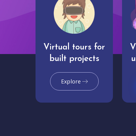
Virtual tours for
V
built projects
u
Explore