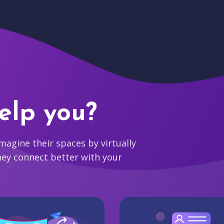
elp you?
agine their spaces by virtually
hey connect better with your