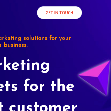
GET IN TOUCH
rketing solutions for your
e business.
keting
ets for the
t customer