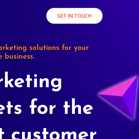
GET IN TOUCH
rketing solutions for your
e business.
keting
ets for the
t customer