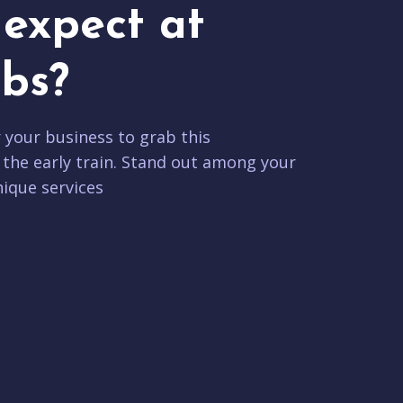
expect at
bs?
r your business to grab this
 the early train. Stand out among your
ique services