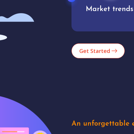
Market trends
Analytics
Get Started
An unforgettable e