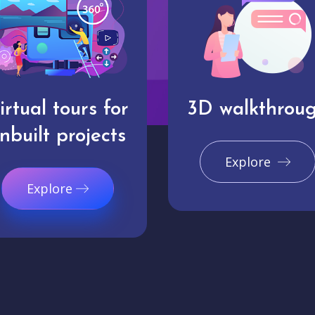
irtual tours for
3D walkthrou
nbuilt projects
Explore
Explore