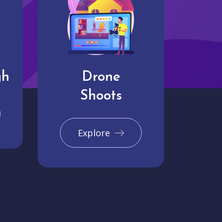
gh
Drone
Shoots
Explore