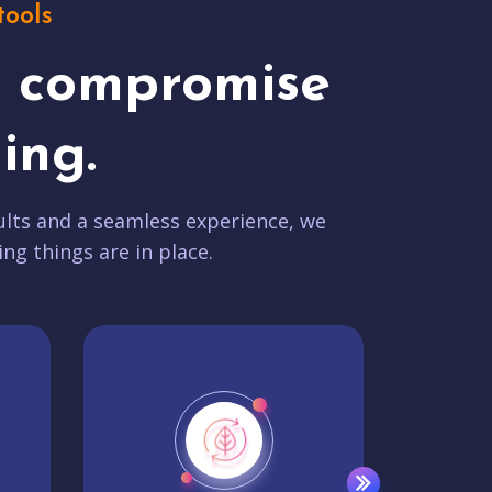
tools
t compromise
ing.
lts and a seamless experience, we
ing things are in place.