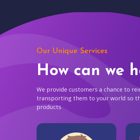
Our Unique Services
How can we h
We provide customers a chance to reim
transporting them to your world so t
products