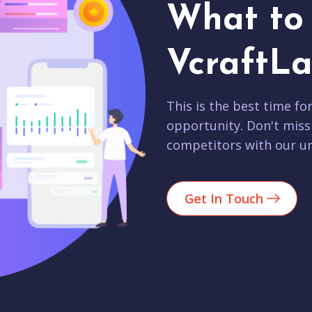
What to 
VcraftLa
This is the best time fo
opportunity. Don't miss
competitors with our un
Get In Touch