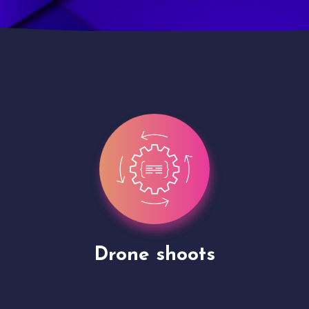
Site Presentation