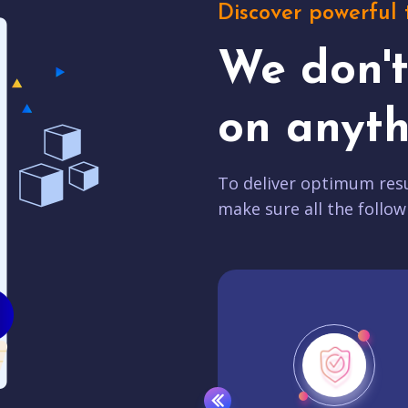
Discover powerful 
We don'
on anyth
To deliver optimum resu
make sure all the follow