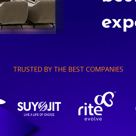
exp
TRUSTED BY THE BEST COMPANIES