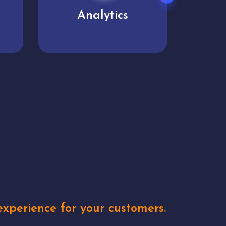
User experience
Uniq
xperience for your customers.