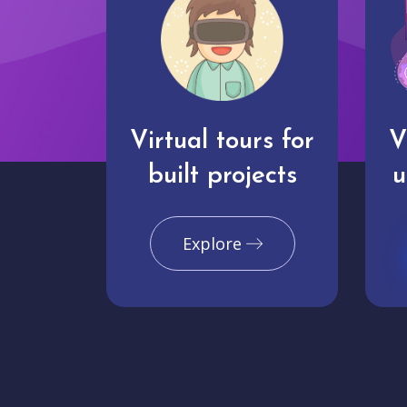
Virtual tours for
V
built projects
u
Explore