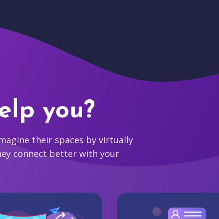
elp you?
agine their spaces by virtually
hey connect better with your