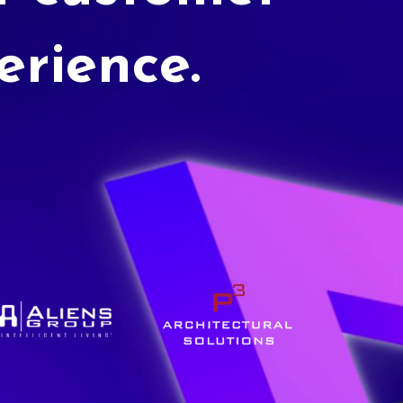
erience.