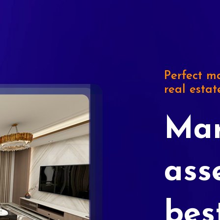
Perfect ma
real estat
Mar
ass
bes