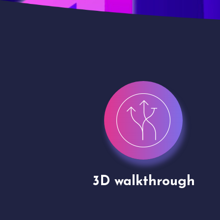
gh
Drone shoots