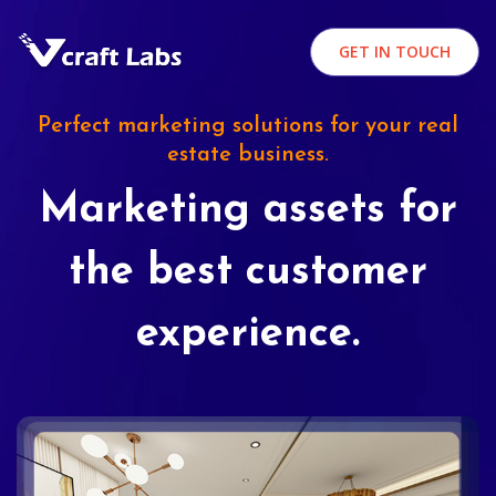
GET IN TOUCH
Perfect marketing solutions for your real
estate business.
Marketing assets for
the best customer
experience.