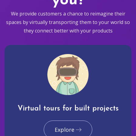
you?
We provide customers a chance to reimagine their
spaces by virtually transporting them to your world so
they connect better with your products
Virtual tours for built projects
Explore