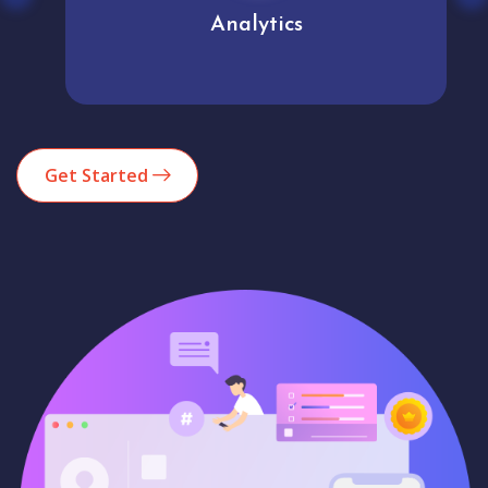
Analytics
Get Started