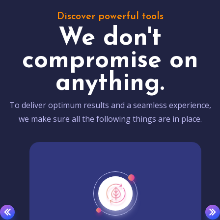
Discover powerful tools
We don't
compromise on
anything.
To deliver optimum results and a seamless experience,
we make sure all the following things are in place.