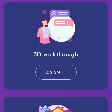
3D walkthrough
Explore