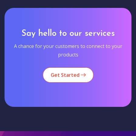
Say hello to our services
A chance for your customers to connect to your
products
Get Started