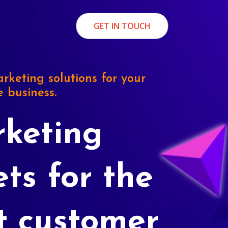
GET IN TOUCH
rketing solutions for your
e business.
keting
ets for the
t customer