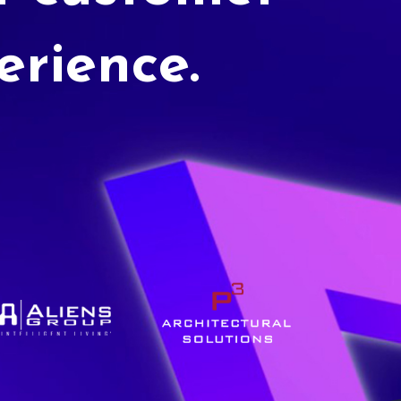
erience.