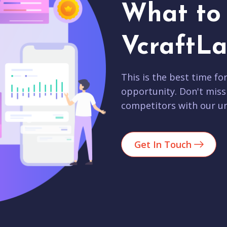
What to 
VcraftLa
This is the best time fo
opportunity. Don't miss
competitors with our un
Get In Touch