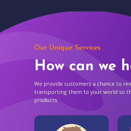
Our Unique Services
How can we h
We provide customers a chance to reim
transporting them to your world so t
products