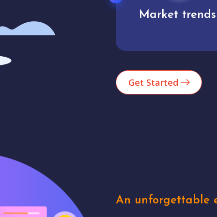
Market trends
Analytics
Get Started
An unforgettable e