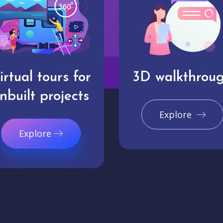
irtual tours for
3D walkthrou
nbuilt projects
Explore
Explore