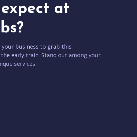
expect at
bs?
r your business to grab this
 the early train. Stand out among your
ique services