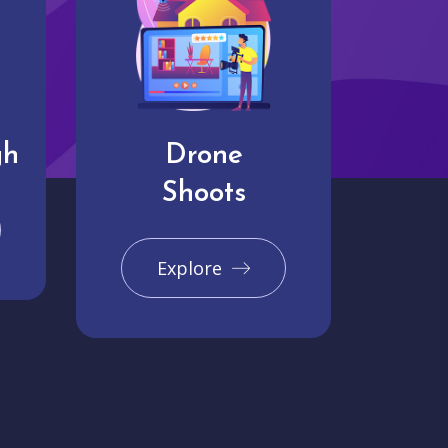
gh
Drone
Shoots
Explore