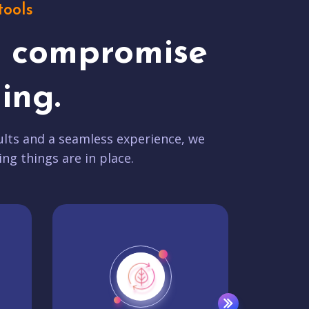
tools
t compromise
ing.
lts and a seamless experience, we
ing things are in place.