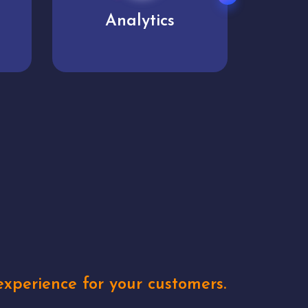
User experience
Uniq
xperience for your customers.