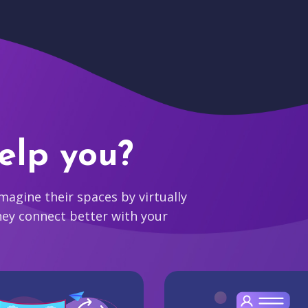
elp you?
agine their spaces by virtually
hey connect better with your