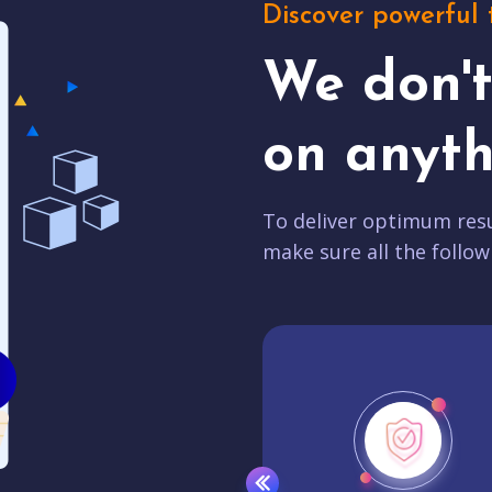
Discover powerful 
We don'
on anyth
To deliver optimum resu
make sure all the follow