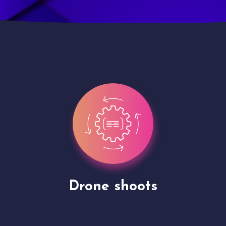
Site Presentation