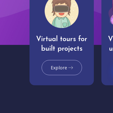
Virtual tours for
V
built projects
u
Explore