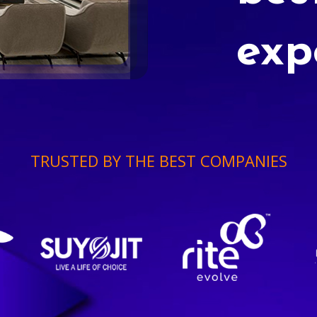
exp
TRUSTED BY THE BEST COMPANIES