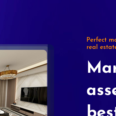
Perfect ma
real estat
Mar
ass
bes