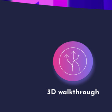
gh
Drone shoots