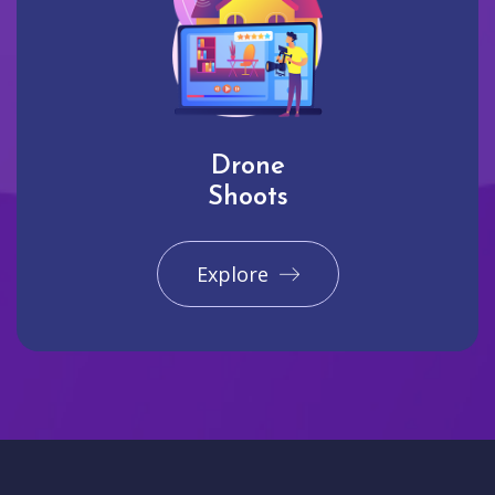
Drone
Shoots
Explore