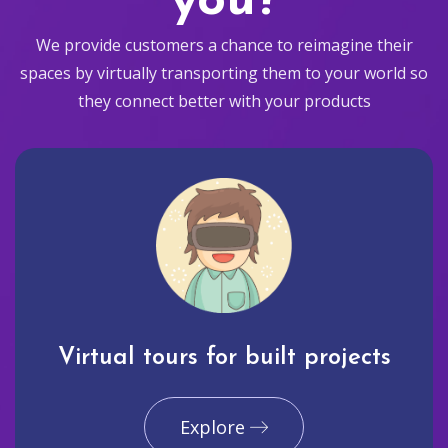
you?
We provide customers a chance to reimagine their
spaces by virtually transporting them to your world so
they connect better with your products
Virtual tours for built projects
Explore