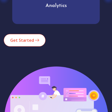
Analytics
Get Started