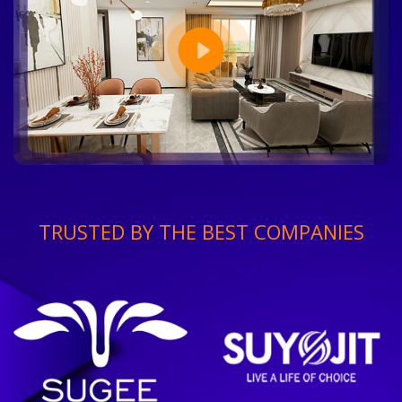
TRUSTED BY THE BEST COMPANIES