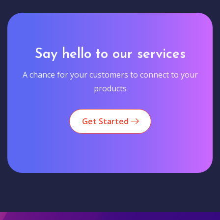
Say hello to our services
A chance for your customers to connect to your
products
Get Started