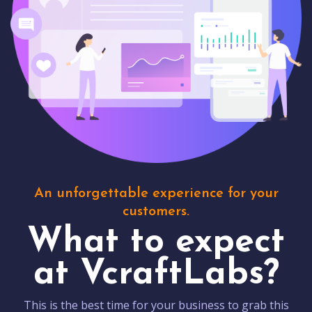
An unforgettable experience for your
customers.
What to expect
at VcraftLabs?
This is the best time for your business to grab this