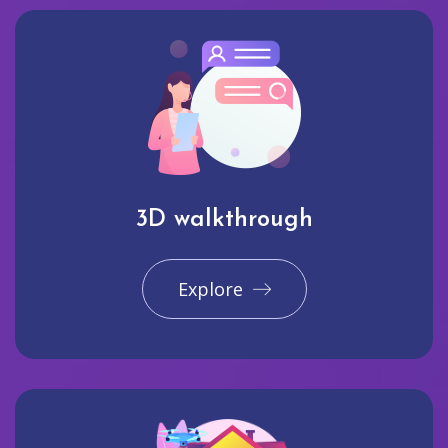
3D walkthrough
Explore