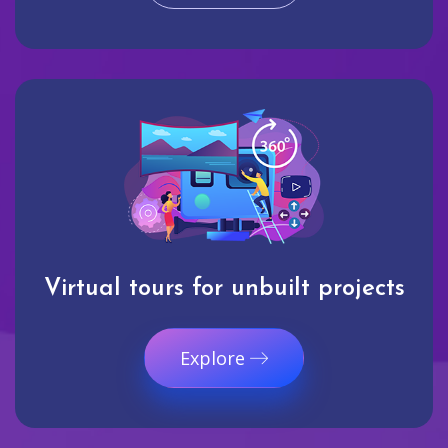
Virtual tours for unbuilt projects
Explore