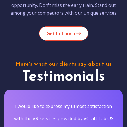
opportunity. Don't miss the early train. Stand out
among your competitors with our unique services
Get In Touch
Here's what our clients say about us
Testimonials
I would like to express my utmost satisfaction
with the VR services provided by VCraft Labs &