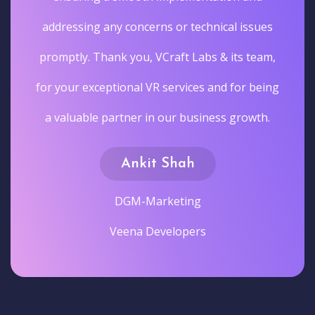
addressing any concerns or technical issues
promptly. Thank you, VCraft Labs & its team,
for your exceptional VR services and for being
a valuable partner in our business growth.
Ankit Shah
DGM-Marketing
Veena Developers