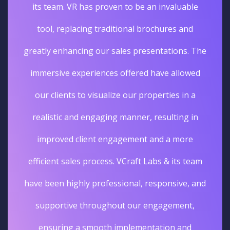
its team. VR has proven to be an invaluable
tool, replacing traditional brochures and
greatly enhancing our sales presentations. The
immersive experiences offered have allowed
our clients to visualize our properties in a
realistic and engaging manner, resulting in
improved client engagement and a more
efficient sales process. VCraft Labs & its team
have been highly professional, responsive, and
supportive throughout our engagement,
ensuring a smooth implementation and