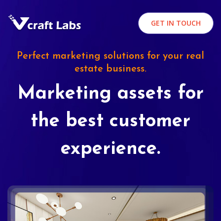
GET IN TOUCH
Perfect marketing solutions for your real
estate business.
Marketing assets for
the best customer
experience.