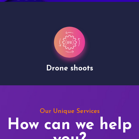
Drone shoots
Our Unique Services
How can we help