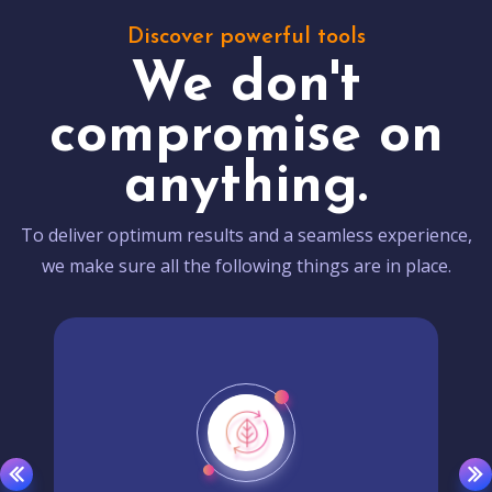
Discover powerful tools
We don't
compromise on
anything.
To deliver optimum results and a seamless experience,
we make sure all the following things are in place.