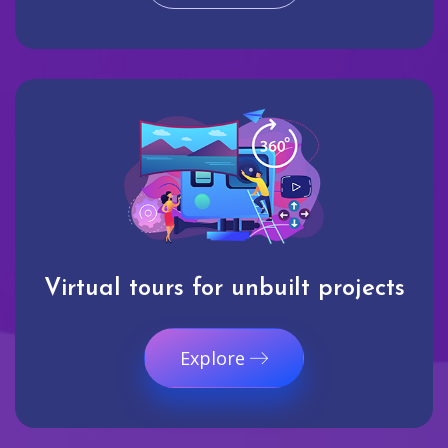
Virtual tours for unbuilt projects
Explore