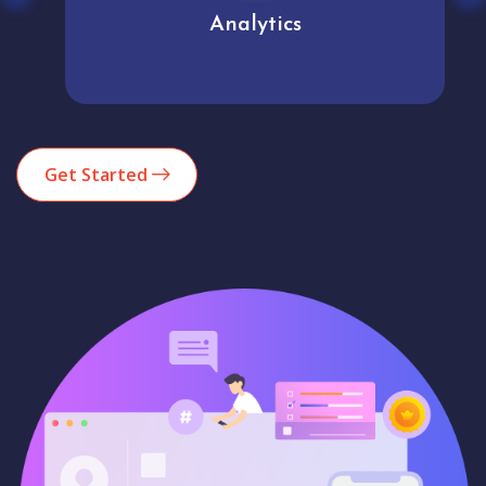
Analytics
Get Started