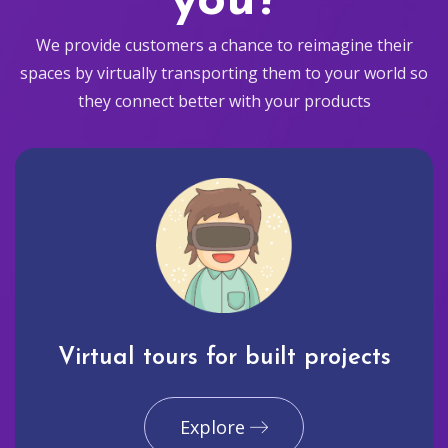
you?
We provide customers a chance to reimagine their
spaces by virtually transporting them to your world so
they connect better with your products
Virtual tours for built projects
Explore