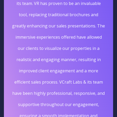
its team. VR has proven to be an invaluable
tool, replacing traditional brochures and
greatly enhancing our sales presentations. The
immersive experiences offered have allowed
our clients to visualize our properties in a
realistic and engaging manner, resulting in
improved client engagement and a more
efficient sales process. VCraft Labs & its team
have been highly professional, responsive, and
supportive throughout our engagement,
ensuring a smooth implementation and