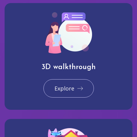
3D walkthrough
Explore