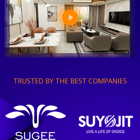
TRUSTED BY THE BEST COMPANIES