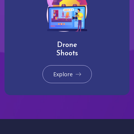
Drone
Shoots
Explore