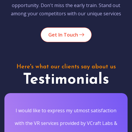
opportunity. Don't miss the early train. Stand out
among your competitors with our unique services
Get In Touch
Here's what our clients say about us
Testimonials
I would like to express my utmost satisfaction
with the VR services provided by VCraft Labs &