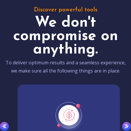
Discover powerful tools
We don't
compromise on
anything.
To deliver optimum results and a seamless experience,
we make sure all the following things are in place.