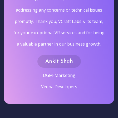
addressing any concerns or technical issues
promptly. Thank you, VCraft Labs & its team,
for your exceptional VR services and for being
a valuable partner in our business growth.
Ankit Shah
DGM-Marketing
Veena Developers