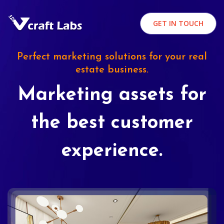
GET IN TOUCH
Perfect marketing solutions for your real
estate business.
Marketing assets for
the best customer
experience.