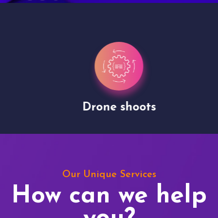
Drone shoots
Our Unique Services
How can we help