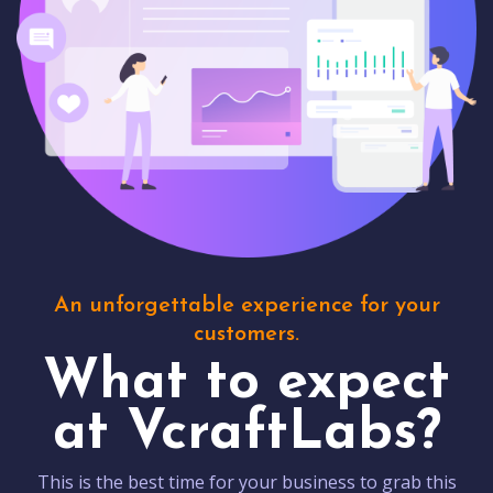
An unforgettable experience for your
customers.
What to expect
at VcraftLabs?
This is the best time for your business to grab this