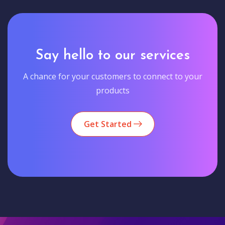
Say hello to our services
A chance for your customers to connect to your
products
Get Started