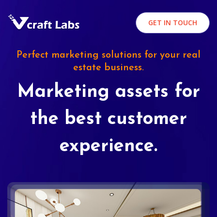
GET IN TOUCH
Perfect marketing solutions for your real
estate business.
Marketing assets for
the best customer
experience.