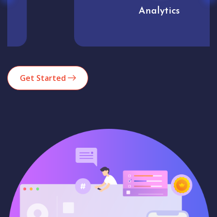
Analytics
Get Started