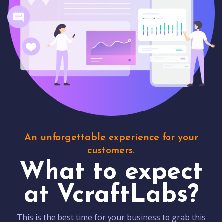
An unforgettable experience for your
customers.
What to expect
at VcraftLabs?
This is the best time for your business to grab this