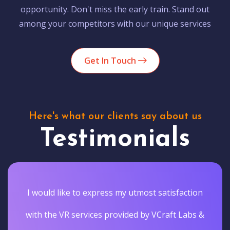
opportunity. Don't miss the early train. Stand out
among your competitors with our unique services
Get In Touch
Here's what our clients say about us
Testimonials
I would like to express my utmost satisfaction
with the VR services provided by VCraft Labs &