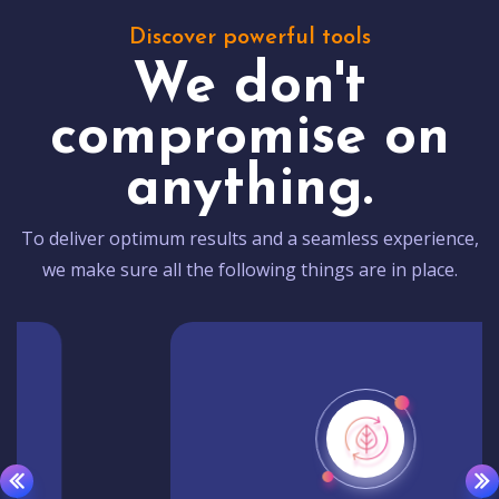
Discover powerful tools
We don't
compromise on
anything.
To deliver optimum results and a seamless experience,
we make sure all the following things are in place.