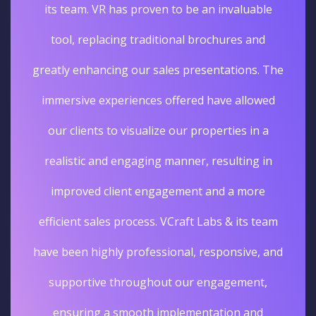
its team. VR has proven to be an invaluable
tool, replacing traditional brochures and
greatly enhancing our sales presentations. The
immersive experiences offered have allowed
our clients to visualize our properties in a
realistic and engaging manner, resulting in
improved client engagement and a more
efficient sales process. VCraft Labs & its team
have been highly professional, responsive, and
supportive throughout our engagement,
ensuring a smooth implementation and