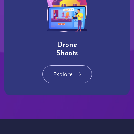
Drone
Shoots
Explore