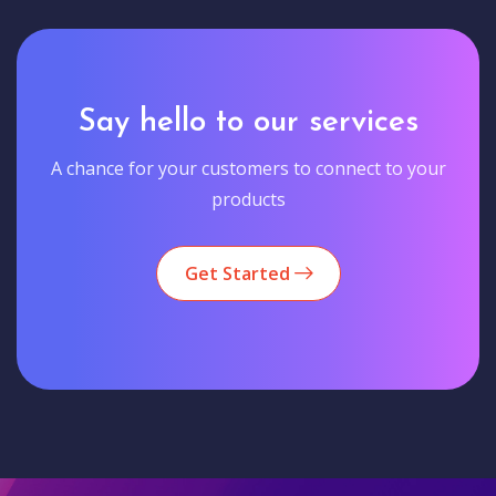
Say hello to our services
A chance for your customers to connect to your
products
Get Started