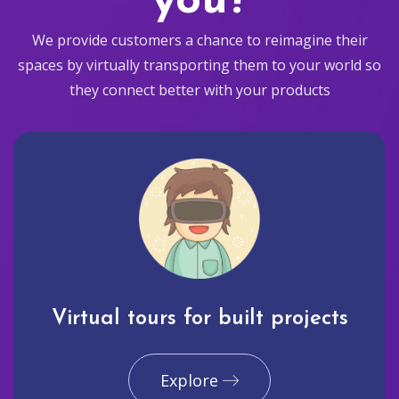
you?
We provide customers a chance to reimagine their
spaces by virtually transporting them to your world so
they connect better with your products
Virtual tours for built projects
Explore