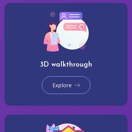
3D walkthrough
Explore