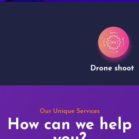
Drone shoots
Our Unique Services
How can we help