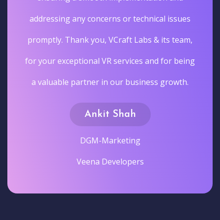
addressing any concerns or technical issues
promptly. Thank you, VCraft Labs & its team,
for your exceptional VR services and for being
a valuable partner in our business growth.
Ankit Shah
DGM-Marketing
Veena Developers