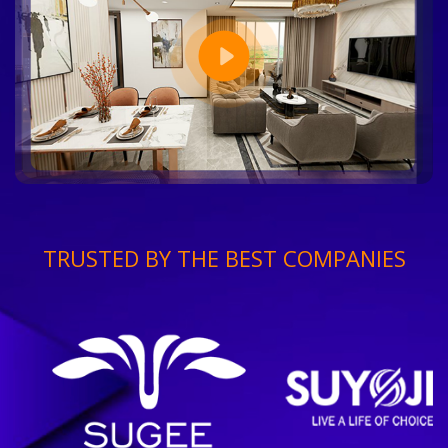
TRUSTED BY THE BEST COMPANIES