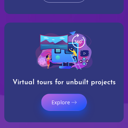
Virtual tours for unbuilt projects
Explore