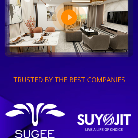
TRUSTED BY THE BEST COMPANIES