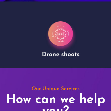
Drone shoots
Our Unique Services
How can we help