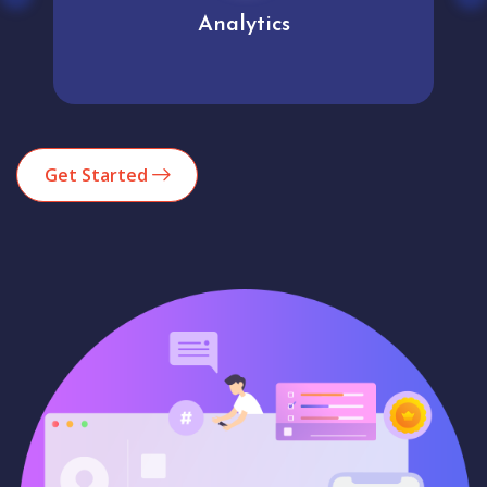
Analytics
Get Started