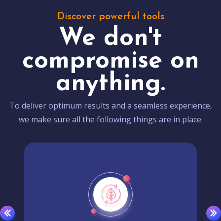
Discover powerful tools
We don't
compromise on
anything.
To deliver optimum results and a seamless experience,
we make sure all the following things are in place.