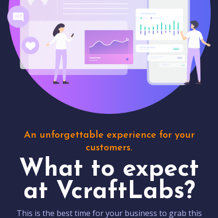
An unforgettable experience for your
customers.
What to expect
at VcraftLabs?
This is the best time for your business to grab this