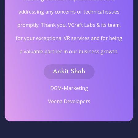
addressing any concerns or technical issues
promptly. Thank you, VCraft Labs & its team,
for your exceptional VR services and for being
a valuable partner in our business growth.
Ankit Shah
DGM-Marketing
Veena Developers