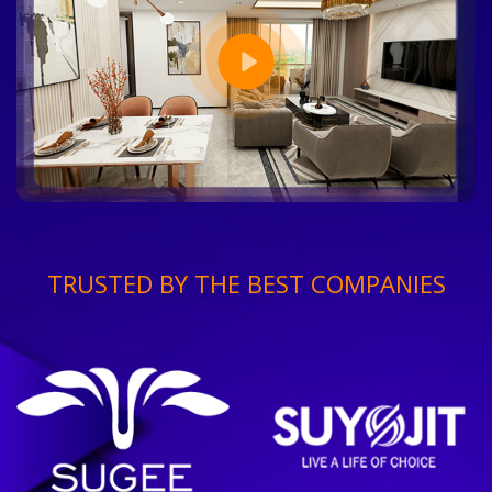
TRUSTED BY THE BEST COMPANIES