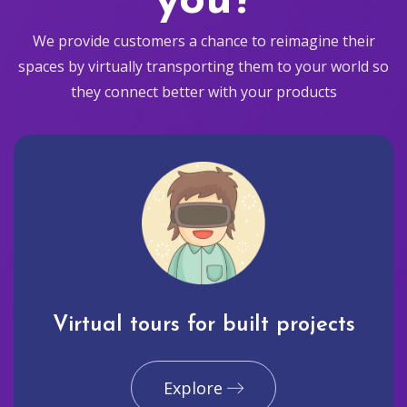
you?
We provide customers a chance to reimagine their
spaces by virtually transporting them to your world so
they connect better with your products
Virtual tours for built projects
Explore