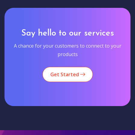
Say hello to our services
A chance for your customers to connect to your
products
Get Started