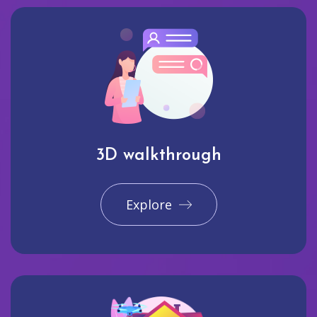
3D walkthrough
Explore