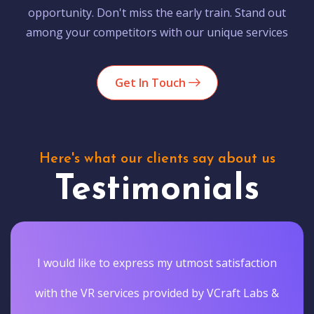
opportunity. Don't miss the early train. Stand out
among your competitors with our unique services
Get In Touch
Here's what our clients say about us
Testimonials
I would like to express my utmost satisfaction
with the VR services provided by VCraft Labs &