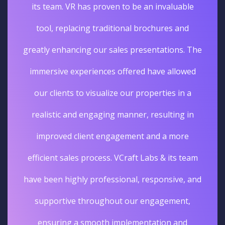
its team. VR has proven to be an invaluable
tool, replacing traditional brochures and
greatly enhancing our sales presentations. The
immersive experiences offered have allowed
our clients to visualize our properties in a
realistic and engaging manner, resulting in
improved client engagement and a more
efficient sales process. VCraft Labs & its team
have been highly professional, responsive, and
supportive throughout our engagement,
ensuring a smooth implementation and