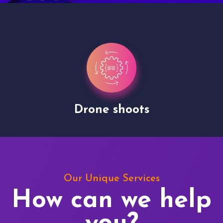
Drone shoots
Our Unique Services
How can we help