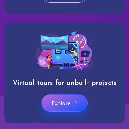
Virtual tours for unbuilt projects
Explore