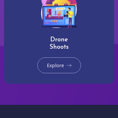
Drone
Shoots
Explore