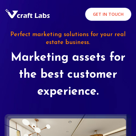
GET IN TOUCH
Perfect marketing solutions for your real
estate business.
Marketing assets for
the best customer
experience.