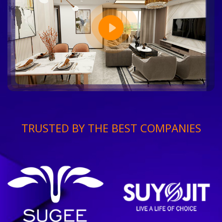
TRUSTED BY THE BEST COMPANIES