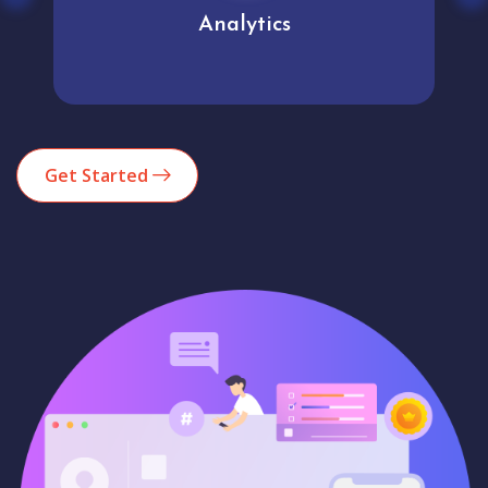
Analytics
Get Started