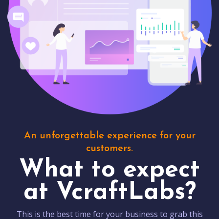
An unforgettable experience for your
customers.
What to expect
at VcraftLabs?
This is the best time for your business to grab this