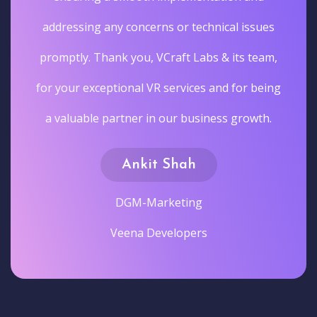
addressing any concerns or technical issues
promptly. Thank you, VCraft Labs & its team,
for your exceptional VR services and for being
a valuable partner in our business growth.
Ankit Shah
DGM-Marketing
Veena Developers