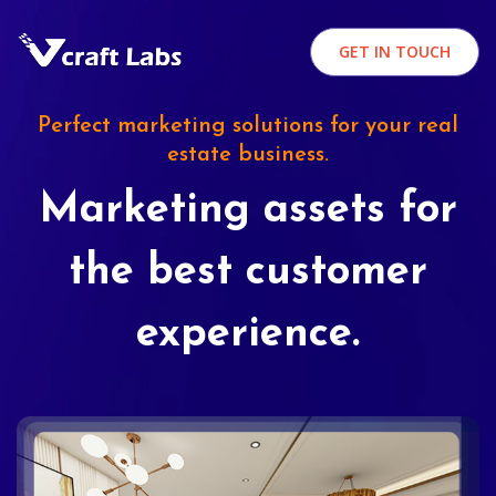
GET IN TOUCH
Perfect marketing solutions for your real
estate business.
Marketing assets for
the best customer
experience.