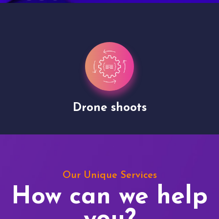
Drone shoots
Our Unique Services
How can we help