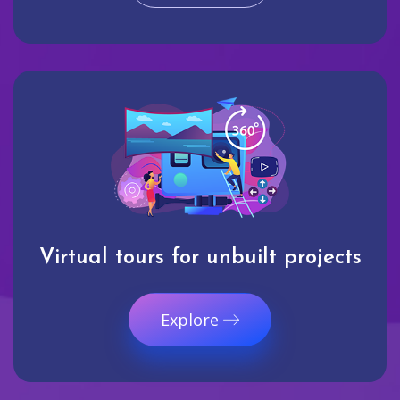
Virtual tours for unbuilt projects
Explore