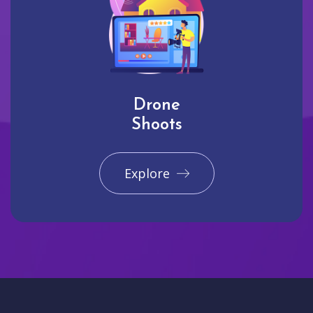
Drone
Shoots
Explore