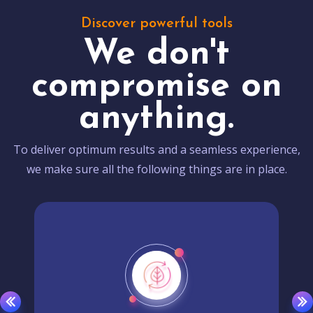
Discover powerful tools
We don't
compromise on
anything.
To deliver optimum results and a seamless experience,
we make sure all the following things are in place.