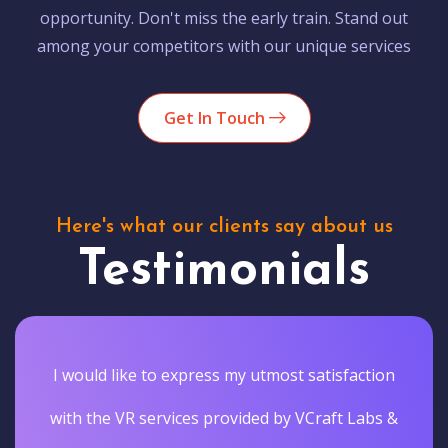
opportunity. Don't miss the early train. Stand out
among your competitors with our unique services
Get In Touch
Here's what our clients say about us
Testimonials
I would like to express my utmost satisfaction
with the VR services provided by VCraft Labs &