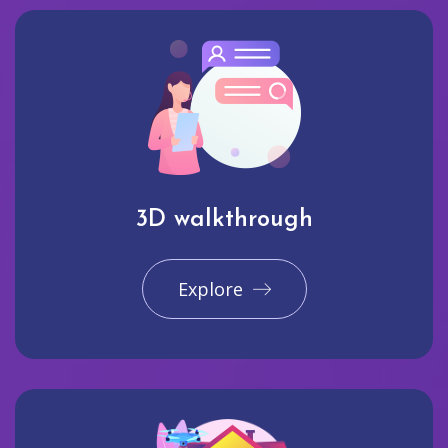
3D walkthrough
Explore