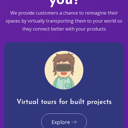
you?
We provide customers a chance to reimagine their
spaces by virtually transporting them to your world so
they connect better with your products
Virtual tours for built projects
Explore