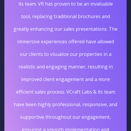
its team. VR has proven to be an invaluable
tool, replacing traditional brochures and
greatly enhancing our sales presentations. The
immersive experiences offered have allowed
our clients to visualize our properties in a
realistic and engaging manner, resulting in
improved client engagement and a more
efficient sales process. VCraft Labs & its team
have been highly professional, responsive, and
supportive throughout our engagement,
ensuring a smooth implementation and