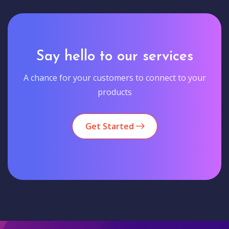
Say hello to our services
A chance for your customers to connect to your
products
Get Started