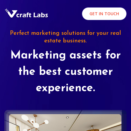
GET IN TOUCH
Perfect marketing solutions for your real
estate business.
Marketing assets for
the best customer
experience.