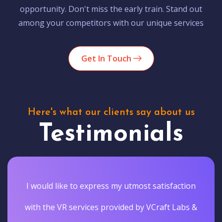
opportunity. Don't miss the early train. Stand out
among your competitors with our unique services
Get In Touch
Here's what our clients say about us
Testimonials
I would like to express my utmost satisfaction
with the VR services provided by VCraft Labs &