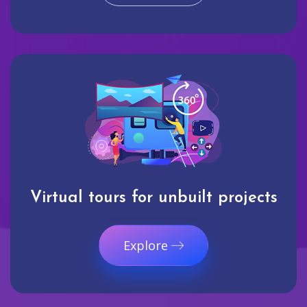
Virtual tours for unbuilt projects
Explore