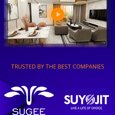
TRUSTED BY THE BEST COMPANIES