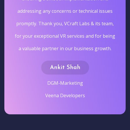
addressing any concerns or technical issues
promptly. Thank you, VCraft Labs & its team,
for your exceptional VR services and for being
a valuable partner in our business growth.
Ankit Shah
DGM-Marketing
Veena Developers