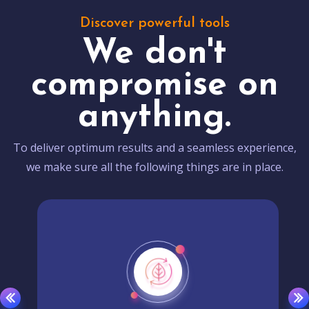
Discover powerful tools
We don't
compromise on
anything.
To deliver optimum results and a seamless experience,
we make sure all the following things are in place.