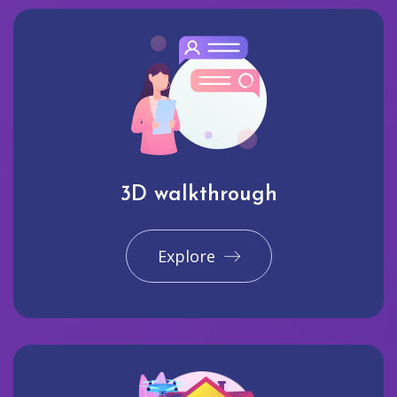
3D walkthrough
Explore