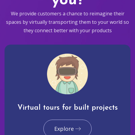
you?
We provide customers a chance to reimagine their
spaces by virtually transporting them to your world so
they connect better with your products
Virtual tours for built projects
Explore