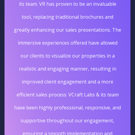
its team. VR has proven to be an invaluable
tool, replacing traditional brochures and
greatly enhancing our sales presentations. The
immersive experiences offered have allowed
our clients to visualize our properties in a
realistic and engaging manner, resulting in
improved client engagement and a more
efficient sales process. VCraft Labs & its team
have been highly professional, responsive, and
supportive throughout our engagement,
ensuring a smooth implementation and