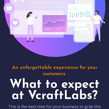
An unforgettable experience for your
customers.
What to expect
at VcraftLabs?
This is the best time for your business to grab this