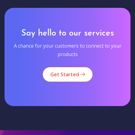
Say hello to our services
A chance for your customers to connect to your
products
Get Started