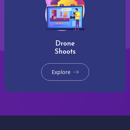
Drone
Shoots
Explore