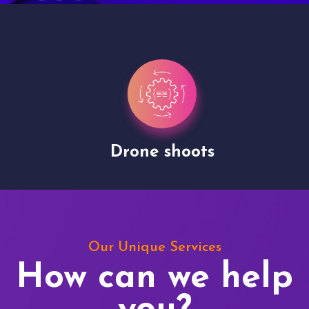
Drone shoots
Our Unique Services
How can we help