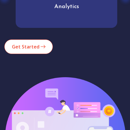
Analytics
Get Started