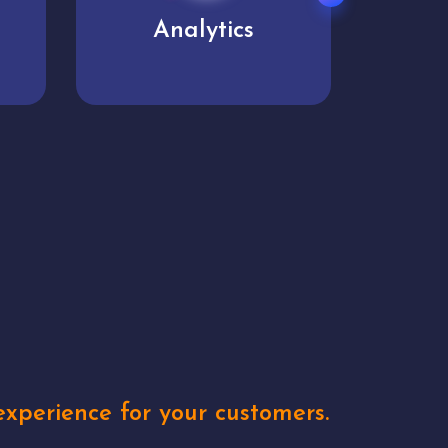
User experience
Uniq
xperience for your customers.