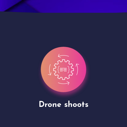
Site Presentation