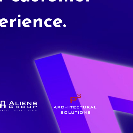
erience.