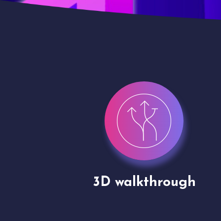
gh
Drone shoots