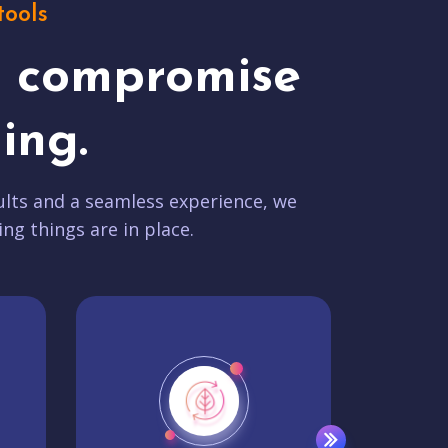
tools
t compromise
ing.
lts and a seamless experience, we
ing things are in place.