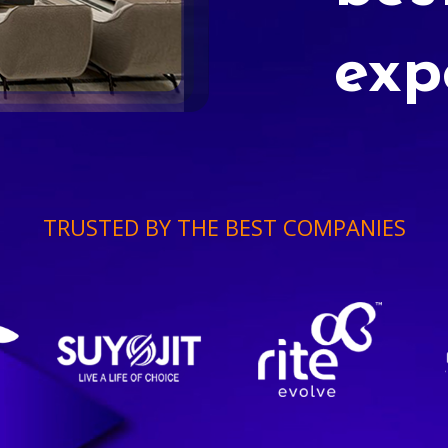
exp
TRUSTED BY THE BEST COMPANIES