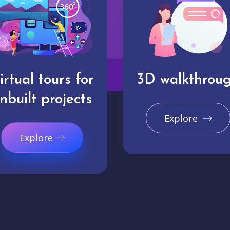
irtual tours for
3D walkthrou
nbuilt projects
Explore
Explore