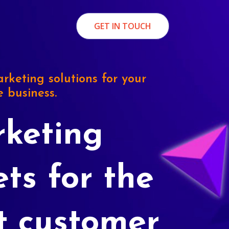
GET IN TOUCH
rketing solutions for your
e business.
keting
ets for the
t customer