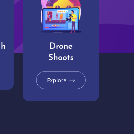
gh
Drone
Shoots
Explore