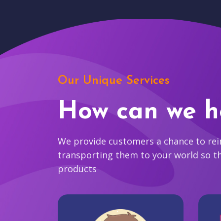
Our Unique Services
How can we h
We provide customers a chance to reim
transporting them to your world so t
products