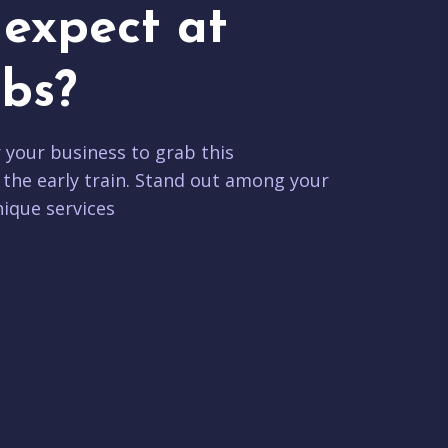
expect at
bs?
r your business to grab this
 the early train. Stand out among your
ique services