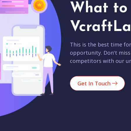
What to 
VcraftLa
This is the best time fo
opportunity. Don't miss
competitors with our un
Get In Touch