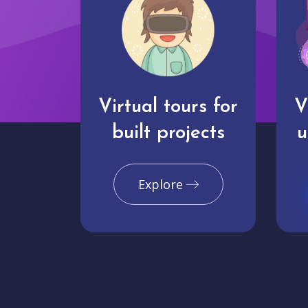
Virtual tours for
V
built projects
u
Explore