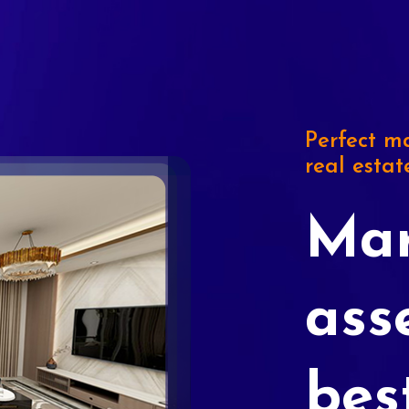
Perfect ma
real estat
Mar
ass
bes