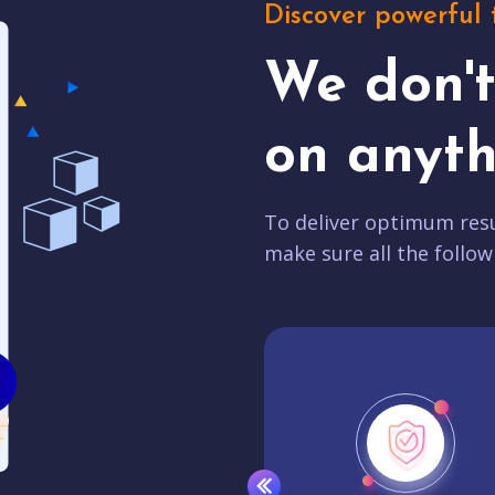
Discover powerful 
We don'
on anyth
To deliver optimum resu
make sure all the follow