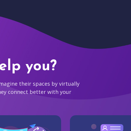
elp you?
agine their spaces by virtually
hey connect better with your