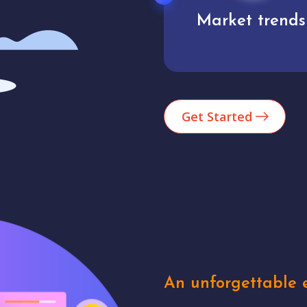
Market trends
Analytics
Get Started
An unforgettable e