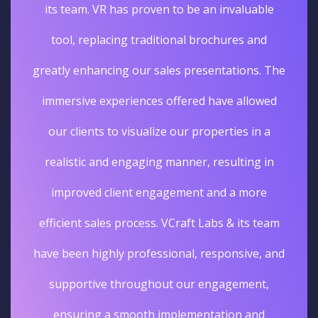
its team. VR has proven to be an invaluable
tool, replacing traditional brochures and
greatly enhancing our sales presentations. The
immersive experiences offered have allowed
our clients to visualize our properties in a
realistic and engaging manner, resulting in
improved client engagement and a more
efficient sales process. VCraft Labs & its team
have been highly professional, responsive, and
supportive throughout our engagement,
ensuring a smooth implementation and