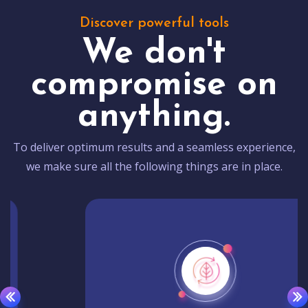
Discover powerful tools
We don't
compromise on
anything.
To deliver optimum results and a seamless experience,
we make sure all the following things are in place.