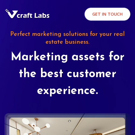
GET IN TOUCH
Perfect marketing solutions for your real
estate business.
Marketing assets for
the best customer
experience.