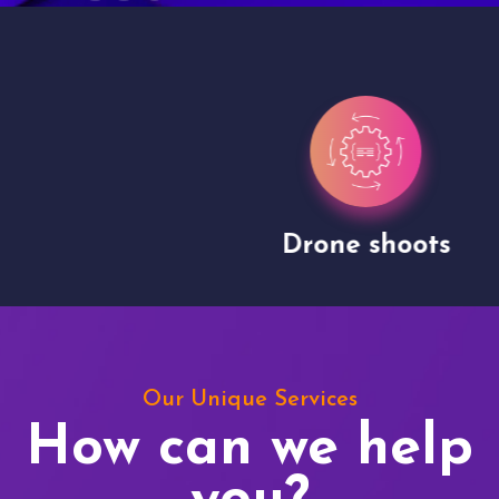
Drone shoots
Our Unique Services
How can we help