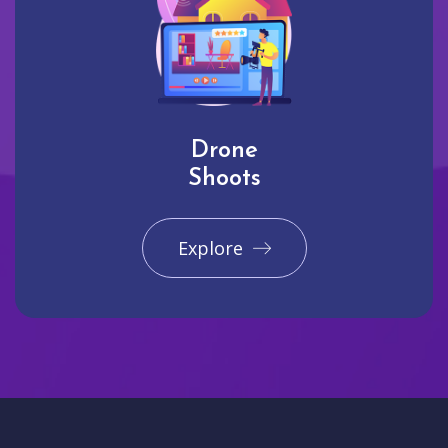
Drone
Shoots
Explore