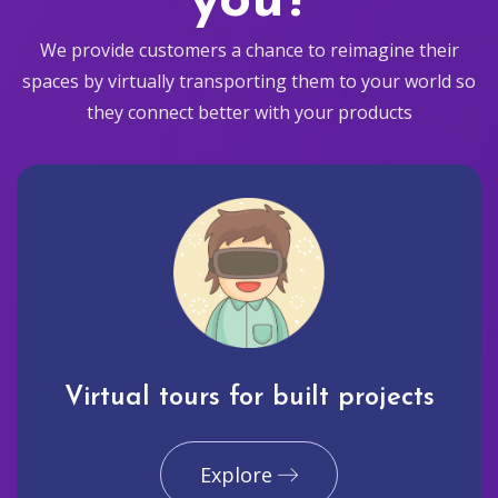
you?
We provide customers a chance to reimagine their
spaces by virtually transporting them to your world so
they connect better with your products
Virtual tours for built projects
Explore