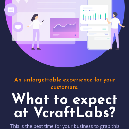
An unforgettable experience for your
customers.
What to expect
at VcraftLabs?
This is the best time for your business to grab this