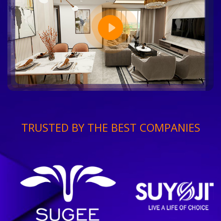
TRUSTED BY THE BEST COMPANIES