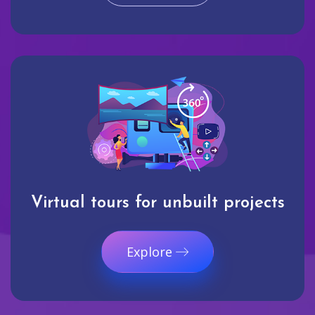
Virtual tours for unbuilt projects
Explore