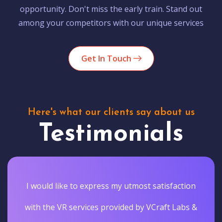
opportunity. Don't miss the early train. Stand out
among your competitors with our unique services
Get In Touch
Here's what our clients say about us
Testimonials
I would like to express my utmost satisfaction
with the VR services provided by VCraft Labs &