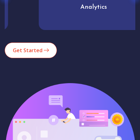
Analytics
Get Started