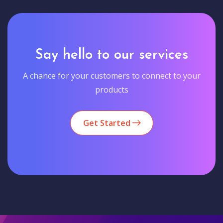
Say hello to our services
A chance for your customers to connect to your
products
Get Started