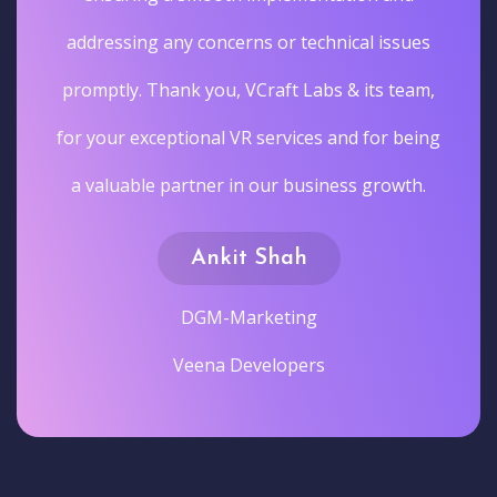
addressing any concerns or technical issues
promptly. Thank you, VCraft Labs & its team,
for your exceptional VR services and for being
a valuable partner in our business growth.
Ankit Shah
DGM-Marketing
Veena Developers