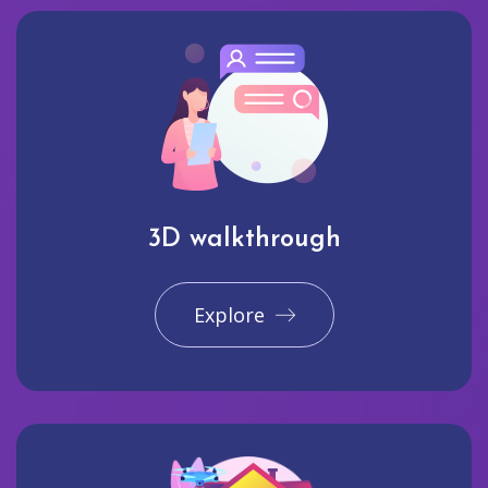
3D walkthrough
Explore