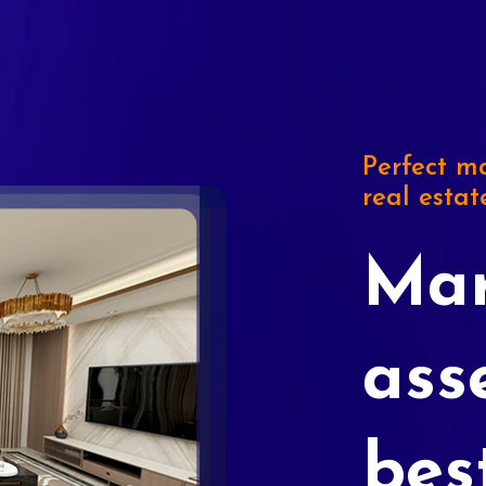
Perfect ma
real estat
Mar
ass
bes