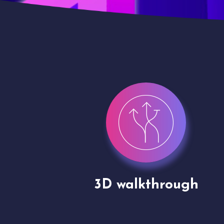
gh
Drone shoots