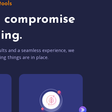
tools
t compromise
ing.
lts and a seamless experience, we
ing things are in place.