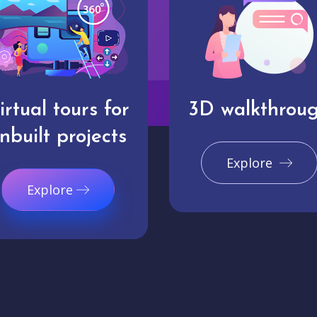
irtual tours for
3D walkthrou
nbuilt projects
Explore
Explore