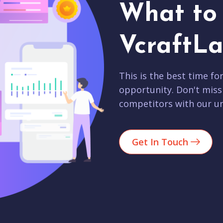
What to 
VcraftLa
This is the best time fo
opportunity. Don't miss
competitors with our un
Get In Touch