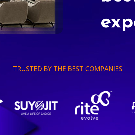
exp
TRUSTED BY THE BEST COMPANIES