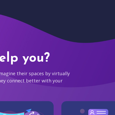
elp you?
agine their spaces by virtually
hey connect better with your