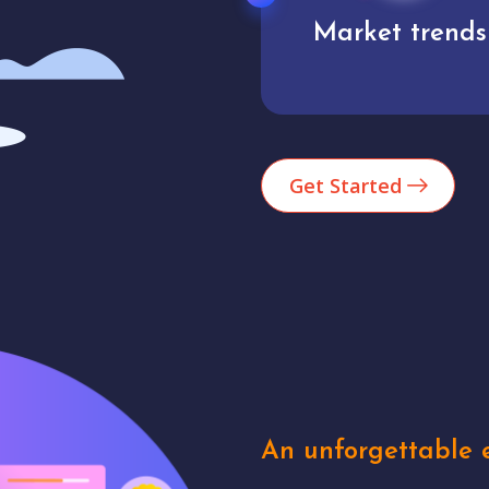
Market trends
Analytics
Get Started
An unforgettable e