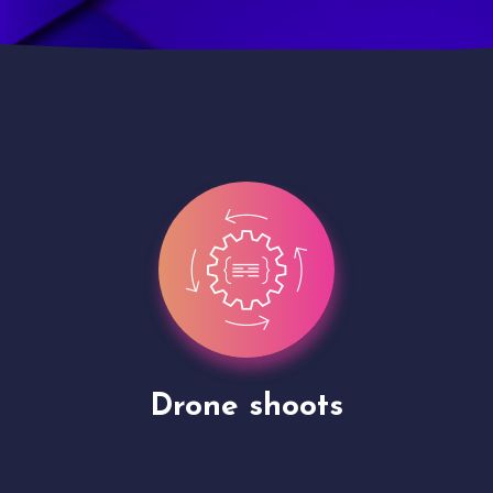
Site Presentation