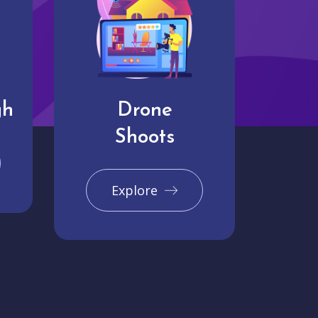
gh
Drone
Shoots
Explore