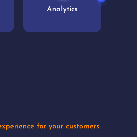
User experience
Uniq
xperience for your customers.