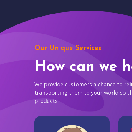
Our Unique Services
How can we h
We provide customers a chance to reim
transporting them to your world so t
products