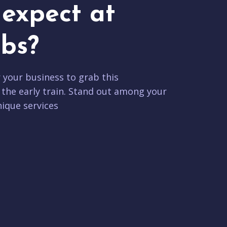
expect at
bs?
r your business to grab this
 the early train. Stand out among your
ique services