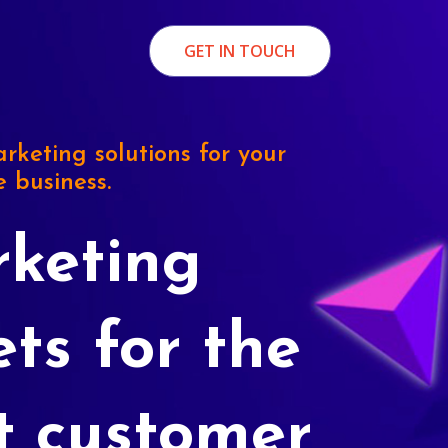
GET IN TOUCH
rketing solutions for your
e business.
keting
ets for the
t customer