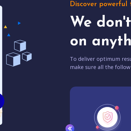
Discover powerful 
We don'
on anyth
To deliver optimum resu
make sure all the follow