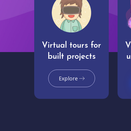
Virtual tours for
V
built projects
u
Explore