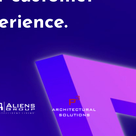
erience.