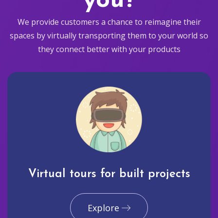
you?
We provide customers a chance to reimagine their
spaces by virtually transporting them to your world so
they connect better with your products
Virtual tours for built projects
Explore