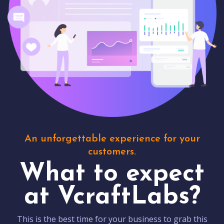
An unforgettable experience for your
customers.
What to expect
at VcraftLabs?
This is the best time for your business to grab this