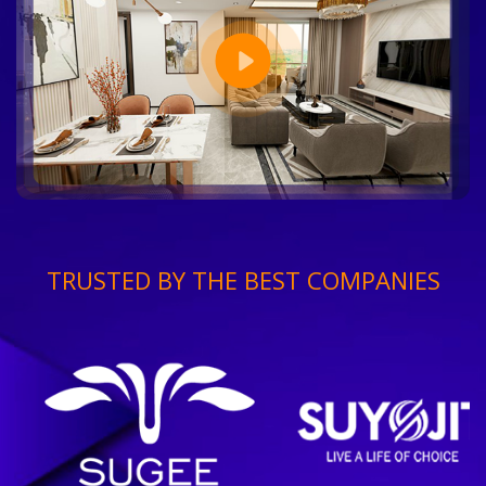
TRUSTED BY THE BEST COMPANIES