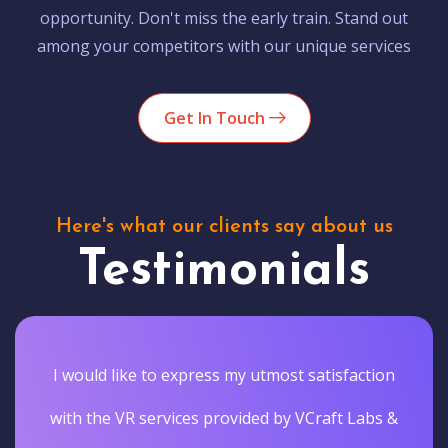
opportunity. Don't miss the early train. Stand out
among your competitors with our unique services
Get In Touch
Here's what our clients say about us
Testimonials
I would like to express my utmost satisfaction
with the VR services provided by VCraft Labs &