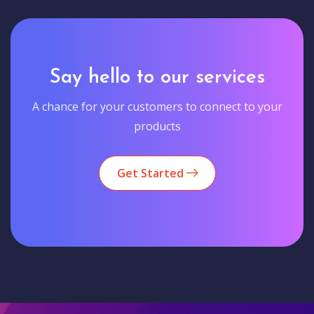
Say hello to our services
A chance for your customers to connect to your
products
Get Started