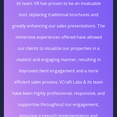
its team. VR has proven to be an invaluable
tool, replacing traditional brochures and
greatly enhancing our sales presentations. The
immersive experiences offered have allowed
our clients to visualize our properties in a
realistic and engaging manner, resulting in
improved client engagement and a more
efficient sales process. VCraft Labs & its team
have been highly professional, responsive, and
supportive throughout our engagement,
ensuring a smooth implementation and