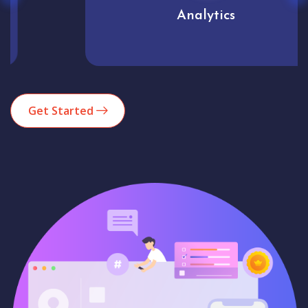
Analytics
Get Started