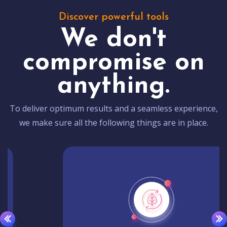
Discover powerful tools
We don't
compromise on
anything.
To deliver optimum results and a seamless experience,
we make sure all the following things are in place.