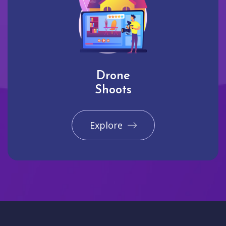
Drone
Shoots
Explore