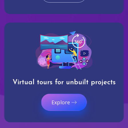
Virtual tours for unbuilt projects
Explore