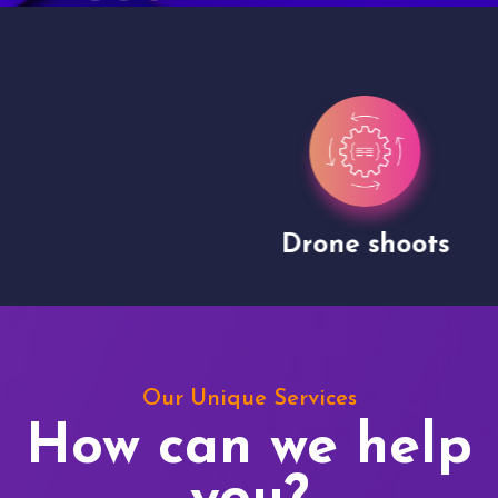
Drone shoots
Our Unique Services
How can we help