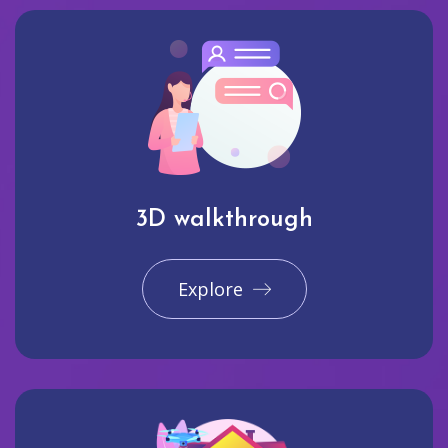
3D walkthrough
Explore