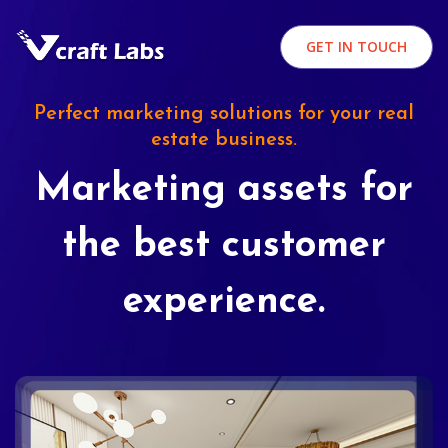
GET IN TOUCH
Perfect marketing solutions for your real
estate business.
Marketing assets for
the best customer
experience.