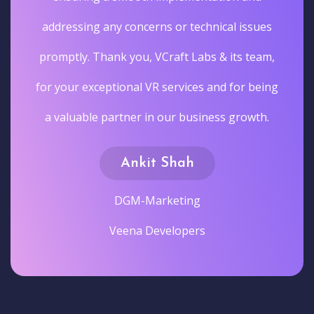
addressing any concerns or technical issues
promptly. Thank you, VCraft Labs & its team,
for your exceptional VR services and for being
a valuable partner in our business growth.
Ankit Shah
DGM-Marketing
Veena Developers