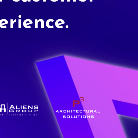
erience.