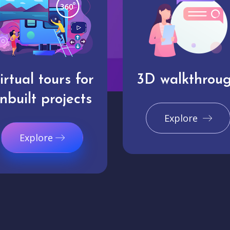
irtual tours for
3D walkthrou
nbuilt projects
Explore
Explore