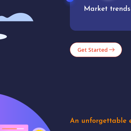
Market trends
Analytics
Get Started
An unforgettable e