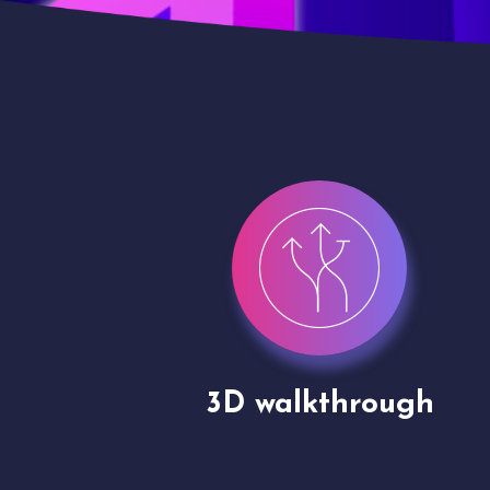
gh
Drone shoots