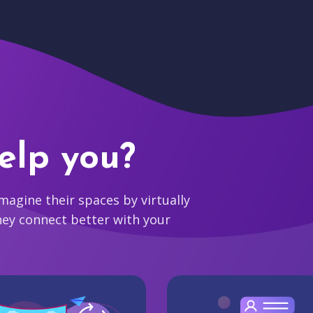
elp you?
agine their spaces by virtually
hey connect better with your