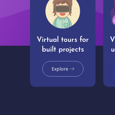
Virtual tours for
V
built projects
u
Explore