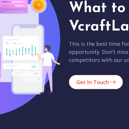
What to 
VcraftLa
This is the best time fo
opportunity. Don't miss
competitors with our un
Get In Touch