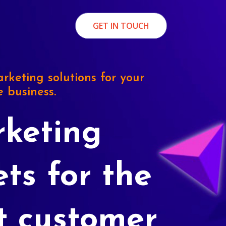
GET IN TOUCH
rketing solutions for your
e business.
keting
ets for the
t customer