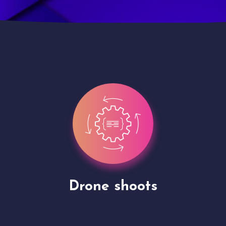
Site Presentation