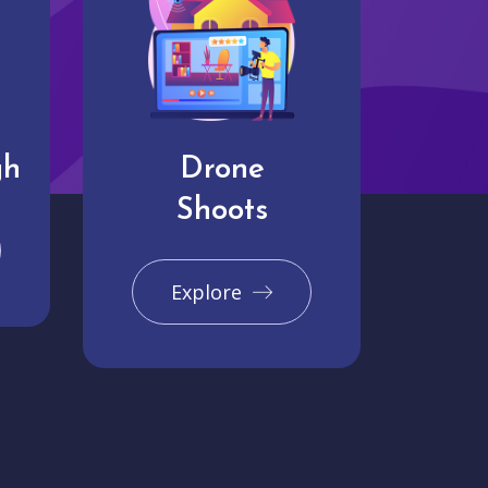
gh
Drone
Shoots
Explore