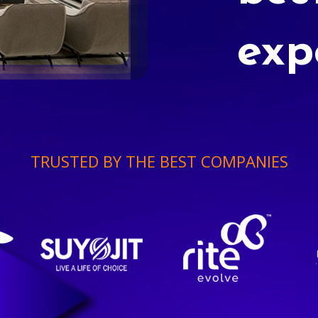
exp
TRUSTED BY THE BEST COMPANIES