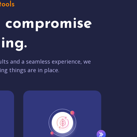
tools
t compromise
ing.
lts and a seamless experience, we
ing things are in place.