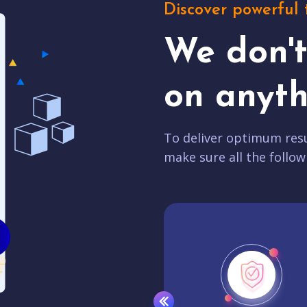
Discover powerful 
We don'
on anyth
To deliver optimum resu
make sure all the follow