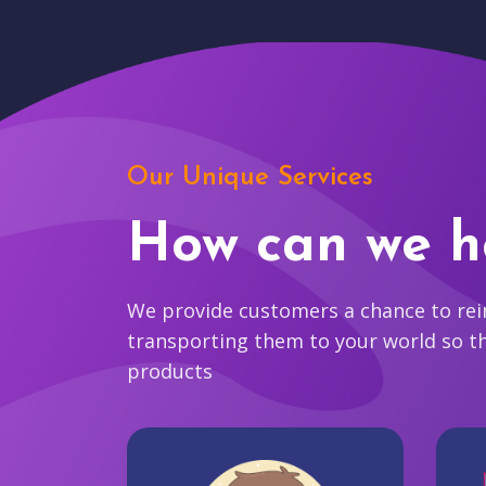
Our Unique Services
How can we h
We provide customers a chance to reim
transporting them to your world so t
products