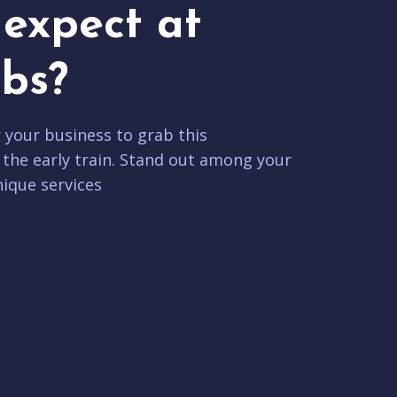
expect at
bs?
r your business to grab this
 the early train. Stand out among your
ique services