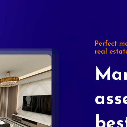
Perfect ma
real estat
Mar
ass
bes