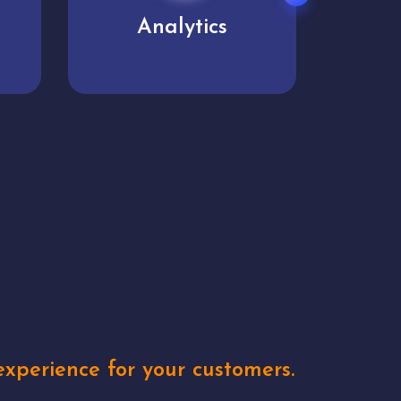
User experience
Uniq
xperience for your customers.