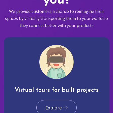
you?
We provide customers a chance to reimagine their
spaces by virtually transporting them to your world so
they connect better with your products
Virtual tours for built projects
Explore