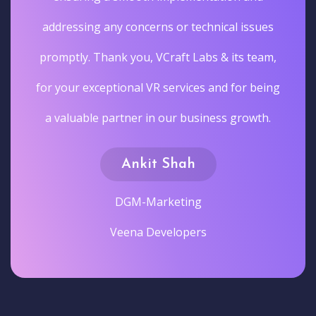
addressing any concerns or technical issues
promptly. Thank you, VCraft Labs & its team,
for your exceptional VR services and for being
a valuable partner in our business growth.
Ankit Shah
DGM-Marketing
Veena Developers