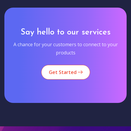
Say hello to our services
A chance for your customers to connect to your
products
Get Started