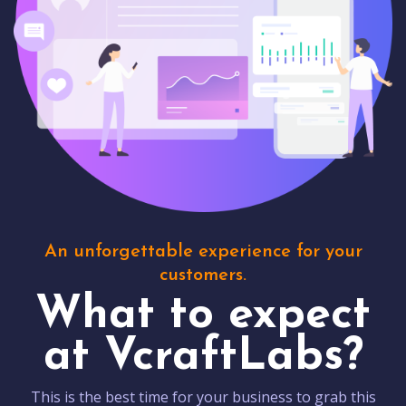
An unforgettable experience for your
customers.
What to expect
at VcraftLabs?
This is the best time for your business to grab this