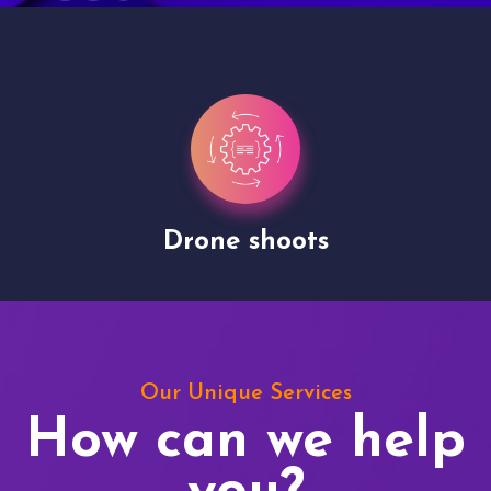
Drone shoots
Our Unique Services
How can we help