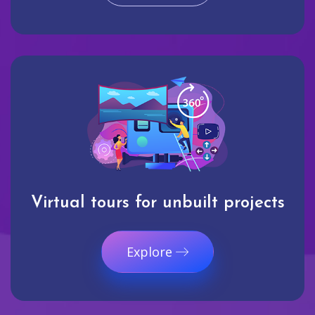
Virtual tours for unbuilt projects
Explore