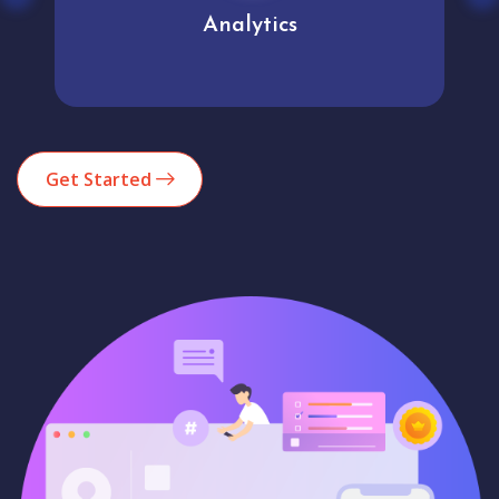
Analytics
Get Started