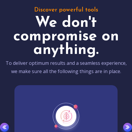
Discover powerful tools
We don't
compromise on
anything.
To deliver optimum results and a seamless experience,
we make sure all the following things are in place.