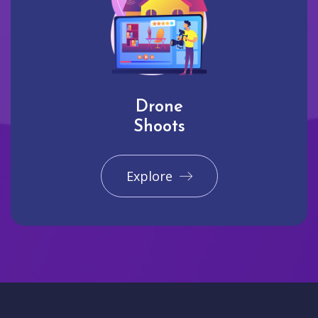
Drone
Shoots
Explore