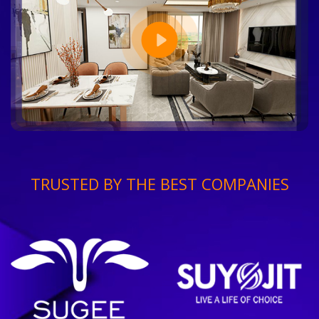
TRUSTED BY THE BEST COMPANIES