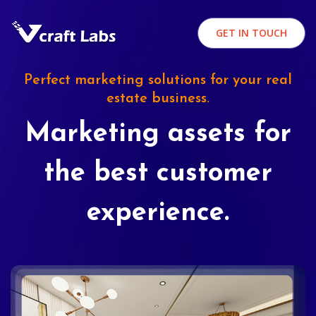
GET IN TOUCH
Perfect marketing solutions for your real
estate business.
Marketing assets for
the best customer
experience.