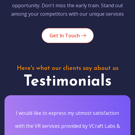
opportunity. Don't miss the early train. Stand out
among your competitors with our unique services
Get In Touch
Here's what our clients say about us
Testimonials
I would like to express my utmost satisfaction
with the VR services provided by VCraft Labs &