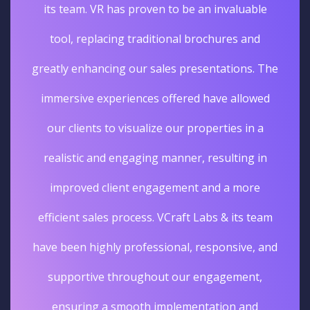
its team. VR has proven to be an invaluable
tool, replacing traditional brochures and
greatly enhancing our sales presentations. The
immersive experiences offered have allowed
our clients to visualize our properties in a
realistic and engaging manner, resulting in
improved client engagement and a more
efficient sales process. VCraft Labs & its team
have been highly professional, responsive, and
supportive throughout our engagement,
ensuring a smooth implementation and