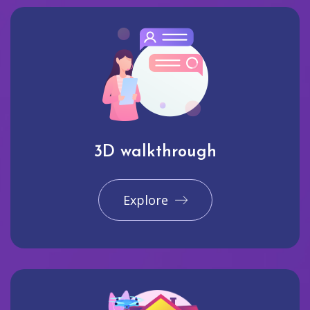
3D walkthrough
Explore