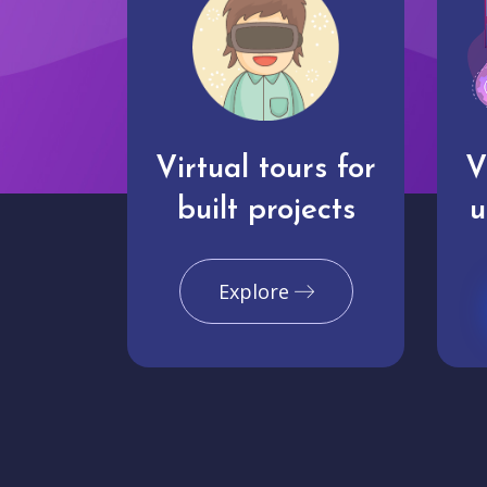
Virtual tours for
V
built projects
u
Explore