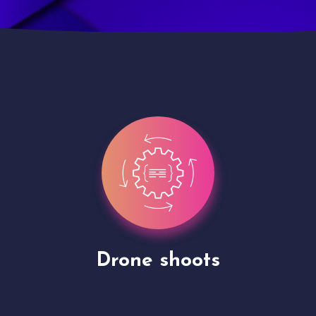
Site Presentation