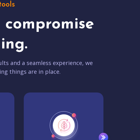
tools
t compromise
ing.
lts and a seamless experience, we
ing things are in place.