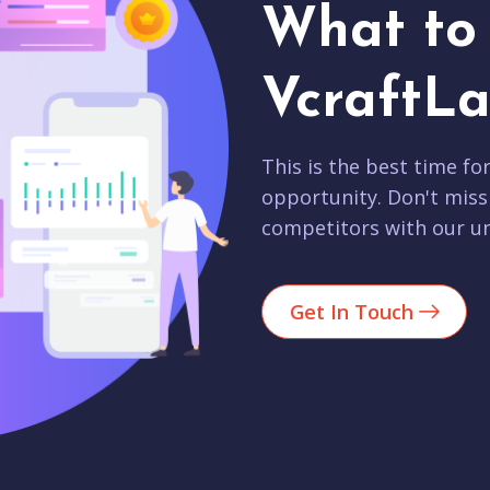
What to 
VcraftLa
This is the best time fo
opportunity. Don't miss
competitors with our un
Get In Touch