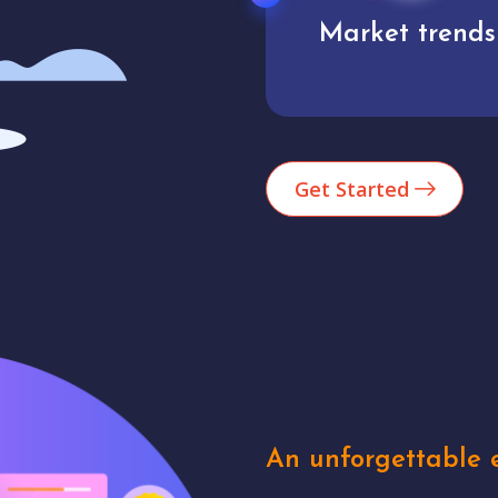
Market trends
Analytics
Get Started
An unforgettable e