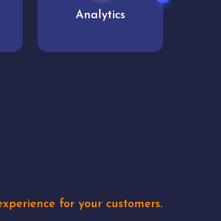
User experience
Uniq
xperience for your customers.