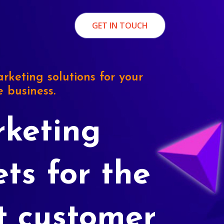
GET IN TOUCH
rketing solutions for your
e business.
keting
ets for the
t customer