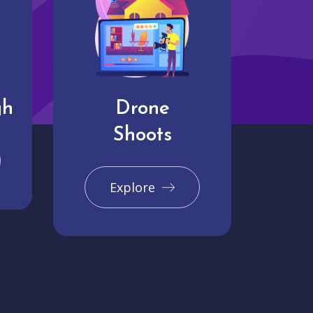
gh
Drone
Shoots
Explore