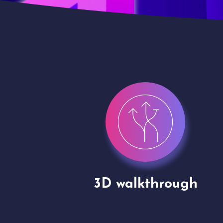
gh
Drone shoots