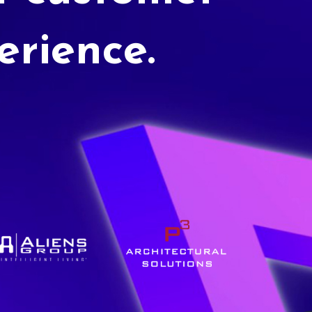
erience.