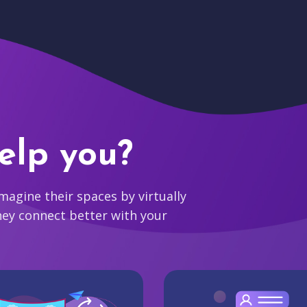
elp you?
agine their spaces by virtually
hey connect better with your