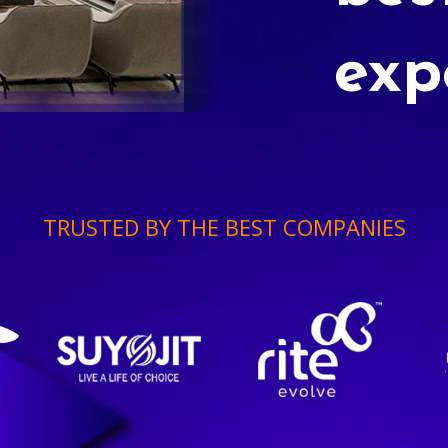
exp
TRUSTED BY THE BEST COMPANIES