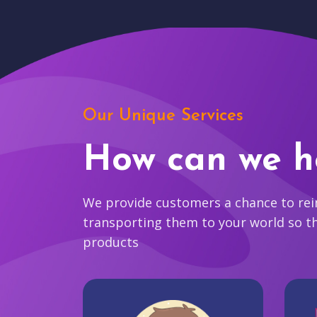
Our Unique Services
How can we h
We provide customers a chance to reim
transporting them to your world so t
products