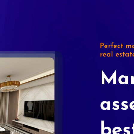
Perfect ma
real estat
Mar
ass
bes