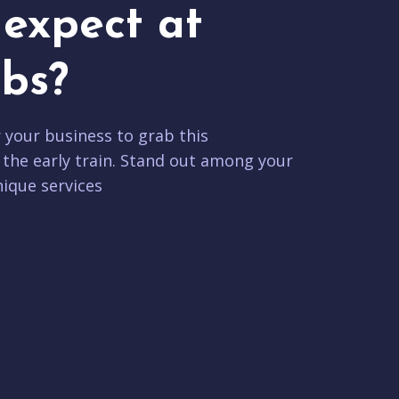
expect at
bs?
r your business to grab this
 the early train. Stand out among your
ique services