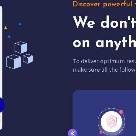
Discover powerful 
We don'
on anyth
To deliver optimum resu
make sure all the follow