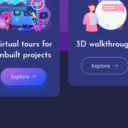
irtual tours for
3D walkthrou
nbuilt projects
Explore
Explore