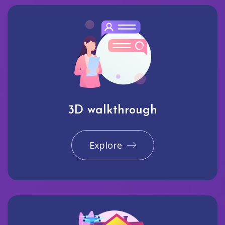
3D walkthrough
Explore