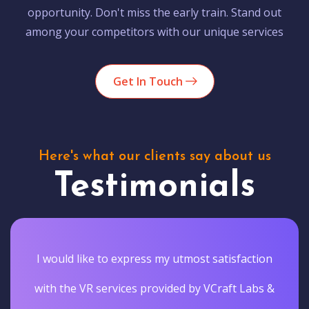
opportunity. Don't miss the early train. Stand out
among your competitors with our unique services
Get In Touch
Here's what our clients say about us
Testimonials
I would like to express my utmost satisfaction
with the VR services provided by VCraft Labs &