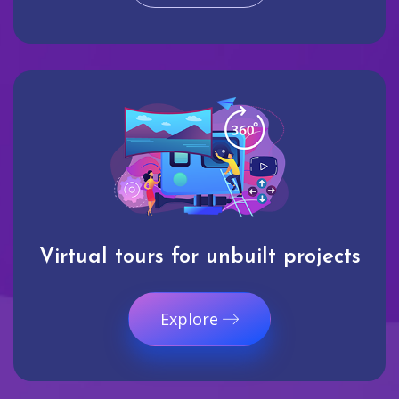
Virtual tours for unbuilt projects
Explore