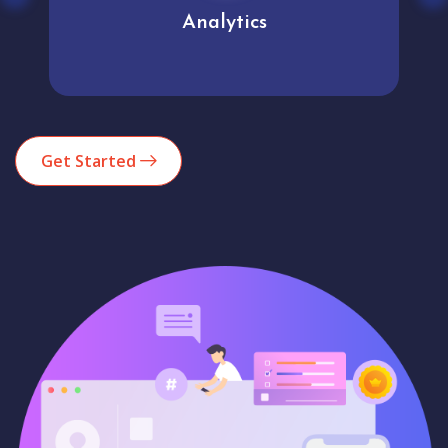
Analytics
Get Started