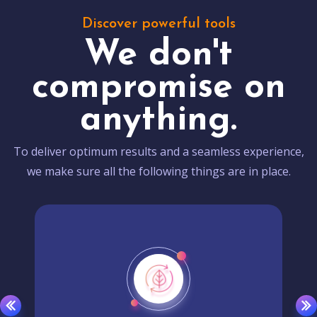
Discover powerful tools
We don't
compromise on
anything.
To deliver optimum results and a seamless experience,
we make sure all the following things are in place.