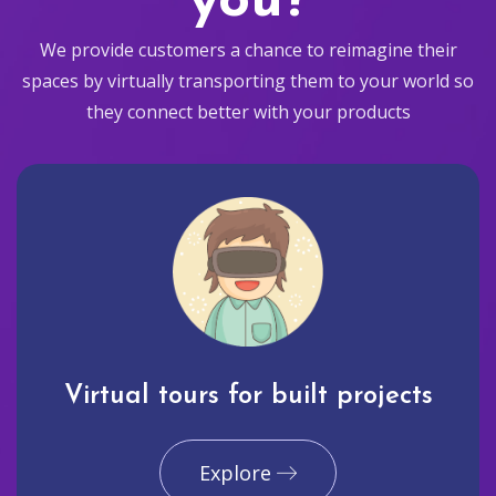
you?
We provide customers a chance to reimagine their
spaces by virtually transporting them to your world so
they connect better with your products
Virtual tours for built projects
Explore