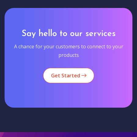
Say hello to our services
A chance for your customers to connect to your
products
Get Started