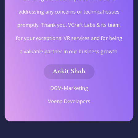
addressing any concerns or technical issues
promptly. Thank you, VCraft Labs & its team,
for your exceptional VR services and for being
a valuable partner in our business growth.
Ankit Shah
DGM-Marketing
Veena Developers