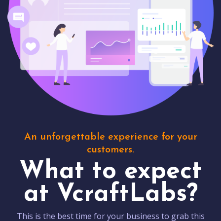
An unforgettable experience for your
customers.
What to expect
at VcraftLabs?
This is the best time for your business to grab this