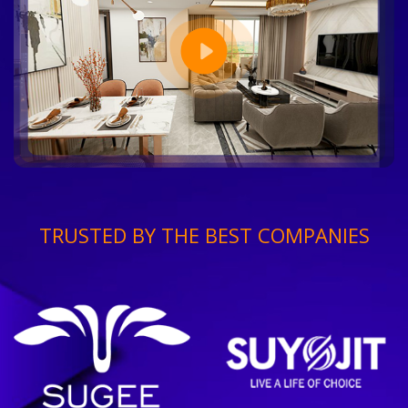
TRUSTED BY THE BEST COMPANIES