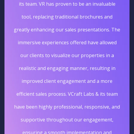
its team. VR has proven to be an invaluable
tool, replacing traditional brochures and
greatly enhancing our sales presentations. The
immersive experiences offered have allowed
our clients to visualize our properties in a
realistic and engaging manner, resulting in
improved client engagement and a more
efficient sales process. VCraft Labs & its team
have been highly professional, responsive, and
supportive throughout our engagement,
ensuring a smooth implementation and