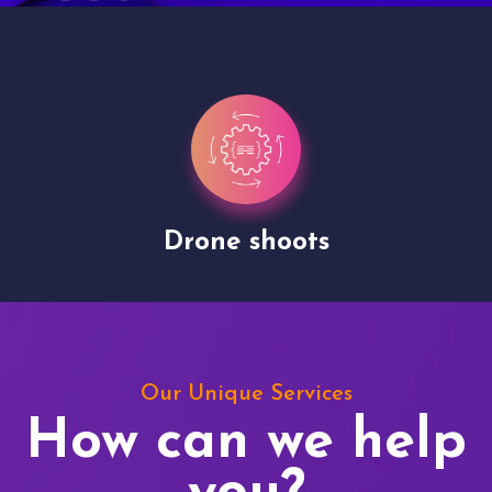
Drone shoots
Our Unique Services
How can we help