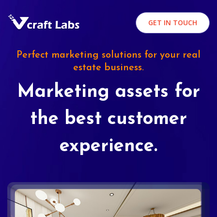
GET IN TOUCH
Perfect marketing solutions for your real
estate business.
Marketing assets for
the best customer
experience.