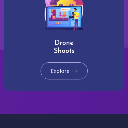
Drone
Shoots
Explore