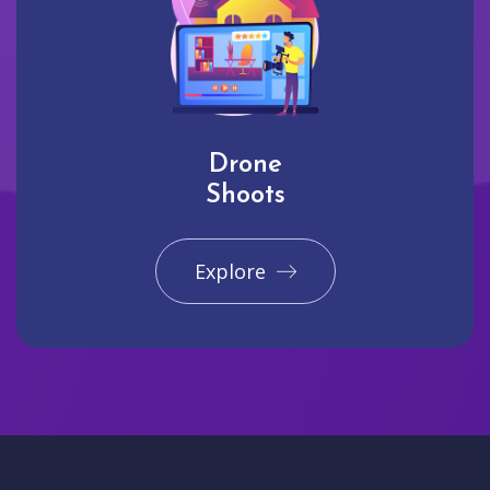
Drone
Shoots
Explore