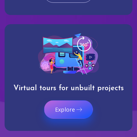
Virtual tours for unbuilt projects
Explore