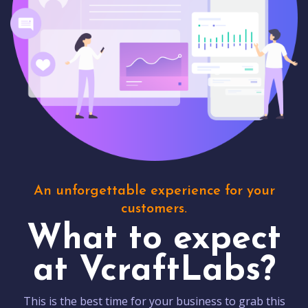
An unforgettable experience for your
customers.
What to expect
at VcraftLabs?
This is the best time for your business to grab this