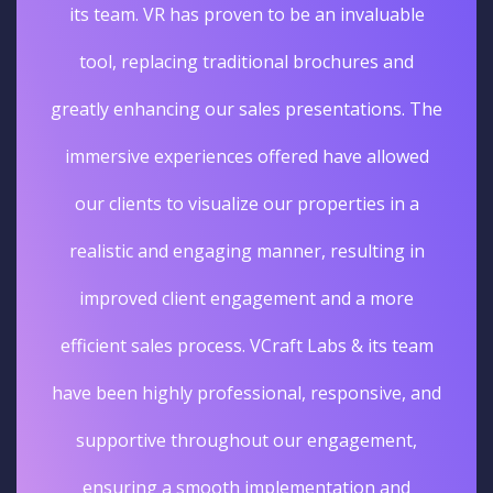
its team. VR has proven to be an invaluable
tool, replacing traditional brochures and
greatly enhancing our sales presentations. The
immersive experiences offered have allowed
our clients to visualize our properties in a
realistic and engaging manner, resulting in
improved client engagement and a more
efficient sales process. VCraft Labs & its team
have been highly professional, responsive, and
supportive throughout our engagement,
ensuring a smooth implementation and