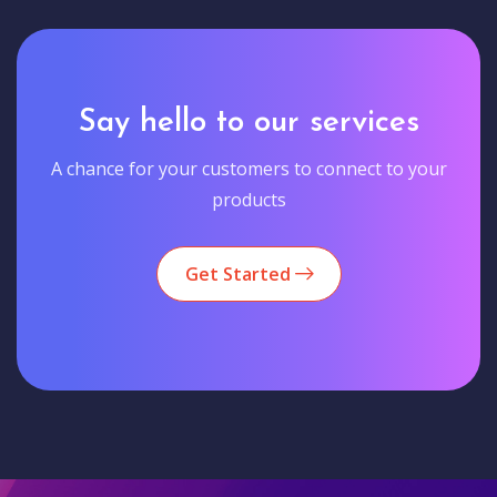
Say hello to our services
A chance for your customers to connect to your
products
Get Started