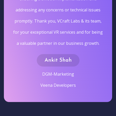
addressing any concerns or technical issues
promptly. Thank you, VCraft Labs & its team,
for your exceptional VR services and for being
a valuable partner in our business growth.
Ankit Shah
DGM-Marketing
Veena Developers