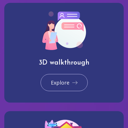
3D walkthrough
Explore