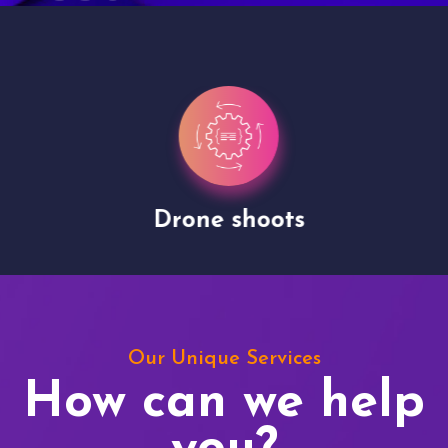
Drone shoots
Our Unique Services
How can we help