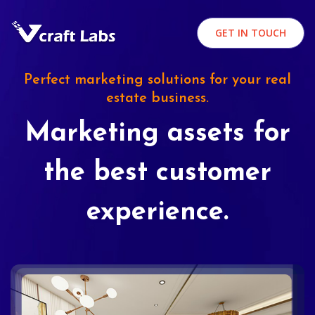
GET IN TOUCH
Perfect marketing solutions for your real
estate business.
Marketing assets for
the best customer
experience.