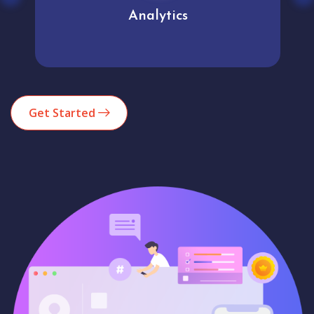
Analytics
Get Started