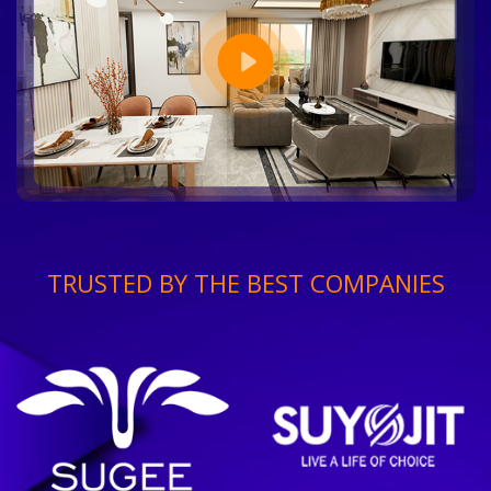
TRUSTED BY THE BEST COMPANIES