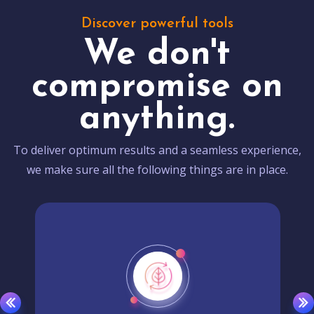
Discover powerful tools
We don't
compromise on
anything.
To deliver optimum results and a seamless experience,
we make sure all the following things are in place.