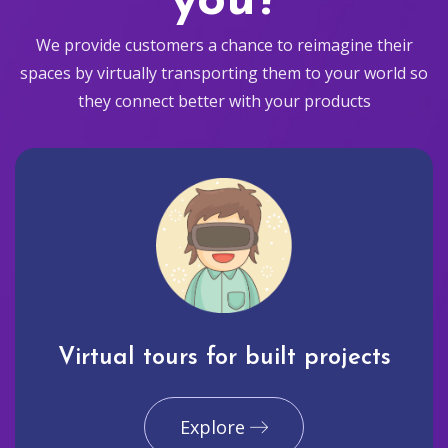
you?
We provide customers a chance to reimagine their
spaces by virtually transporting them to your world so
they connect better with your products
Virtual tours for built projects
Explore