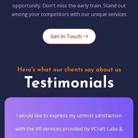
opportunity. Don't miss the early train. Stand out
among your competitors with our unique services
Get In Touch
Here's what our clients say about us
Testimonials
I would like to express my utmost satisfaction
with the VR services provided by VCraft Labs &