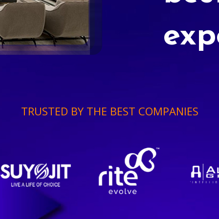
exp
TRUSTED BY THE BEST COMPANIES