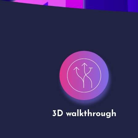
gh
Drone shoots