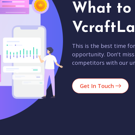
What to 
VcraftLa
This is the best time fo
opportunity. Don't miss
competitors with our un
Get In Touch