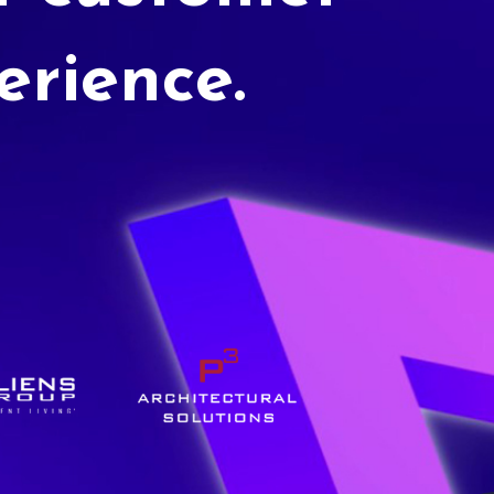
erience.