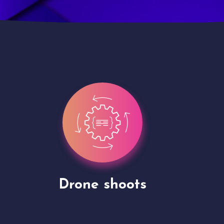
Site Presentation