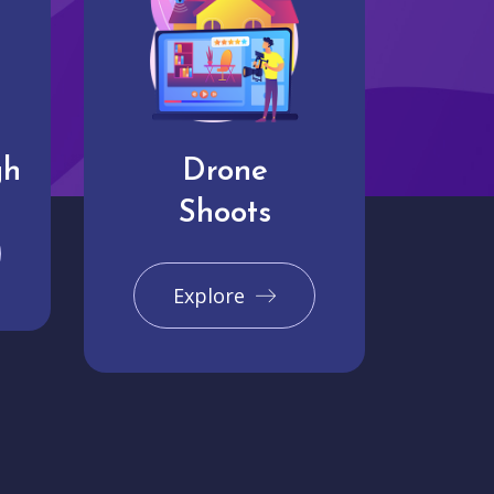
gh
Drone
Shoots
Explore