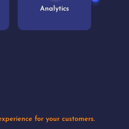
User experience
Uniq
xperience for your customers.