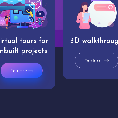
irtual tours for
3D walkthrou
nbuilt projects
Explore
Explore