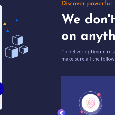
Discover powerful 
We don'
on anyth
To deliver optimum resu
make sure all the follow