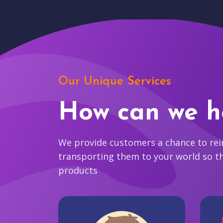
Our Unique Services
How can we h
We provide customers a chance to reim
transporting them to your world so t
products