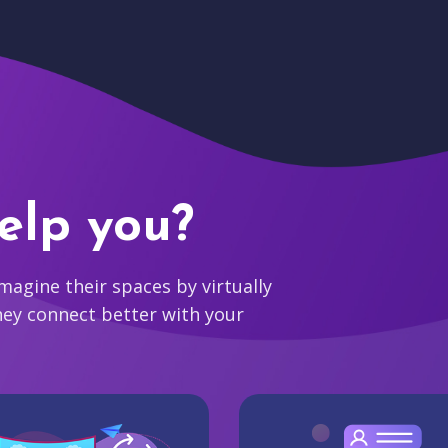
elp you?
agine their spaces by virtually
hey connect better with your