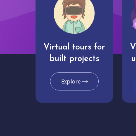
Virtual tours for
V
built projects
u
Explore