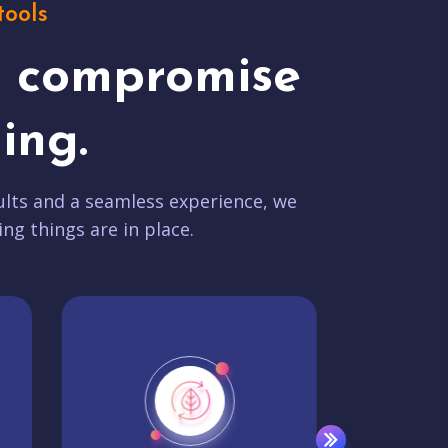
tools
t compromise
ing.
lts and a seamless experience, we
ing things are in place.