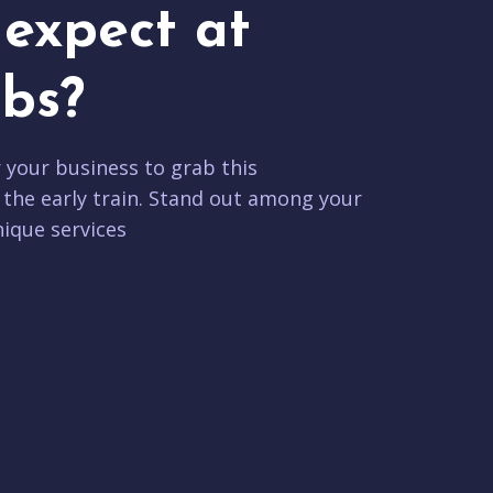
expect at
bs?
r your business to grab this
 the early train. Stand out among your
ique services