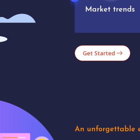
Market trends
Analytics
Get Started
An unforgettable e