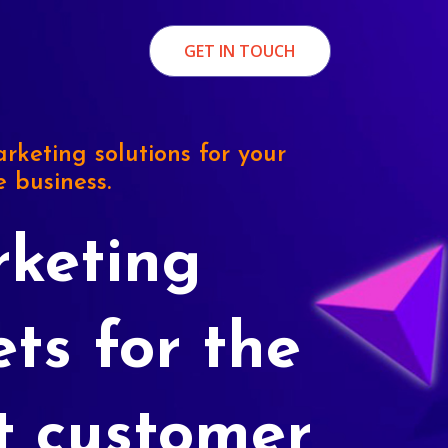
GET IN TOUCH
rketing solutions for your
e business.
keting
ets for the
t customer