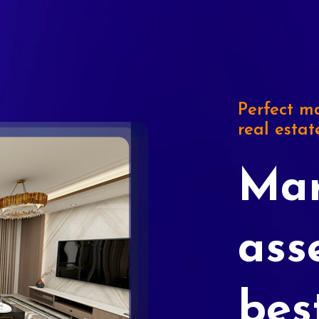
Perfect ma
real estat
Mar
ass
bes