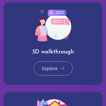
3D walkthrough
Explore