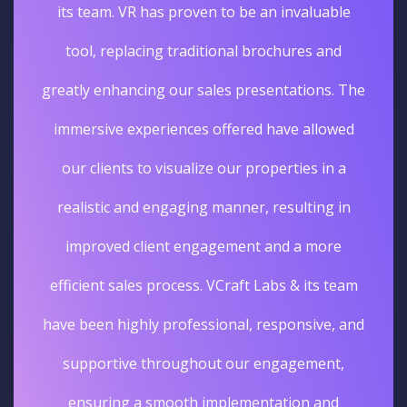
its team. VR has proven to be an invaluable
tool, replacing traditional brochures and
greatly enhancing our sales presentations. The
immersive experiences offered have allowed
our clients to visualize our properties in a
realistic and engaging manner, resulting in
improved client engagement and a more
efficient sales process. VCraft Labs & its team
have been highly professional, responsive, and
supportive throughout our engagement,
ensuring a smooth implementation and