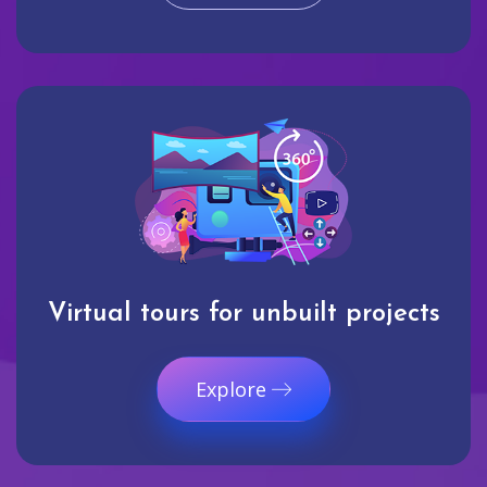
Virtual tours for unbuilt projects
Explore