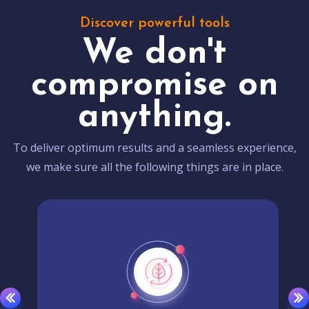
Discover powerful tools
We don't
compromise on
anything.
To deliver optimum results and a seamless experience,
we make sure all the following things are in place.