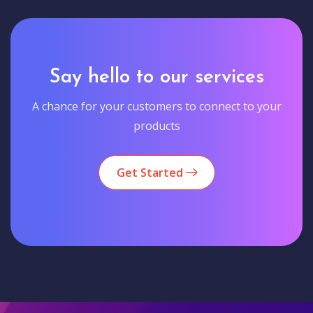
Say hello to our services
A chance for your customers to connect to your
products
Get Started