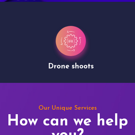
Drone shoots
Our Unique Services
How can we help