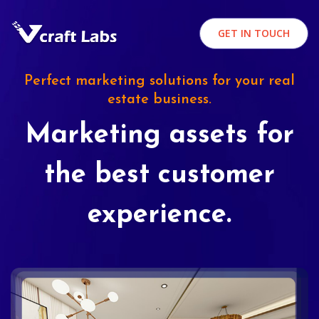
GET IN TOUCH
Perfect marketing solutions for your real
estate business.
Marketing assets for
the best customer
experience.