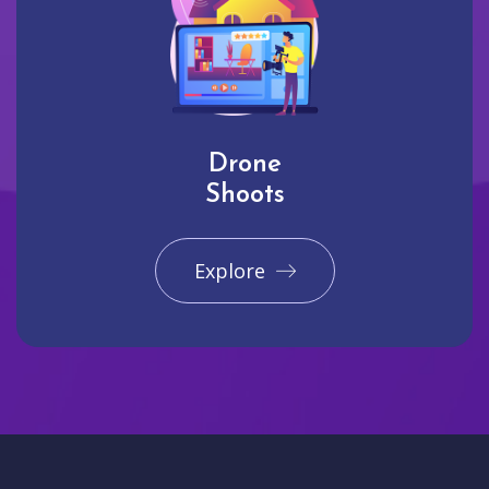
Drone
Shoots
Explore