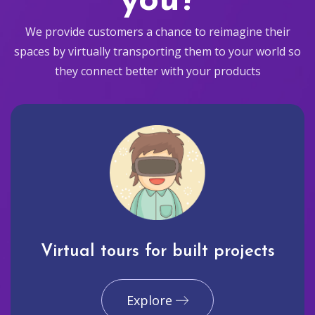
you?
We provide customers a chance to reimagine their
spaces by virtually transporting them to your world so
they connect better with your products
Virtual tours for built projects
Explore