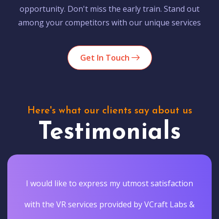
opportunity. Don't miss the early train. Stand out
among your competitors with our unique services
Get In Touch
Here's what our clients say about us
Testimonials
I would like to express my utmost satisfaction
with the VR services provided by VCraft Labs &