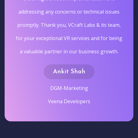
addressing any concerns or technical issues
promptly. Thank you, VCraft Labs & its team,
for your exceptional VR services and for being
a valuable partner in our business growth.
Ankit Shah
DGM-Marketing
Veena Developers