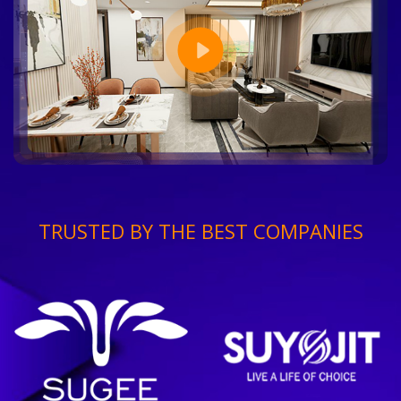
TRUSTED BY THE BEST COMPANIES