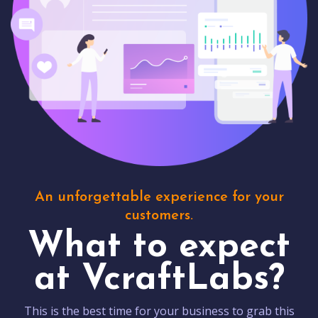
An unforgettable experience for your
customers.
What to expect
at VcraftLabs?
This is the best time for your business to grab this