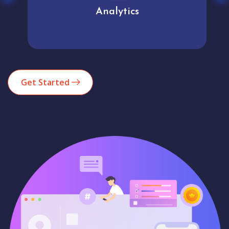
Analytics
Get Started