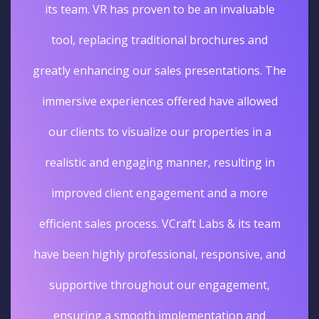
its team. VR has proven to be an invaluable
tool, replacing traditional brochures and
greatly enhancing our sales presentations. The
immersive experiences offered have allowed
our clients to visualize our properties in a
realistic and engaging manner, resulting in
improved client engagement and a more
efficient sales process. VCraft Labs & its team
have been highly professional, responsive, and
supportive throughout our engagement,
ensuring a smooth implementation and