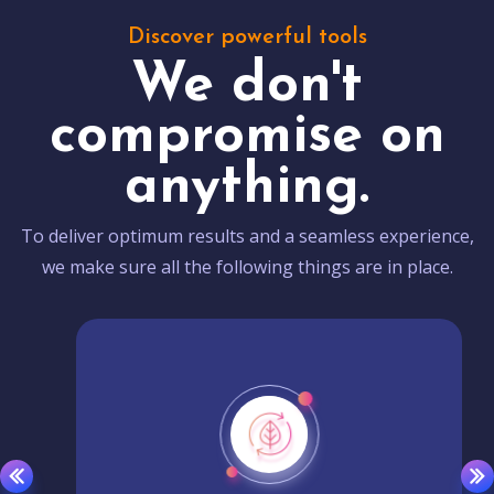
Discover powerful tools
We don't
compromise on
anything.
To deliver optimum results and a seamless experience,
we make sure all the following things are in place.