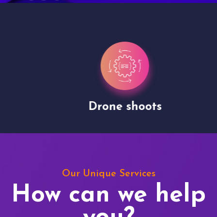
Drone shoots
Our Unique Services
How can we help