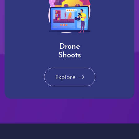
Drone
Shoots
Explore