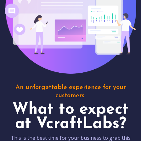
An unforgettable experience for your
customers.
What to expect
at VcraftLabs?
This is the best time for your business to grab this