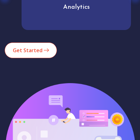
Analytics
Get Started