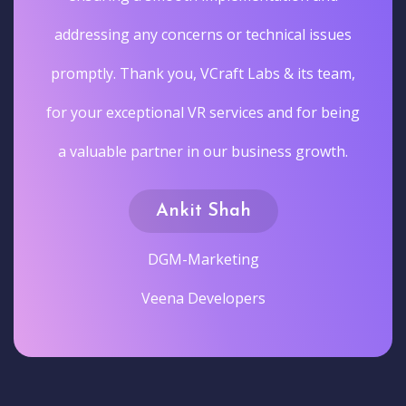
addressing any concerns or technical issues
promptly. Thank you, VCraft Labs & its team,
for your exceptional VR services and for being
a valuable partner in our business growth.
Ankit Shah
DGM-Marketing
Veena Developers