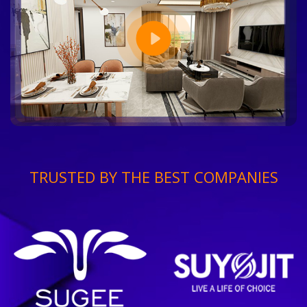
TRUSTED BY THE BEST COMPANIES