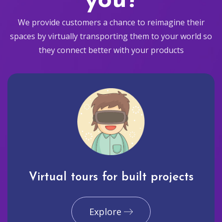
you?
We provide customers a chance to reimagine their
spaces by virtually transporting them to your world so
they connect better with your products
Virtual tours for built projects
Explore