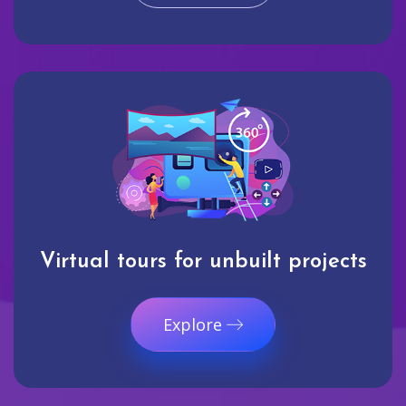
Virtual tours for unbuilt projects
Explore