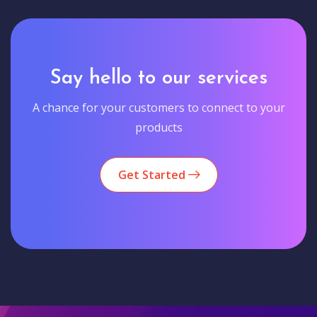
Say hello to our services
A chance for your customers to connect to your
products
Get Started