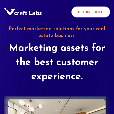
GET IN TOUCH
Perfect marketing solutions for your real
estate business.
Marketing assets for
the best customer
experience.