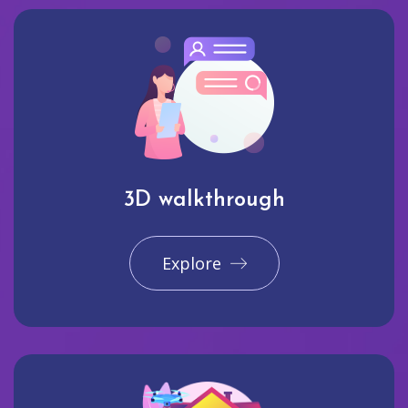
3D walkthrough
Explore