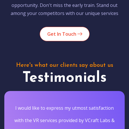
opportunity. Don't miss the early train. Stand out
among your competitors with our unique services
Get In Touch
Here's what our clients say about us
Testimonials
I would like to express my utmost satisfaction
with the VR services provided by VCraft Labs &