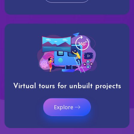
Virtual tours for unbuilt projects
Explore