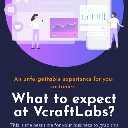
An unforgettable experience for your
customers.
What to expect
at VcraftLabs?
This is the best time for your business to grab this