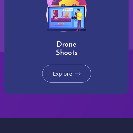
Drone
Shoots
Explore