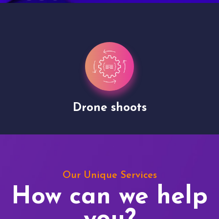
Drone shoots
Our Unique Services
How can we help