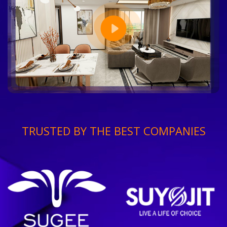
TRUSTED BY THE BEST COMPANIES