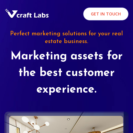
GET IN TOUCH
Perfect marketing solutions for your real
estate business.
Marketing assets for
the best customer
experience.