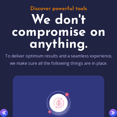
Discover powerful tools
We don't
compromise on
anything.
To deliver optimum results and a seamless experience,
we make sure all the following things are in place.