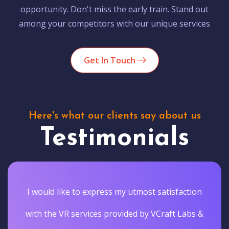
opportunity. Don't miss the early train. Stand out
among your competitors with our unique services
Get In Touch
Here's what our clients say about us
Testimonials
I would like to express my utmost satisfaction
with the VR services provided by VCraft Labs &