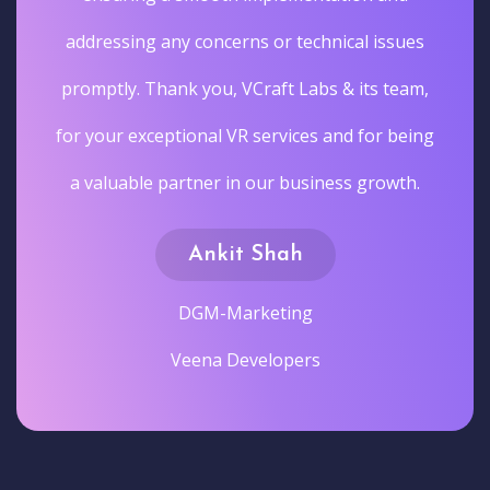
addressing any concerns or technical issues
promptly. Thank you, VCraft Labs & its team,
for your exceptional VR services and for being
a valuable partner in our business growth.
Ankit Shah
DGM-Marketing
Veena Developers