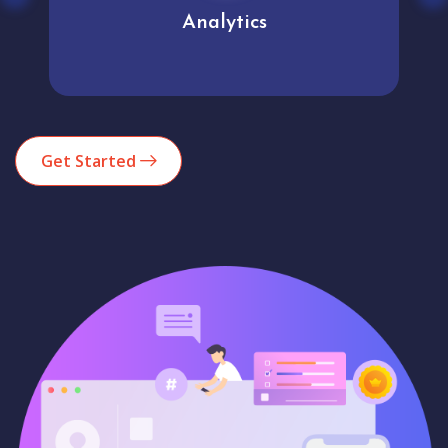
Analytics
Get Started