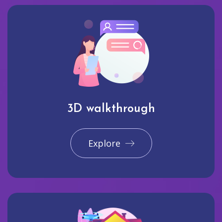
3D walkthrough
Explore