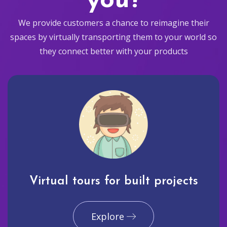
you?
We provide customers a chance to reimagine their
spaces by virtually transporting them to your world so
they connect better with your products
Virtual tours for built projects
Explore