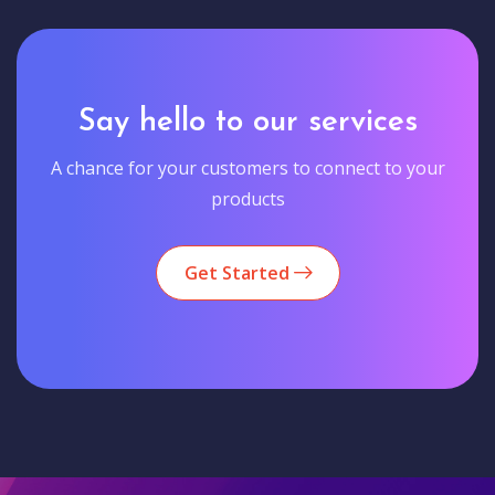
Say hello to our services
A chance for your customers to connect to your
products
Get Started