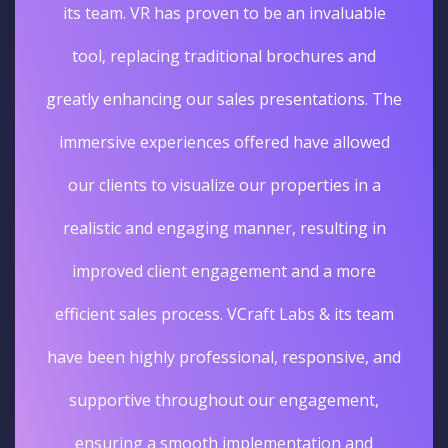
its team. VR has proven to be an invaluable
tool, replacing traditional brochures and
greatly enhancing our sales presentations. The
immersive experiences offered have allowed
our clients to visualize our properties in a
realistic and engaging manner, resulting in
improved client engagement and a more
efficient sales process. VCraft Labs & its team
have been highly professional, responsive, and
supportive throughout our engagement,
ensuring a smooth implementation and