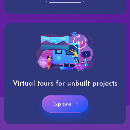
Virtual tours for unbuilt projects
Explore