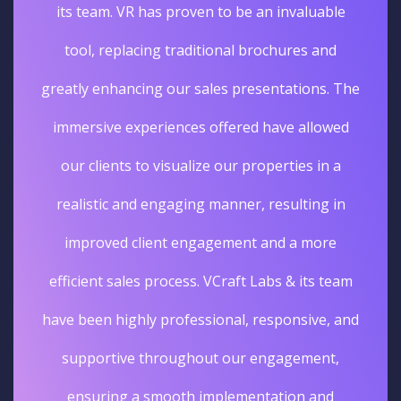
its team. VR has proven to be an invaluable
tool, replacing traditional brochures and
greatly enhancing our sales presentations. The
immersive experiences offered have allowed
our clients to visualize our properties in a
realistic and engaging manner, resulting in
improved client engagement and a more
efficient sales process. VCraft Labs & its team
have been highly professional, responsive, and
supportive throughout our engagement,
ensuring a smooth implementation and