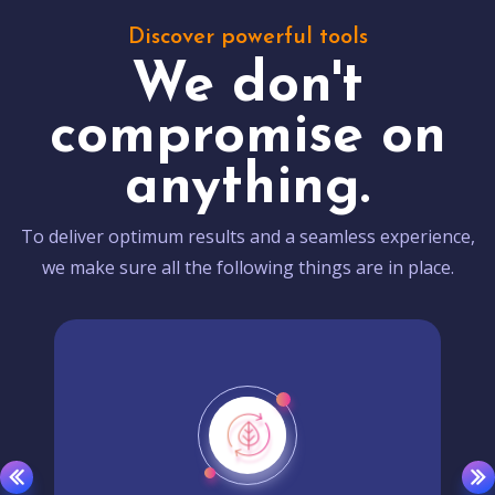
Discover powerful tools
We don't
compromise on
anything.
To deliver optimum results and a seamless experience,
we make sure all the following things are in place.