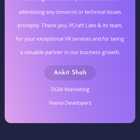
addressing any concerns or technical issues
promptly. Thank you, VCraft Labs & its team,
for your exceptional VR services and for being
a valuable partner in our business growth.
Ankit Shah
DGM-Marketing
Veena Developers