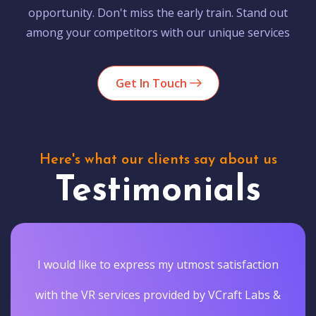
opportunity. Don't miss the early train. Stand out
among your competitors with our unique services
Get In Touch
Here's what our clients say about us
Testimonials
I would like to express my utmost satisfaction
with the VR services provided by VCraft Labs &