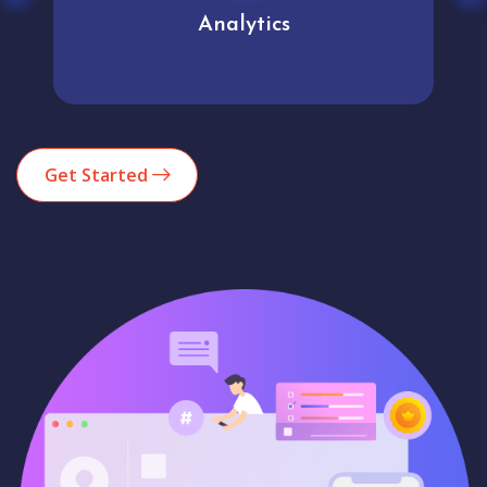
Analytics
Get Started