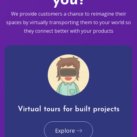
you?
We provide customers a chance to reimagine their
spaces by virtually transporting them to your world so
they connect better with your products
Virtual tours for built projects
Explore