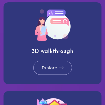
3D walkthrough
Explore