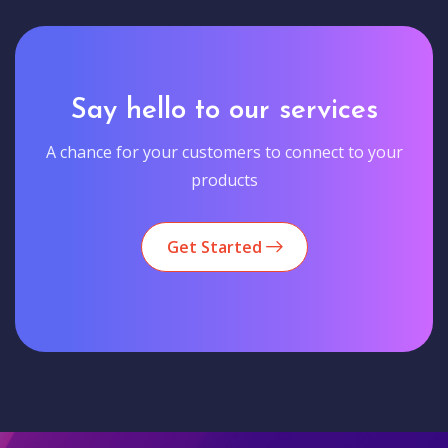
Say hello to our services
A chance for your customers to connect to your
products
Get Started