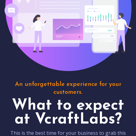
An unforgettable experience for your
customers.
What to expect
at VcraftLabs?
This is the best time for your business to grab this