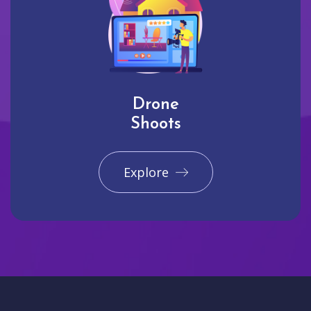
Drone
Shoots
Explore