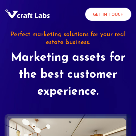
GET IN TOUCH
Perfect marketing solutions for your real
estate business.
Marketing assets for
the best customer
experience.