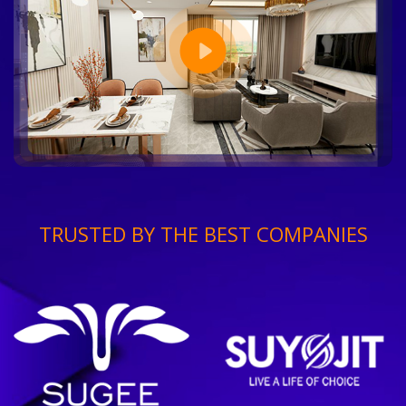
TRUSTED BY THE BEST COMPANIES