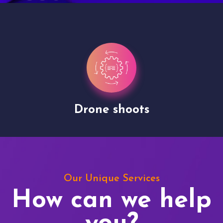
Drone shoots
Our Unique Services
How can we help