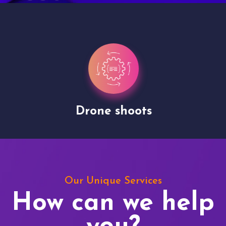
Drone shoots
Our Unique Services
How can we help