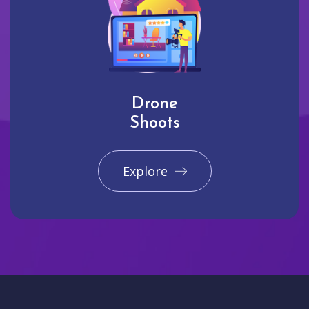
Drone
Shoots
Explore