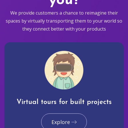
you?
We provide customers a chance to reimagine their
spaces by virtually transporting them to your world so
they connect better with your products
Virtual tours for built projects
Explore