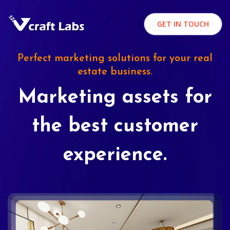
GET IN TOUCH
Perfect marketing solutions for your real
estate business.
Marketing assets for
the best customer
experience.