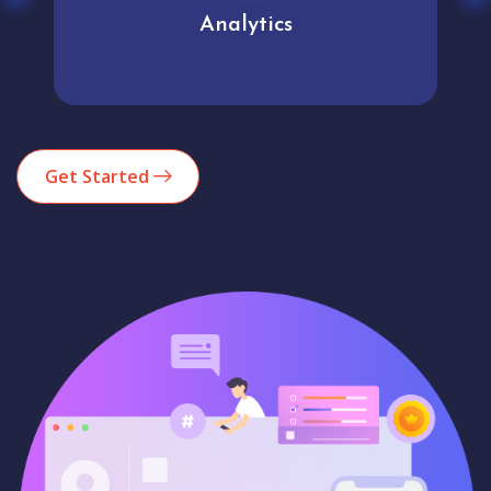
Analytics
Get Started