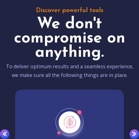
Discover powerful tools
We don't
compromise on
anything.
To deliver optimum results and a seamless experience,
we make sure all the following things are in place.