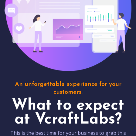
An unforgettable experience for your
customers.
What to expect
at VcraftLabs?
This is the best time for your business to grab this