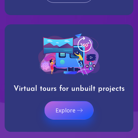
Virtual tours for unbuilt projects
Explore