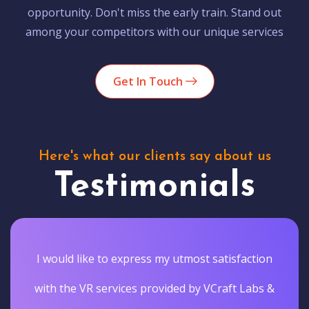
opportunity. Don't miss the early train. Stand out
among your competitors with our unique services
Get In Touch
Here's what our clients say about us
Testimonials
I would like to express my utmost satisfaction
with the VR services provided by VCraft Labs &