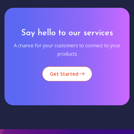
Say hello to our services
A chance for your customers to connect to your
products
Get Started