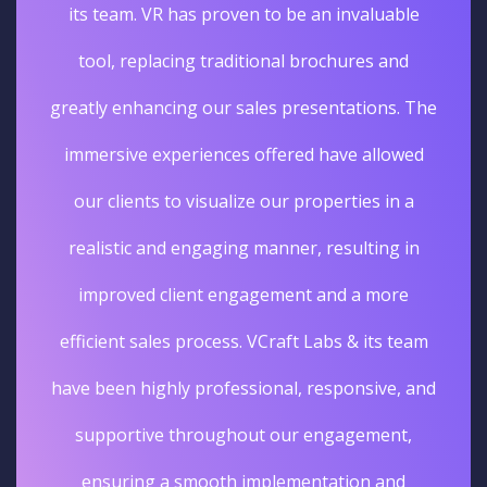
its team. VR has proven to be an invaluable
tool, replacing traditional brochures and
greatly enhancing our sales presentations. The
immersive experiences offered have allowed
our clients to visualize our properties in a
realistic and engaging manner, resulting in
improved client engagement and a more
efficient sales process. VCraft Labs & its team
have been highly professional, responsive, and
supportive throughout our engagement,
ensuring a smooth implementation and