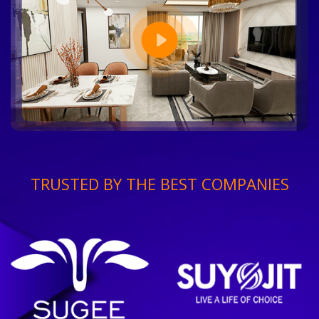
TRUSTED BY THE BEST COMPANIES