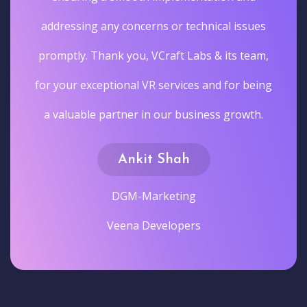
addressing any concerns or technical issues
promptly. Thank you, VCraft Labs & its team,
for your exceptional VR services and for being
a valuable partner in our business growth.
Ankit Shah
DGM-Marketing
Veena Developers