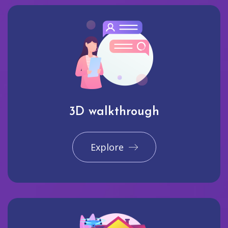
3D walkthrough
Explore