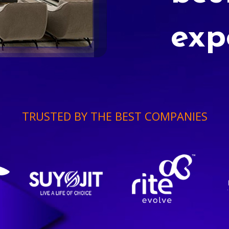
exp
TRUSTED BY THE BEST COMPANIES