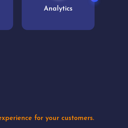
User experience
Uniq
xperience for your customers.