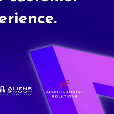
erience.