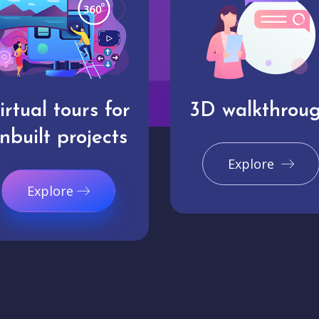
irtual tours for
3D walkthrou
nbuilt projects
Explore
Explore