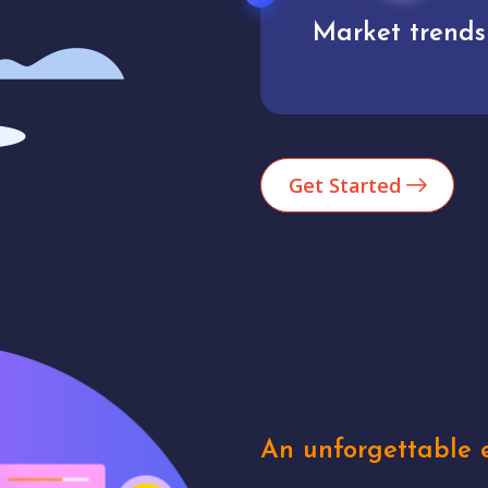
Market trends
Analytics
Get Started
An unforgettable e