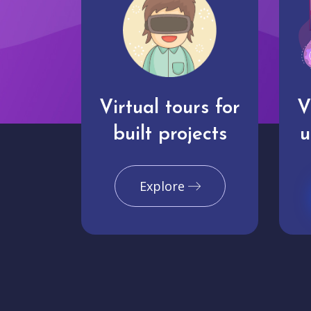
Virtual tours for
V
built projects
u
Explore