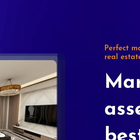
Perfect ma
real estat
Mar
ass
bes