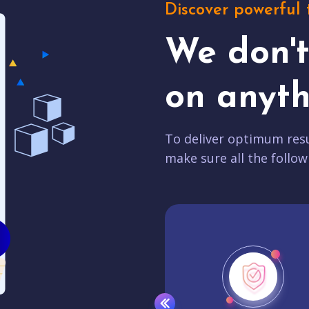
Discover powerful 
We don'
on anyth
To deliver optimum resu
make sure all the follow