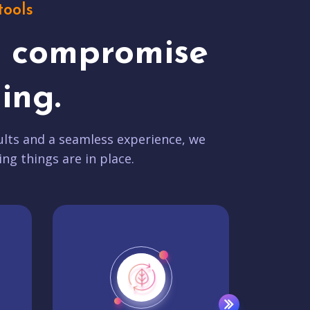
tools
t compromise
ing.
lts and a seamless experience, we
ing things are in place.