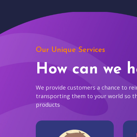
Our Unique Services
How can we h
We provide customers a chance to reim
transporting them to your world so t
products