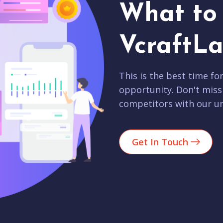
What to 
VcraftLa
This is the best time fo
opportunity. Don't miss
competitors with our un
Get In Touch