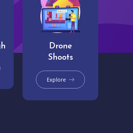
gh
Drone
Shoots
Explore