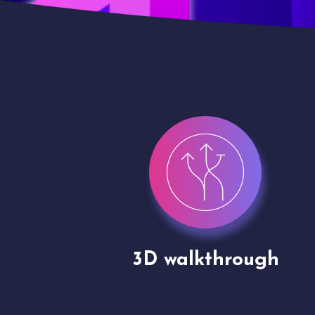
gh
Drone shoots