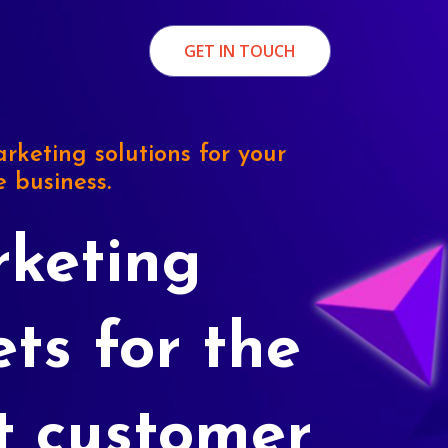
GET IN TOUCH
rketing solutions for your
e business.
keting
ets for the
t customer