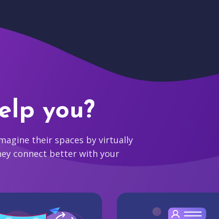
elp you?
agine their spaces by virtually
hey connect better with your