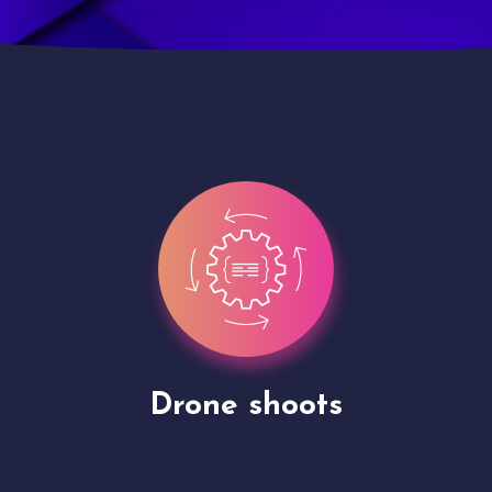
Site Presentation