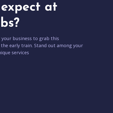
expect at
bs?
r your business to grab this
 the early train. Stand out among your
ique services