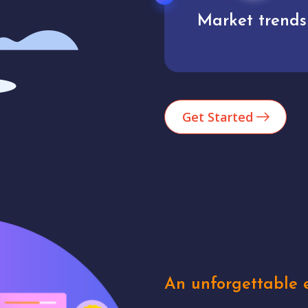
Market trends
Analytics
Get Started
An unforgettable e