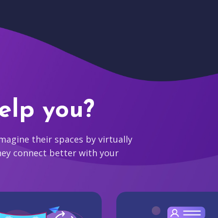
elp you?
agine their spaces by virtually
hey connect better with your