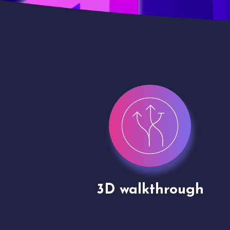
gh
Drone shoots