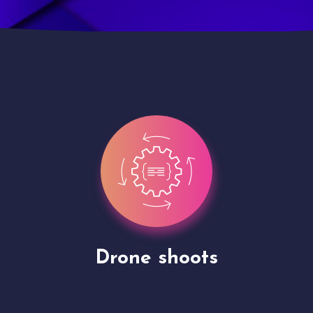
Site Presentation