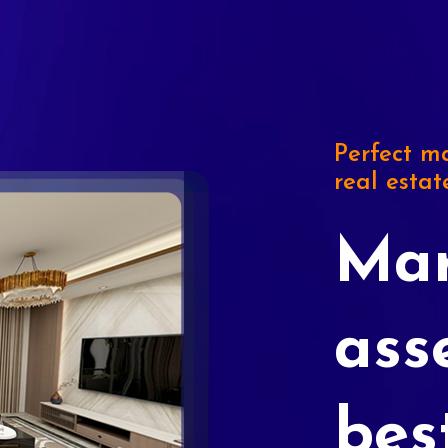
Perfect ma
real estat
Mar
ass
bes