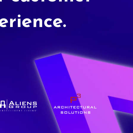
erience.