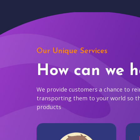
Our Unique Services
How can we h
We provide customers a chance to reim
transporting them to your world so t
products