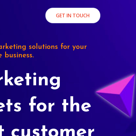
GET IN TOUCH
rketing solutions for your
e business.
keting
ets for the
t customer