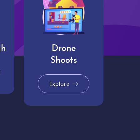
gh
Drone
Shoots
Explore