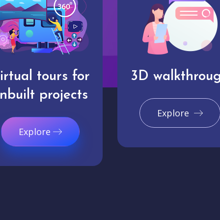
irtual tours for
3D walkthrou
nbuilt projects
Explore
Explore