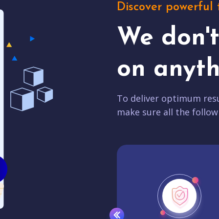
Discover powerful 
We don'
on anyth
To deliver optimum resu
make sure all the follow