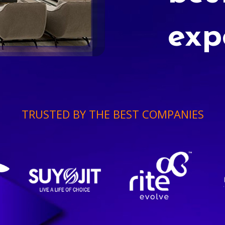
exp
TRUSTED BY THE BEST COMPANIES