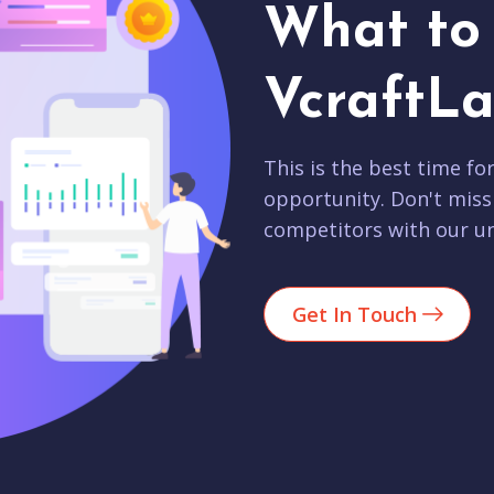
What to 
VcraftLa
This is the best time fo
opportunity. Don't miss
competitors with our un
Get In Touch