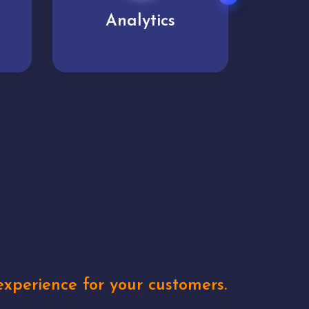
User experience
Uniq
xperience for your customers.