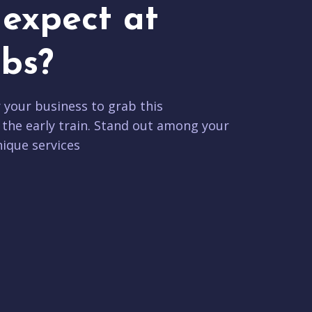
expect at
bs?
r your business to grab this
 the early train. Stand out among your
ique services