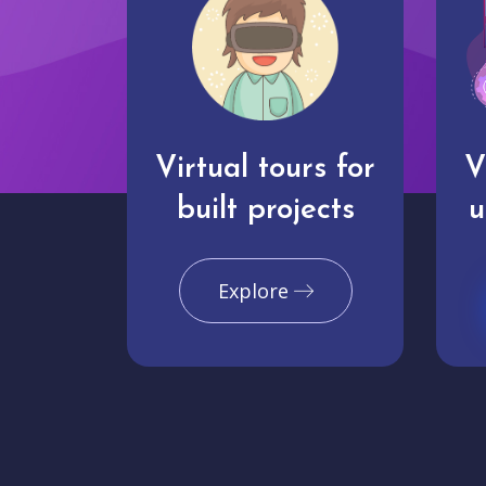
Virtual tours for
V
built projects
u
Explore