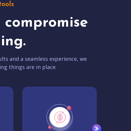
tools
t compromise
ing.
lts and a seamless experience, we
ing things are in place.