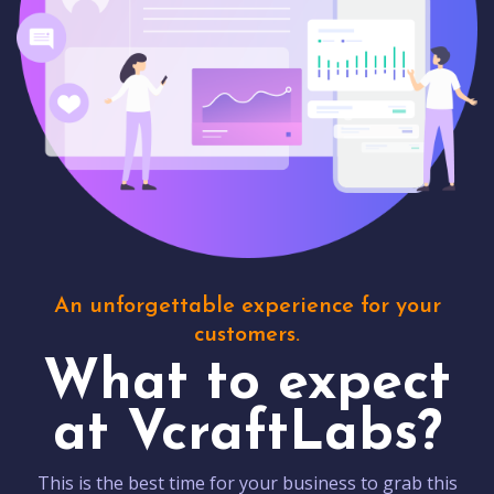
An unforgettable experience for your
customers.
What to expect
at VcraftLabs?
This is the best time for your business to grab this