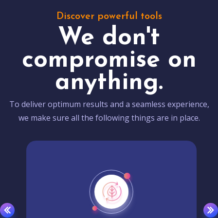
Discover powerful tools
We don't
compromise on
anything.
To deliver optimum results and a seamless experience,
we make sure all the following things are in place.