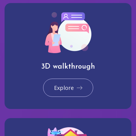
3D walkthrough
Explore