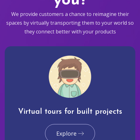
you?
We provide customers a chance to reimagine their
spaces by virtually transporting them to your world so
they connect better with your products
Virtual tours for built projects
Explore