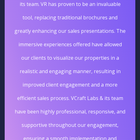
its team. VR has proven to be an invaluable
tool, replacing traditional brochures and
greatly enhancing our sales presentations. The
immersive experiences offered have allowed
our clients to visualize our properties in a
realistic and engaging manner, resulting in
improved client engagement and a more
efficient sales process. VCraft Labs & its team
have been highly professional, responsive, and
supportive throughout our engagement,
ensuring a smooth implementation and