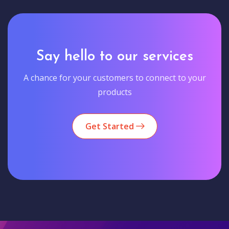
Say hello to our services
A chance for your customers to connect to your
products
Get Started