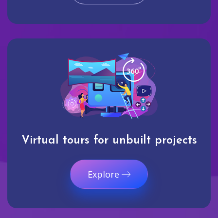
Virtual tours for unbuilt projects
Explore