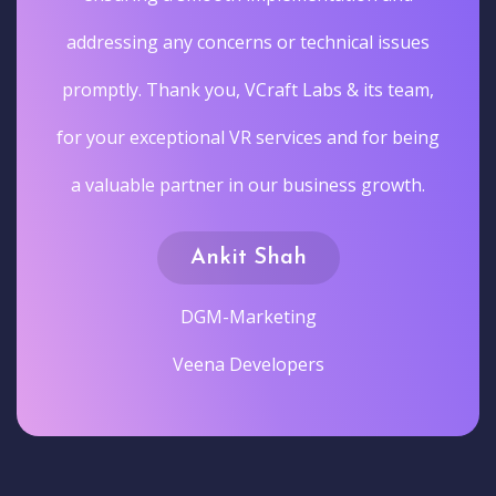
addressing any concerns or technical issues
promptly. Thank you, VCraft Labs & its team,
for your exceptional VR services and for being
a valuable partner in our business growth.
Ankit Shah
DGM-Marketing
Veena Developers