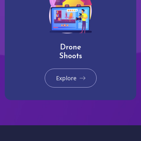
Drone
Shoots
Explore