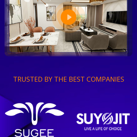
TRUSTED BY THE BEST COMPANIES