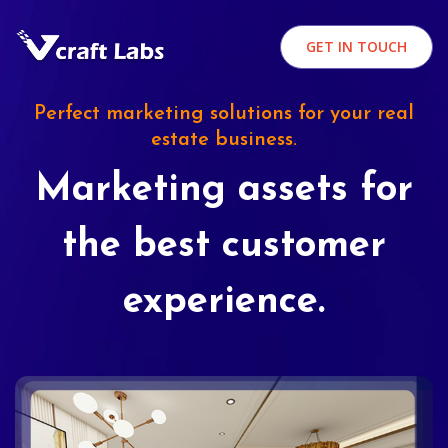
GET IN TOUCH
Perfect marketing solutions for your real
estate business.
Marketing assets for
the best customer
experience.