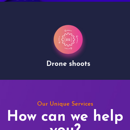
Drone shoots
Our Unique Services
How can we help