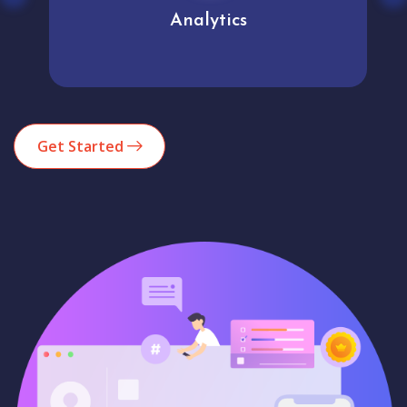
Analytics
Get Started