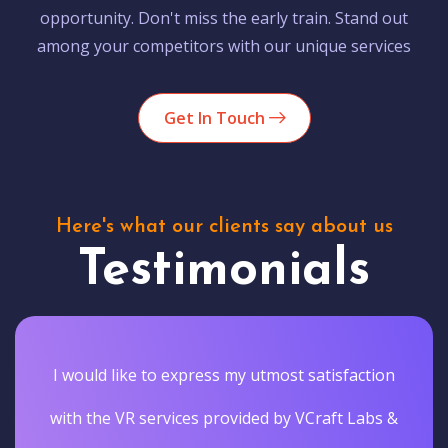
opportunity. Don't miss the early train. Stand out
among your competitors with our unique services
Get In Touch
Here's what our clients say about us
Testimonials
I would like to express my utmost satisfaction
with the VR services provided by VCraft Labs &