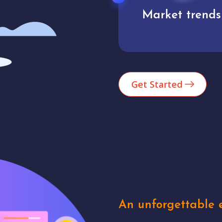
Market trends
Analytics
Get Started
An unforgettable e