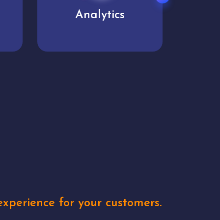
User experience
Uniq
xperience for your customers.