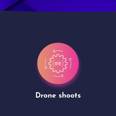
Site Presentation