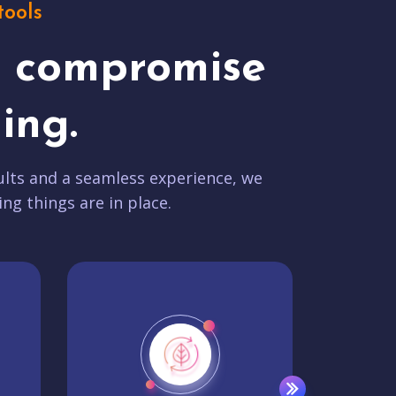
tools
t compromise
ing.
lts and a seamless experience, we
ing things are in place.