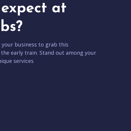
expect at
bs?
r your business to grab this
 the early train. Stand out among your
ique services