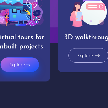
irtual tours for
3D walkthrou
nbuilt projects
Explore
Explore