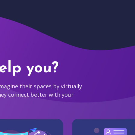
elp you?
agine their spaces by virtually
hey connect better with your