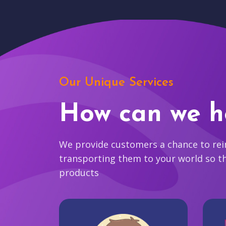
Our Unique Services
How can we h
We provide customers a chance to reim
transporting them to your world so t
products