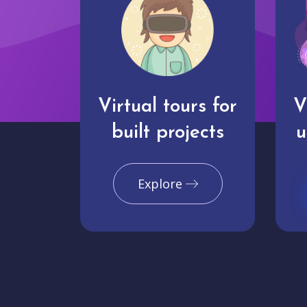
Virtual tours for
V
built projects
u
Explore