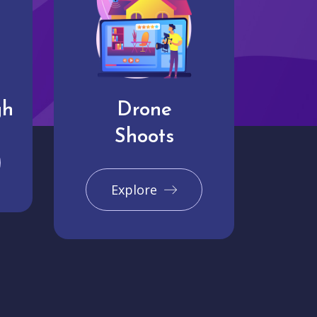
gh
Drone
Shoots
Explore