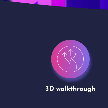
gh
Drone shoots