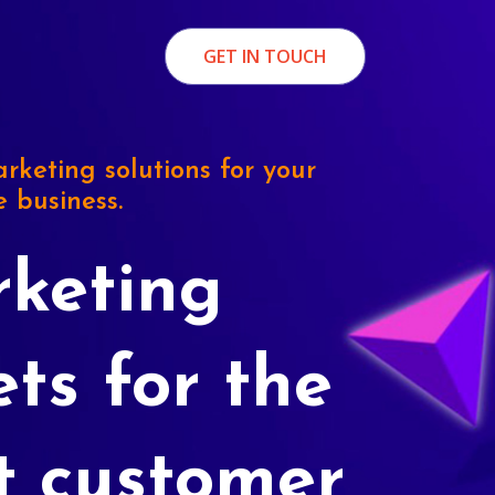
GET IN TOUCH
rketing solutions for your
e business.
keting
ets for the
t customer