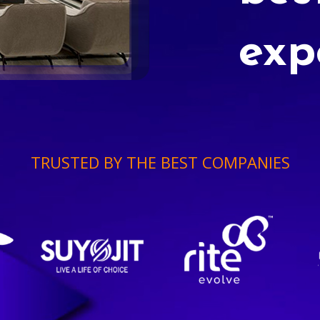
exp
TRUSTED BY THE BEST COMPANIES