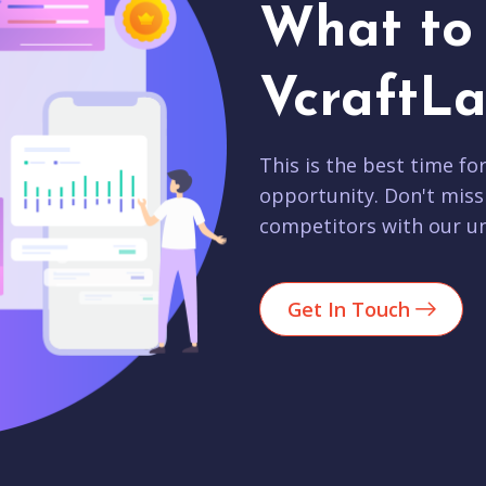
What to 
VcraftLa
This is the best time fo
opportunity. Don't miss
competitors with our un
Get In Touch