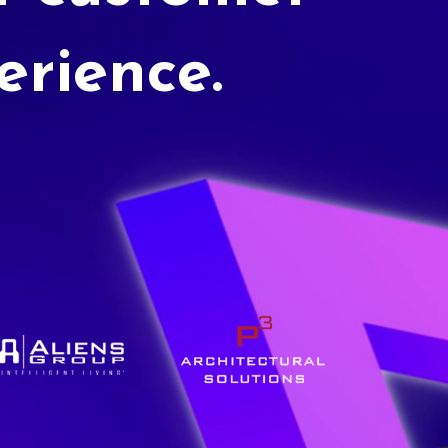
erience.