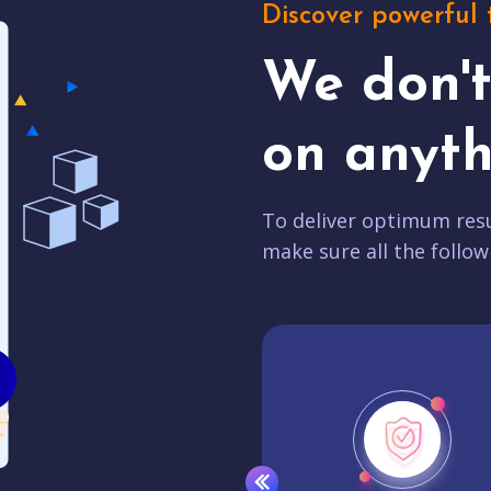
Discover powerful 
We don'
on anyth
To deliver optimum resu
make sure all the follow