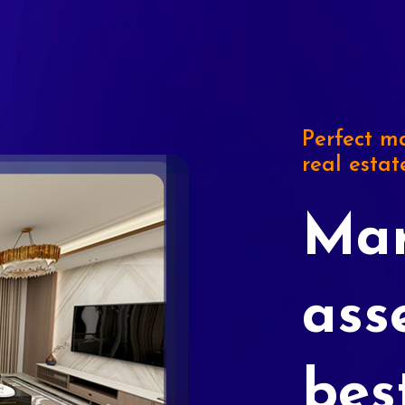
Perfect ma
real estat
Mar
ass
bes