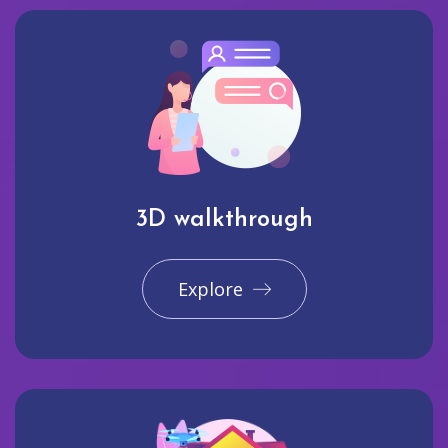
3D walkthrough
Explore