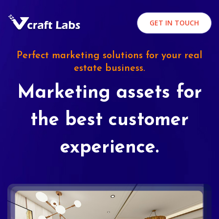
GET IN TOUCH
Perfect marketing solutions for your real
estate business.
Marketing assets for
the best customer
experience.