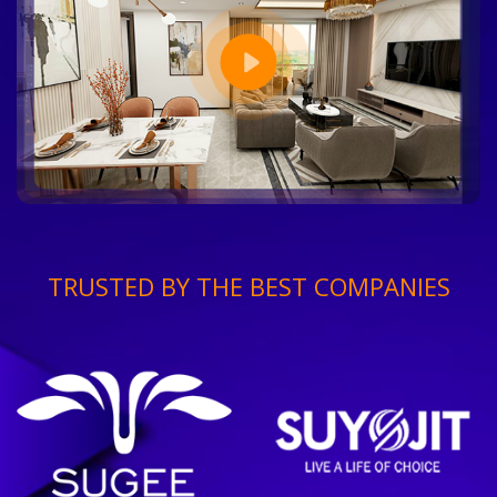
TRUSTED BY THE BEST COMPANIES