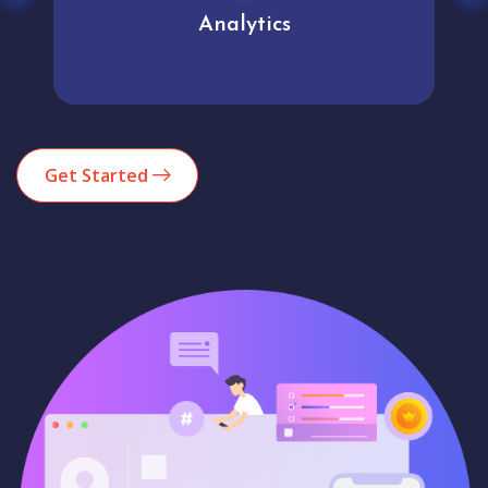
Analytics
Get Started