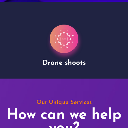
Drone shoots
Our Unique Services
How can we help