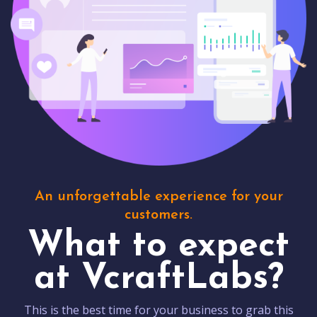
An unforgettable experience for your
customers.
What to expect
at VcraftLabs?
This is the best time for your business to grab this