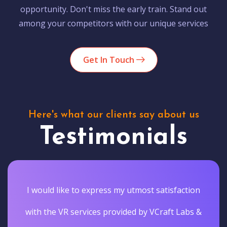
opportunity. Don't miss the early train. Stand out
among your competitors with our unique services
Get In Touch
Here's what our clients say about us
Testimonials
I would like to express my utmost satisfaction
with the VR services provided by VCraft Labs &