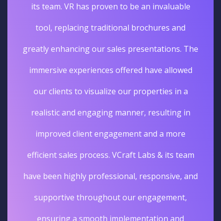
its team. VR has proven to be an invaluable
tool, replacing traditional brochures and
greatly enhancing our sales presentations. The
immersive experiences offered have allowed
our clients to visualize our properties in a
realistic and engaging manner, resulting in
improved client engagement and a more
efficient sales process. VCraft Labs & its team
have been highly professional, responsive, and
supportive throughout our engagement,
ensuring a smooth implementation and