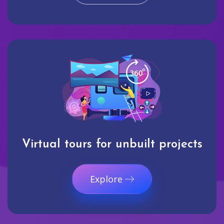
Virtual tours for unbuilt projects
Explore