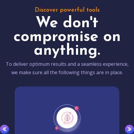
Discover powerful tools
We don't
compromise on
anything.
To deliver optimum results and a seamless experience,
we make sure all the following things are in place.