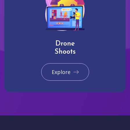
Drone
Shoots
Explore