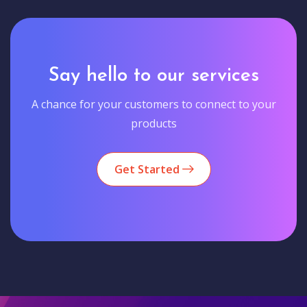
Say hello to our services
A chance for your customers to connect to your
products
Get Started