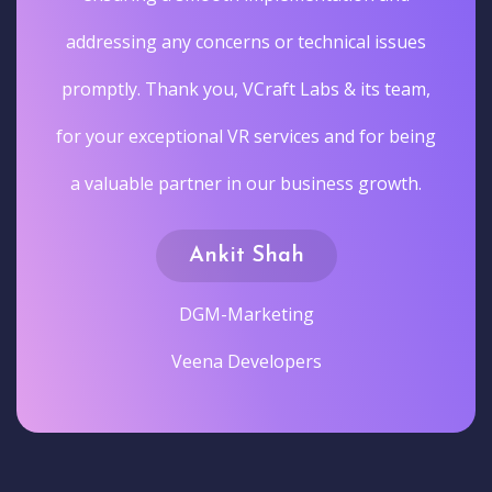
addressing any concerns or technical issues
promptly. Thank you, VCraft Labs & its team,
for your exceptional VR services and for being
a valuable partner in our business growth.
Ankit Shah
DGM-Marketing
Veena Developers