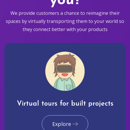
you?
We provide customers a chance to reimagine their
spaces by virtually transporting them to your world so
they connect better with your products
Virtual tours for built projects
Explore