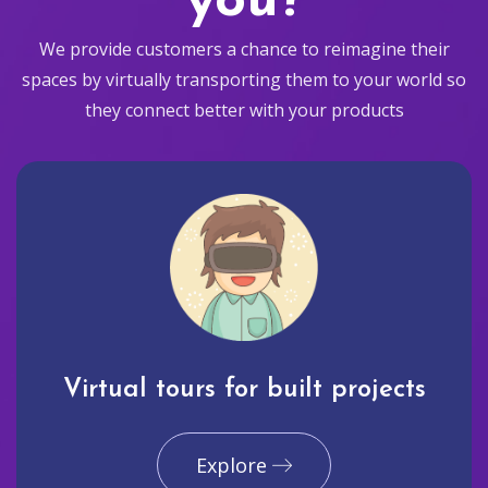
you?
We provide customers a chance to reimagine their
spaces by virtually transporting them to your world so
they connect better with your products
Virtual tours for built projects
Explore