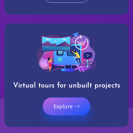
Virtual tours for unbuilt projects
Explore