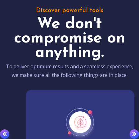
Discover powerful tools
We don't
compromise on
anything.
To deliver optimum results and a seamless experience,
we make sure all the following things are in place.