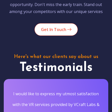
opportunity. Don't miss the early train. Stand out
among your competitors with our unique services
Get In Touch
Here's what our clients say about us
Testimonials
I would like to express my utmost satisfaction
with the VR services provided by VCraft Labs &