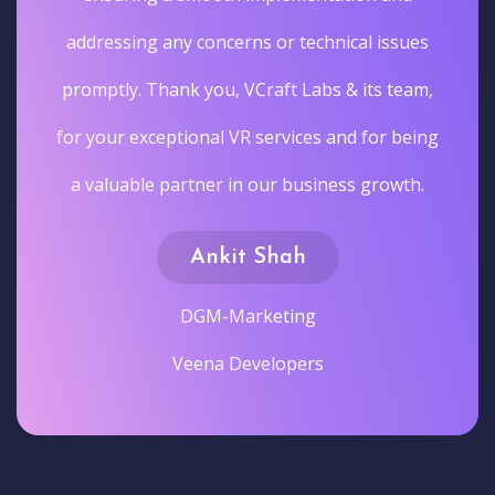
addressing any concerns or technical issues
promptly. Thank you, VCraft Labs & its team,
for your exceptional VR services and for being
a valuable partner in our business growth.
Ankit Shah
DGM-Marketing
Veena Developers