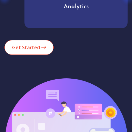
Analytics
Get Started