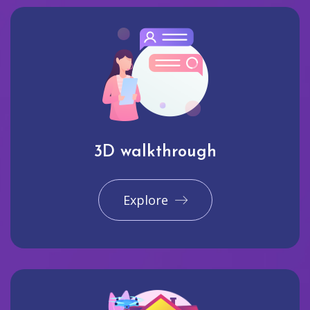
3D walkthrough
Explore