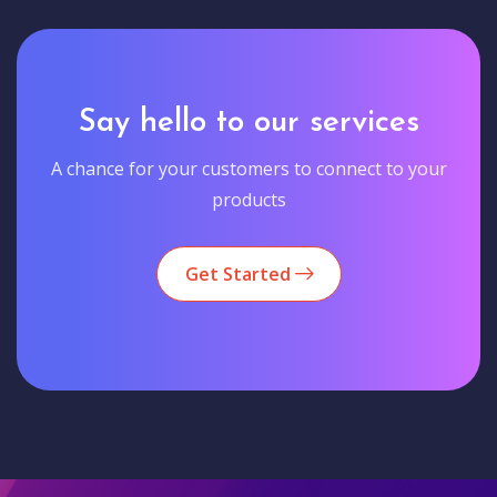
Say hello to our services
A chance for your customers to connect to your
products
Get Started