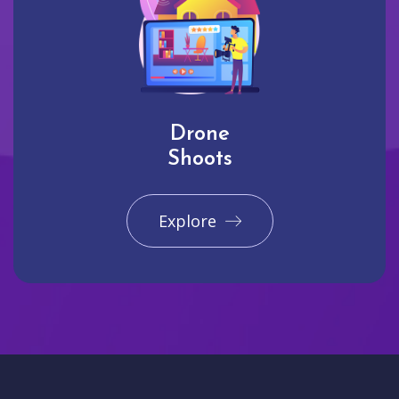
Drone
Shoots
Explore