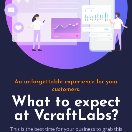
An unforgettable experience for your
customers.
What to expect
at VcraftLabs?
This is the best time for your business to grab this