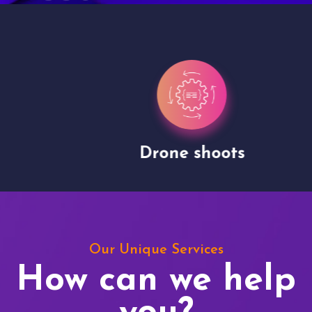
Drone shoots
Our Unique Services
How can we help