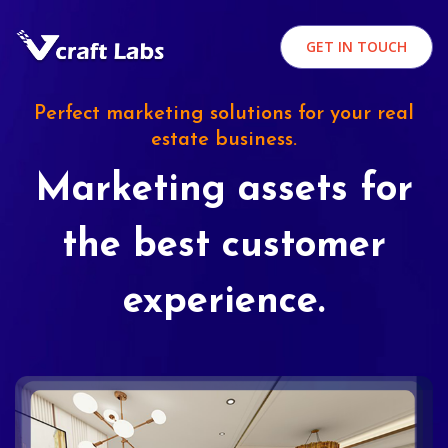
GET IN TOUCH
Perfect marketing solutions for your real
estate business.
Marketing assets for
the best customer
experience.