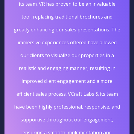
its team. VR has proven to be an invaluable
tool, replacing traditional brochures and
greatly enhancing our sales presentations. The
immersive experiences offered have allowed
our clients to visualize our properties in a
realistic and engaging manner, resulting in
improved client engagement and a more
efficient sales process. VCraft Labs & its team
have been highly professional, responsive, and
supportive throughout our engagement,
ensuring a smooth implementation and