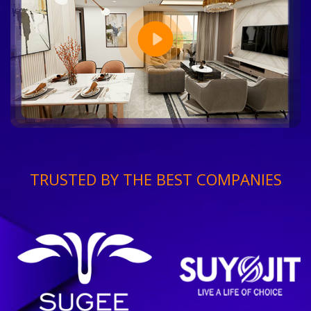
TRUSTED BY THE BEST COMPANIES