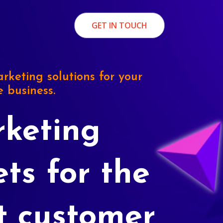
GET IN TOUCH
rketing solutions for your
e business.
keting
ets for the
t customer