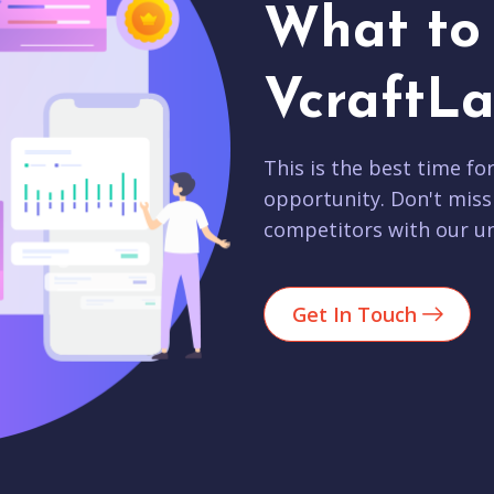
What to 
VcraftLa
This is the best time fo
opportunity. Don't miss
competitors with our un
Get In Touch