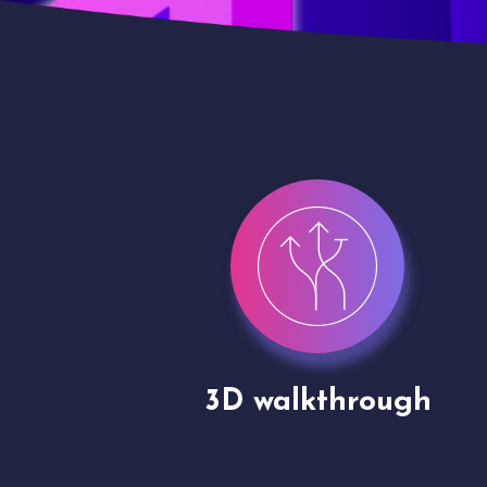
gh
Drone shoots