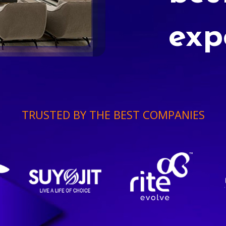
exp
TRUSTED BY THE BEST COMPANIES