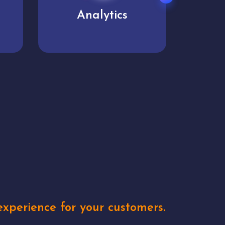
User experience
Uniq
xperience for your customers.