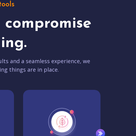
tools
t compromise
ing.
lts and a seamless experience, we
ing things are in place.