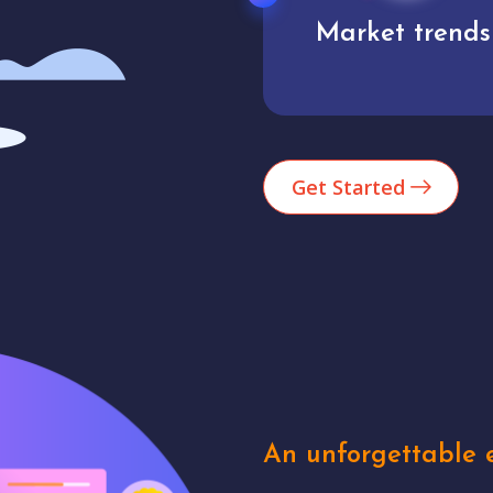
Market trends
Analytics
Get Started
An unforgettable e