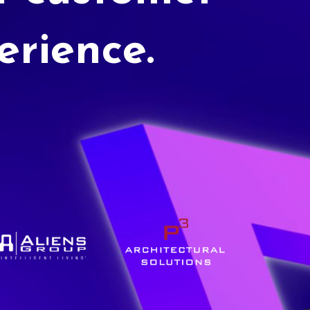
erience.