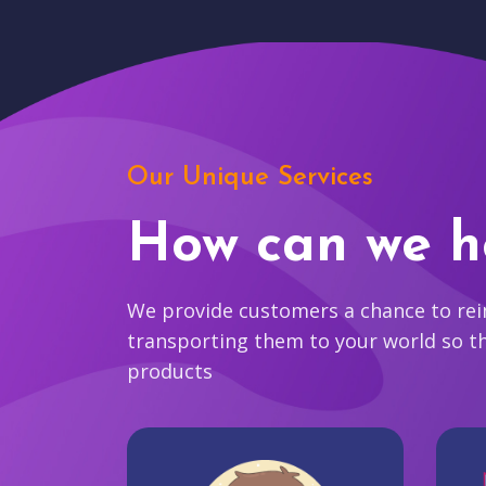
Our Unique Services
How can we h
We provide customers a chance to reim
transporting them to your world so t
products