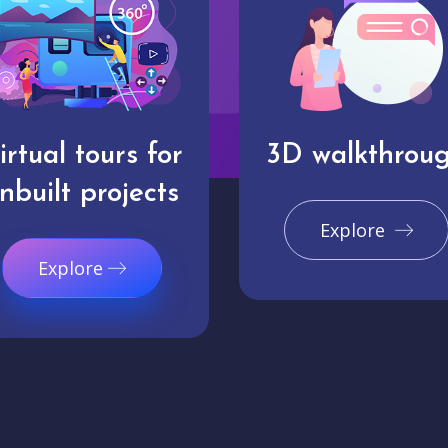
irtual tours for
3D walkthrou
nbuilt projects
Explore
Explore