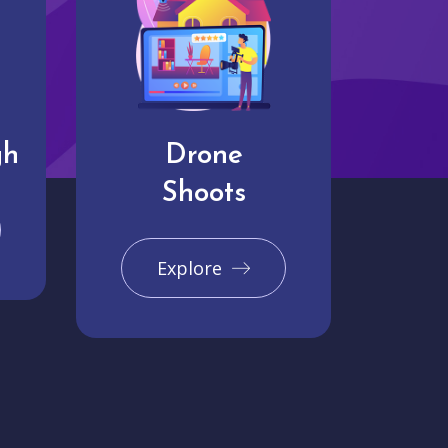
gh
Drone
Shoots
Explore