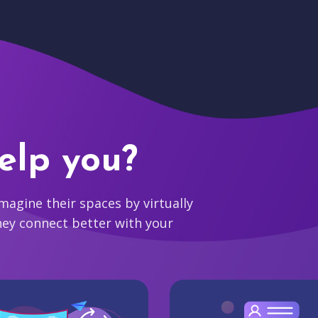
elp you?
agine their spaces by virtually
hey connect better with your