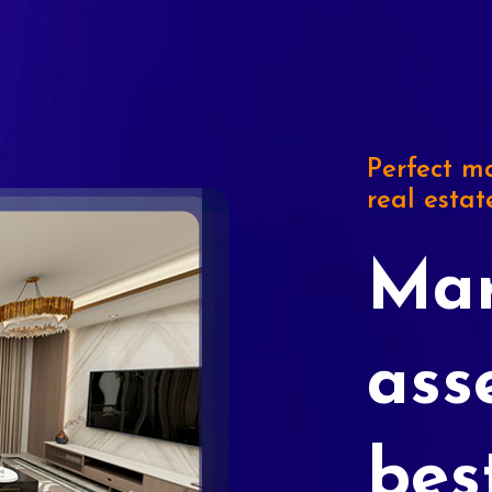
Perfect ma
real estat
Mar
ass
bes