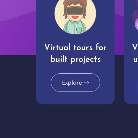
Virtual tours for
V
built projects
u
Explore