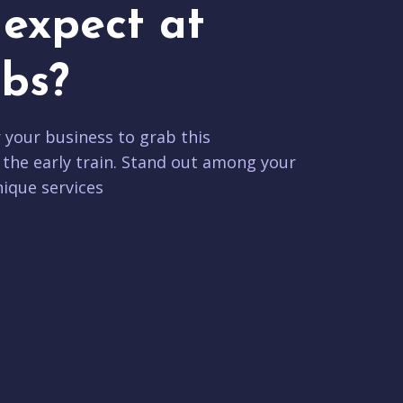
expect at
bs?
r your business to grab this
 the early train. Stand out among your
ique services