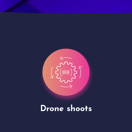
Site Presentation