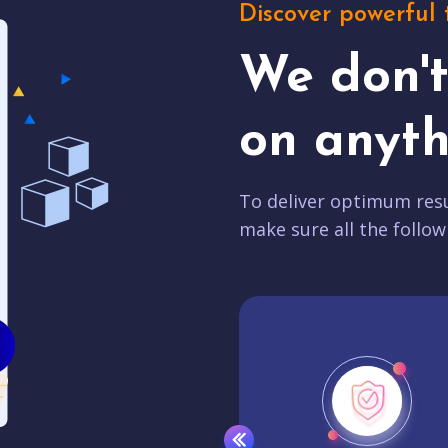
Discover powerful 
We don'
on anyth
To deliver optimum resu
make sure all the follow